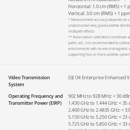
Horizontal: 1.0 cm (RMS) + 1
Vertical: 3.0 cm (RMS) + 1 pp
* Measurement accuracy depends on vari
unobstructed view, good satellite distri
multipath effects.
** Base station calibration coordinate a
paths, etc., it is recommended to calibra
environments with no electromagnetic i
supporting four or more satellite system
Video Transmission
DJI O4 Enterprise Enhanced 
System
Operating Frequency and
902 MHz to 928 MHz: < 30 dBm
Transmitter Power (EIRP)
1.430 GHz to 1.444 GHz: < 35
2.400 GHz to 2.4835 GHz: < 3
5.150 GHz to 5.250 GHz: < 23 
5.725 GHz to 5.850 GHz: < 33 