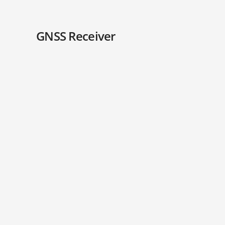
GNSS Receiver