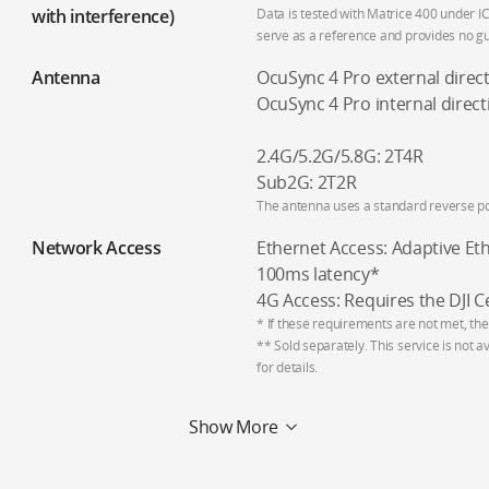
with interference)
Data is tested with Matrice 400 under IC
serve as a reference and provides no gua
Antenna
OcuSync 4 Pro external direc
OcuSync 4 Pro internal direct
2.4G/5.2G/5.8G: 2T4R
Sub2G: 2T2R
The antenna uses a standard reverse po
Network Access
Ethernet Access: Adaptive Et
100ms latency*
4G Access: Requires the DJI C
* If these requirements are not met, the
** Sold separately. This service is not a
for details.
Show More