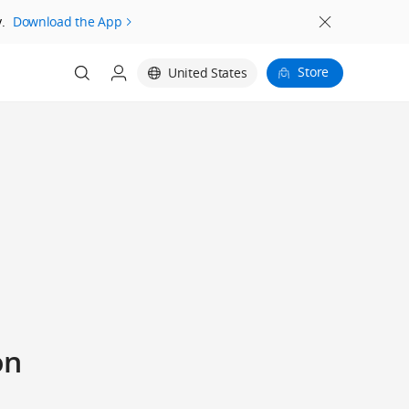
.
Download the App
Store
United States
on