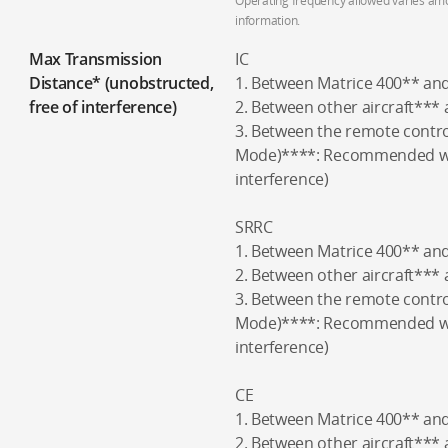
Operating frequency allowed varies amon
information.
Max Transmission
IC
Distance* (unobstructed,
1. Between Matrice 400** an
free of interference)
2. Between other aircraft***
3. Between the remote contro
Mode)****: Recommended wit
interference)
SRRC
1. Between Matrice 400** an
2. Between other aircraft***
3. Between the remote contro
Mode)****: Recommended wit
interference)
CE
1. Between Matrice 400** an
2. Between other aircraft***