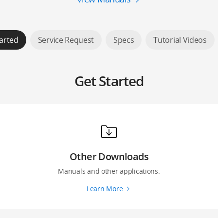
arted
Service Request
Specs
Tutorial Videos
Get Started
Other Downloads
Manuals and other applications.
Learn More