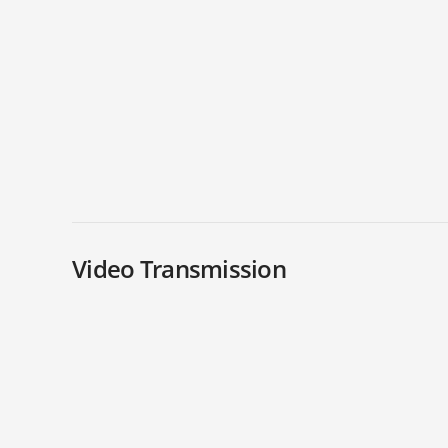
Video Transmission