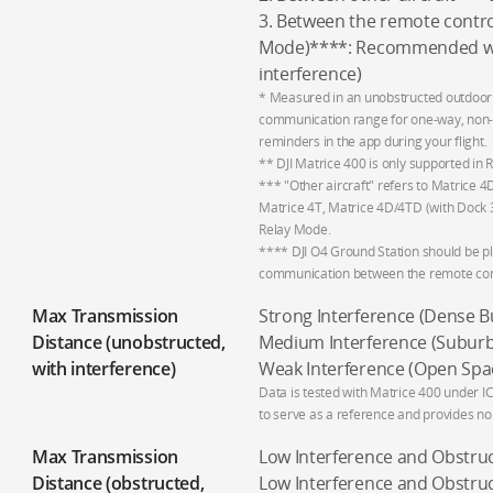
3. Between the remote contro
Mode)****: Recommended wit
interference)
* Measured in an unobstructed outdoor 
communication range for one-way, non-r
reminders in the app during your flight.
** DJI Matrice 400 is only supported in
*** "Other aircraft" refers to Matrice 
Matrice 4T, Matrice 4D/4TD (with Dock 3
Relay Mode.
**** DJI O4 Ground Station should be pl
communication between the remote contr
Max Transmission
Strong Interference (Dense Bui
Distance (unobstructed,
Medium Interference (Suburban
with interference)
Weak Interference (Open Spac
Data is tested with Matrice 400 under I
to serve as a reference and provides no 
Max Transmission
Low Interference and Obstruct
Distance (obstructed,
Low Interference and Obstruc