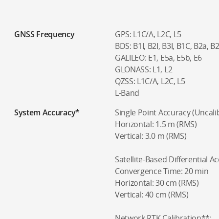
GNSS Frequency
GPS: L1C/A, L2C, L5
BDS: B1I, B2I, B3I, B1C, B2a, B
GALILEO: E1, E5a, E5b, E6
GLONASS: L1, L2
QZSS: L1C/A, L2C, L5
L-Band
System Accuracy*
Single Point Accuracy (Uncali
Horizontal: 1.5 m (RMS)
Vertical: 3.0 m (RMS)
Satellite-Based Differential A
Convergence Time: 20 min
Horizontal: 30 cm (RMS)
Vertical: 40 cm (RMS)
Network RTK Calibration**: