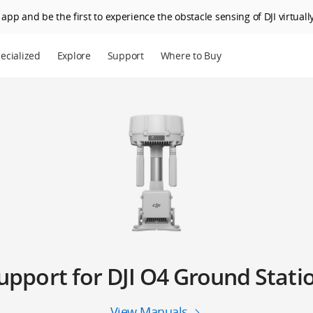
app and be the first to experience the obstacle sensing of DJI virtually
ecialized
Explore
Support
Where to Buy
upport for DJI O4 Ground Stati
View Manuals