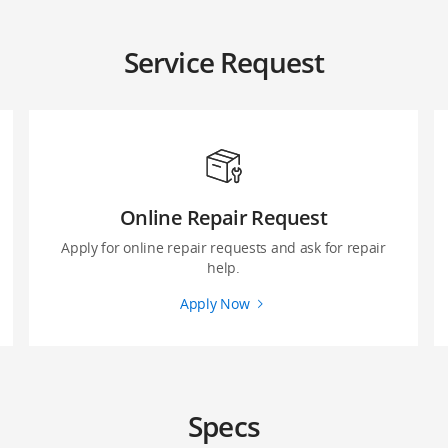
Service Request
Online Repair Request
Apply for online repair requests and ask for repair
help.
Apply Now
Specs