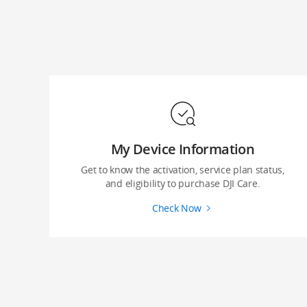
My Device Information
Get to know the activation, service plan status,
and eligibility to purchase DJI Care.
Check Now