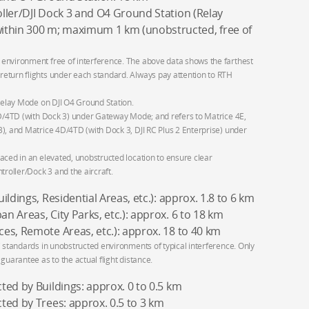
ller/DJI Dock 3 and O4 Ground Station (Relay
hin 300 m; maximum 1 km (unobstructed, free of
environment free of interference. The above data shows the farthest
eturn flights under each standard. Always pay attention to RTH
 Relay Mode on DJI O4 Ground Station.
4D/4TD (with Dock 3) under Gateway Mode; and refers to Matrice 4E,
), and Matrice 4D/4TD (with Dock 3, DJI RC Plus 2 Enterprise) under
aced in an elevated, unobstructed location to ensure clear
oller/Dock 3 and the aircraft.
ldings, Residential Areas, etc.): approx. 1.8 to 6 km
 Areas, City Parks, etc.): approx. 6 to 18 km
es, Remote Areas, etc.): approx. 18 to 40 km
C standards in unobstructed environments of typical interference. Only
guarantee as to the actual flight distance.
ed by Buildings: approx. 0 to 0.5 km
ted by Trees: approx. 0.5 to 3 km