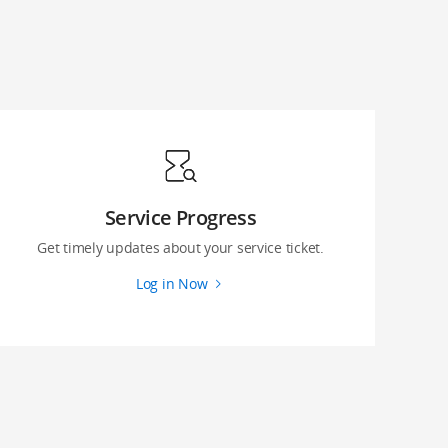
Service Progress
Get timely updates about your service ticket.
Log in Now