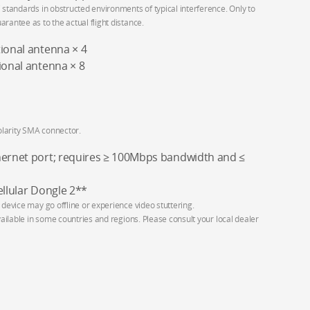
 standards in obstructed environments of typical interference. Only to
rantee as to the actual flight distance.
tional antenna × 4
ional antenna × 8
larity SMA connector.
hernet port; requires ≥ 100Mbps bandwidth and ≤
ellular Dongle 2**
 device may go offline or experience video stuttering.
vailable in some countries and regions. Please consult your local dealer