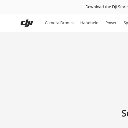
Download the DJI Store 
Skip
to
Camera Drones
Handheld
Power
Sp
main
content
S