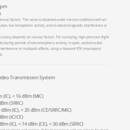
 ppm
m
ous factors. This value is obtained under normal conditions with an
bution, low ionospheric activity, and no electromagnetic interference or
ccuracy depends on various factors. For surveying, high-precision flight
te during periods of low ionospheric activity, in open, unobstructed
nterference or multipath effects, using a Network RTK mountpoint
s.
Video Transmission System
 (IC), < 16 dBm (MIC)
 dBm (SRRC)
3 dBm (IC), < 20 dBm (CE/SRRC/MIC)
dBm (IC/CE)
dBm (IC), < 14 dBm (CE), < 30 dBm (SRRC)