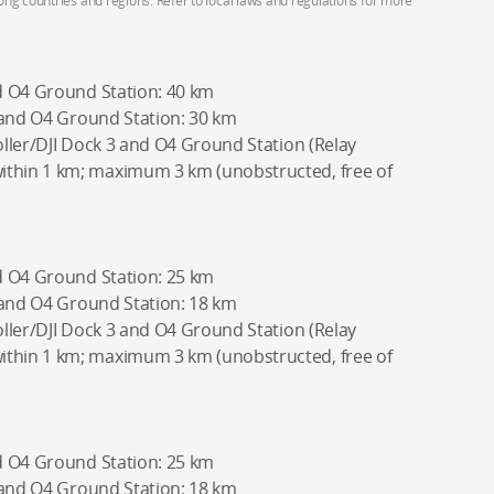
g countries and regions. Refer to local laws and regulations for more
d O4 Ground Station: 40 km
 and O4 Ground Station: 30 km
ller/DJI Dock 3 and O4 Ground Station (Relay
hin 1 km; maximum 3 km (unobstructed, free of
d O4 Ground Station: 25 km
 and O4 Ground Station: 18 km
ller/DJI Dock 3 and O4 Ground Station (Relay
hin 1 km; maximum 3 km (unobstructed, free of
d O4 Ground Station: 25 km
 and O4 Ground Station: 18 km