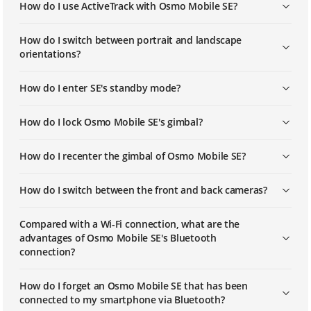
How do I use ActiveTrack with Osmo Mobile SE?
How do I switch between portrait and landscape
orientations?
How do I enter SE's standby mode?
How do I lock Osmo Mobile SE's gimbal?
How do I recenter the gimbal of Osmo Mobile SE?
How do I switch between the front and back cameras?
Compared with a Wi-Fi connection, what are the
advantages of Osmo Mobile SE's Bluetooth
connection?
How do I forget an Osmo Mobile SE that has been
connected to my smartphone via Bluetooth?