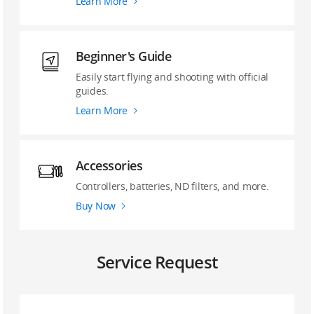
Learn More
Beginner's Guide
Easily start flying and shooting with official
guides.
Learn More
Accessories
Controllers, batteries, ND filters, and more.
Buy Now
Service Request