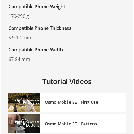
Compatible Phone Weight
170-290 g
Compatible Phone Thickness
6.9-10 mm
Compatible Phone Width
67-84 mm
Tutorial Videos
Osmo Mobile SE｜First Use
Osmo Mobile SE｜Buttons