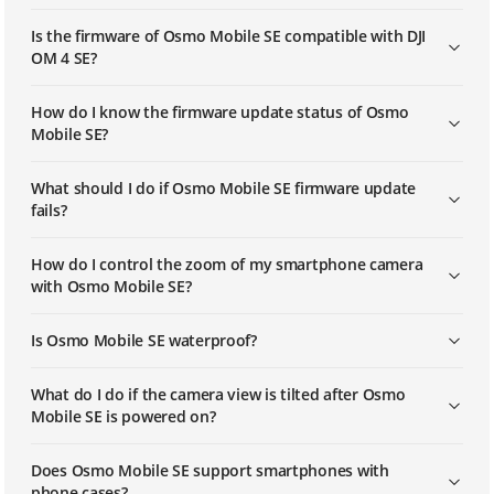
Is the firmware of Osmo Mobile SE compatible with DJI
OM 4 SE?
How do I know the firmware update status of Osmo
Mobile SE?
What should I do if Osmo Mobile SE firmware update
fails?
How do I control the zoom of my smartphone camera
with Osmo Mobile SE?
Is Osmo Mobile SE waterproof?
What do I do if the camera view is tilted after Osmo
Mobile SE is powered on?
Does Osmo Mobile SE support smartphones with
phone cases?