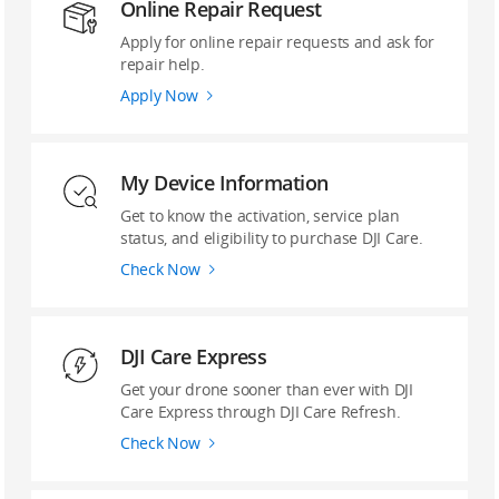
Online Repair Request
Apply for online repair requests and ask for
repair help.
Apply Now
My Device Information
Get to know the activation, service plan
status, and eligibility to purchase DJI Care.
Check Now
DJI Care Express
Get your drone sooner than ever with DJI
Care Express through DJI Care Refresh.
Check Now