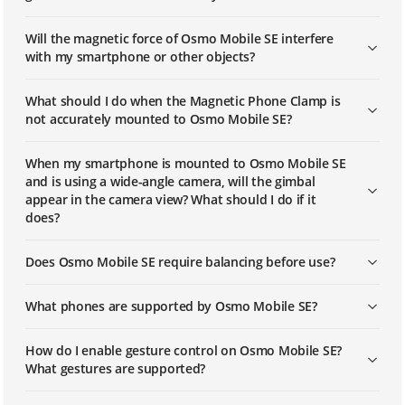
Will the magnetic force of Osmo Mobile SE interfere
with my smartphone or other objects?
What should I do when the Magnetic Phone Clamp is
not accurately mounted to Osmo Mobile SE?
When my smartphone is mounted to Osmo Mobile SE
and is using a wide-angle camera, will the gimbal
appear in the camera view? What should I do if it
does?
Does Osmo Mobile SE require balancing before use?
What phones are supported by Osmo Mobile SE?
How do I enable gesture control on Osmo Mobile SE?
What gestures are supported?