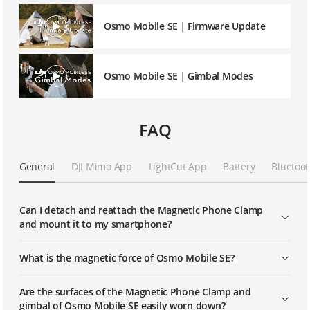
Osmo Mobile SE｜Firmware Update
Osmo Mobile SE｜Gimbal Modes
FAQ
General
DJI Mimo App
LightCut App
Battery
Bluetoot
Can I detach and reattach the Magnetic Phone Clamp
and mount it to my smartphone?
What is the magnetic force of Osmo Mobile SE?
Are the surfaces of the Magnetic Phone Clamp and
gimbal of Osmo Mobile SE easily worn down?