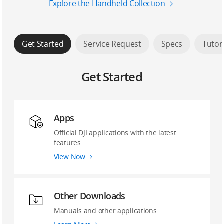
Explore the Handheld Collection
Get Started
Service Request
Specs
Tutor
Get Started
Apps
Official DJI applications with the latest
features.
View Now
Other Downloads
Manuals and other applications.