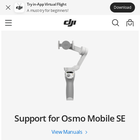
Try in-App Virtual Flight
Download
A must-try for beginners!
Skip
to
main
content
Support for Osmo Mobile SE
View Manuals