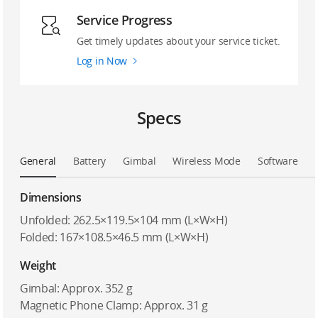
Service Progress
Get timely updates about your service ticket.
Log in Now
Specs
General
Battery
Gimbal
Wireless Mode
Software
Dimensions
Unfolded: 262.5×119.5×104 mm (L×W×H)
Folded: 167×108.5×46.5 mm (L×W×H)
Weight
Gimbal: Approx. 352 g
Magnetic Phone Clamp: Approx. 31 g