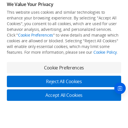
We Value Your Privacy
This website uses cookies and similar technologies to
enhance your browsing experience. By selecting "Accept All
Cookies", you consent to all cookies, which are used for user
Back to top
behavior analysis, advertising, and personalized services.
Click "
Cookie Preferences
" to view details and manage which
cookies are allowed or blocked. Selecting "Reject All Cookies"
Only in the DJI Store App
will enable only essential cookies, which may limit some
features. For more information, please see our
Cookie Policy
.
Try Virtual Flight online for free, and enjoy convenient one-
stop device services.
Cookie Preferences
Download App
Reject All Cookies
About DJI
Accept All Cookies
Product Categories
Who We Are
Contact Us
Contact Us
Contact Us
Service Plans