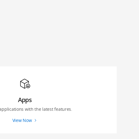
Apps
 applications with the latest features.
View Now