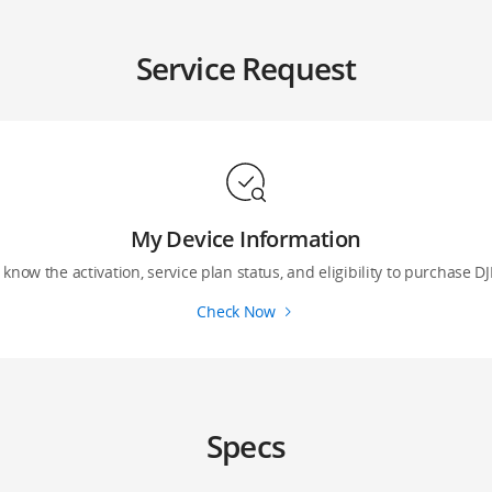
Service Request
My Device Information
 know the activation, service plan status, and eligibility to purchase DJ
Check Now
Specs