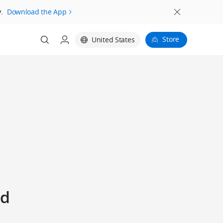
.
Download the App
Store
United States
ed