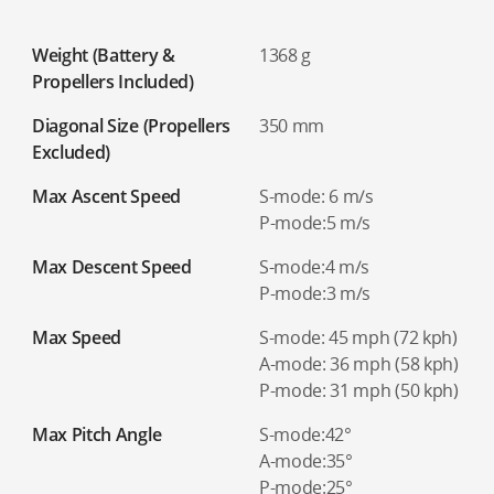
Weight (Battery &
1368 g
Propellers Included)
Diagonal Size (Propellers
350 mm
Excluded)
Max Ascent Speed
S-mode: 6 m/s
P-mode:5 m/s
Max Descent Speed
S-mode:4 m/s
P-mode:3 m/s
Max Speed
S-mode: 45 mph (72 kph)
A-mode: 36 mph (58 kph)
P-mode: 31 mph (50 kph)
Max Pitch Angle
S-mode:42°
A-mode:35°
P-mode:25°