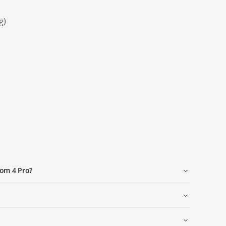
g)
tom 4 Pro?