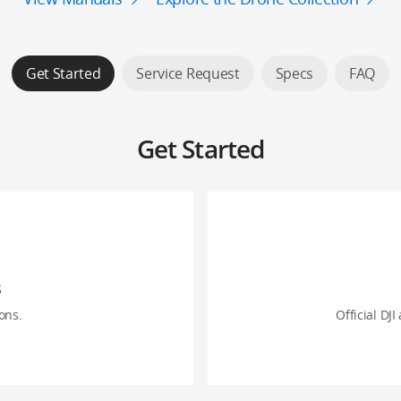
Get Started
Service Request
Specs
FAQ
Get Started
s
ons.
Official DJI