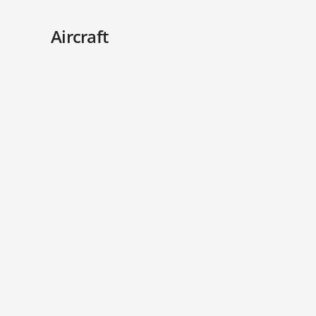
Aircraft