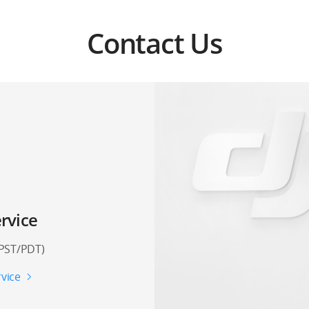
Contact Us
rvice
(PST/PDT)
vice