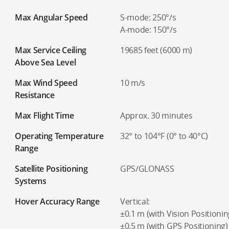
Max Angular Speed
S-mode: 250°/s
A-mode: 150°/s
Max Service Ceiling
19685 feet (6000 m)
Above Sea Level
Max Wind Speed
10 m/s
Resistance
Max Flight Time
Approx. 30 minutes
Operating Temperature
32° to 104°F (0° to 40°C)
Range
Satellite Positioning
GPS/GLONASS
Systems
Hover Accuracy Range
Vertical:
±0.1 m (with Vision Positionin
±0.5 m (with GPS Positioning)