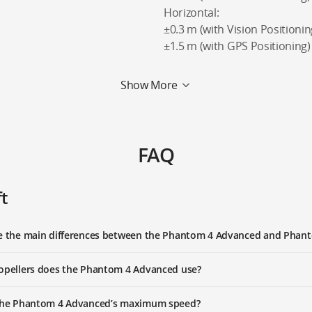
Horizontal:
±0.3 m (with Vision Positionin
±1.5 m (with GPS Positioning)
Show More
FAQ
ft
re the main differences between the Phantom 4 Advanced and Phan
opellers does the Phantom 4 Advanced use?
 the Phantom 4 Advanced’s maximum speed?