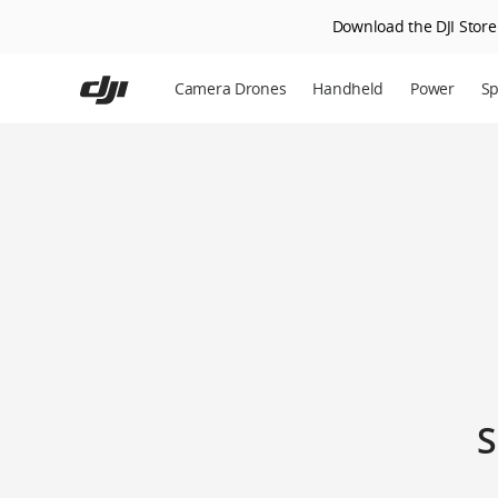
Download the DJI Store 
Skip
to
Camera Drones
Handheld
Power
Sp
main
content
S