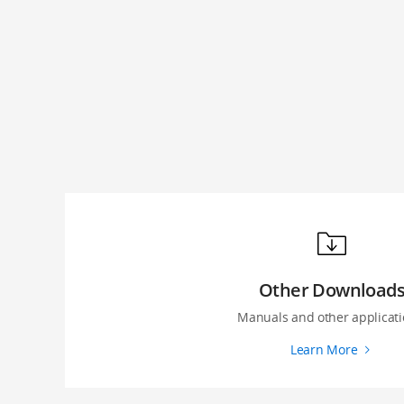
Other Download
Manuals and other applicati
Learn More