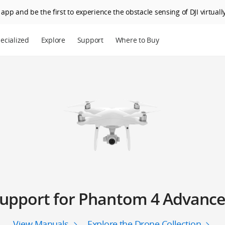
app and be the first to experience the obstacle sensing of DJI virtually
ecialized
Explore
Support
Where to Buy
upport for Phantom 4 Advanc
View Manuals
Explore the Drone Collection