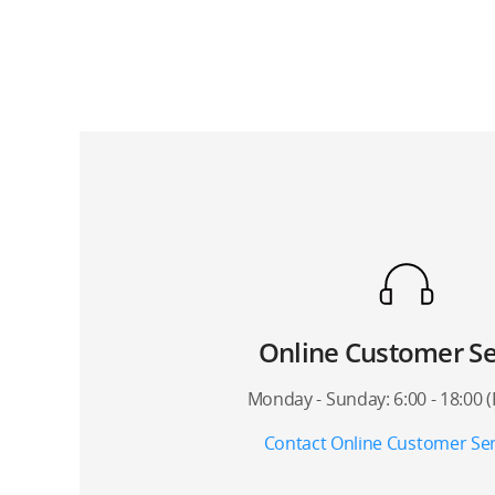
Online Customer Se
Monday - Sunday: 6:00 - 18:00 
Contact Online Customer Ser