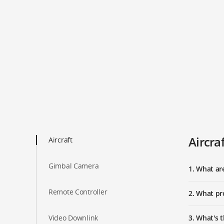
Aircra
Aircraft
Gimbal Camera
1. What a
Remote Controller
2. What pr
Video Downlink
3. What's