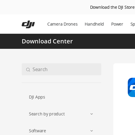
Download the DJI Store 
Skip
to
Camera Drones
Handheld
Power
Sp
main
content
Download Center
DJI Apps
Search by product
Software