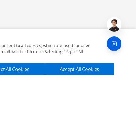
onsent to all cookies, which are used for user
e allowed or blocked. Selecting "Reject All
ct All Cookies
Accept All Cookies