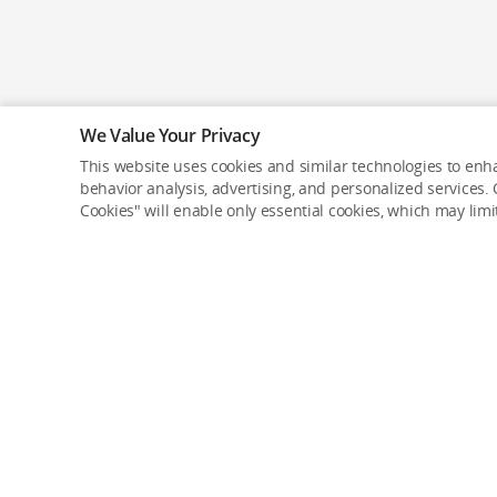
We Value Your Privacy
This website uses cookies and similar technologies to enha
behavior analysis, advertising, and personalized services. C
Cookies" will enable only essential cookies, which may lim