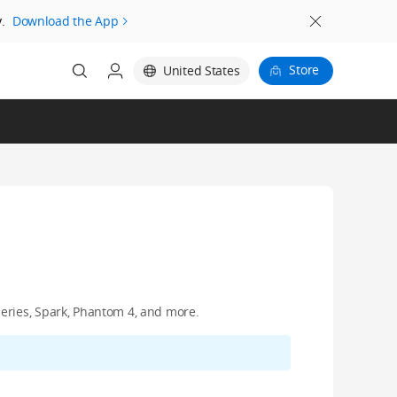
.
Download the App
Store
United States
eries, Spark, Phantom 4, and more.