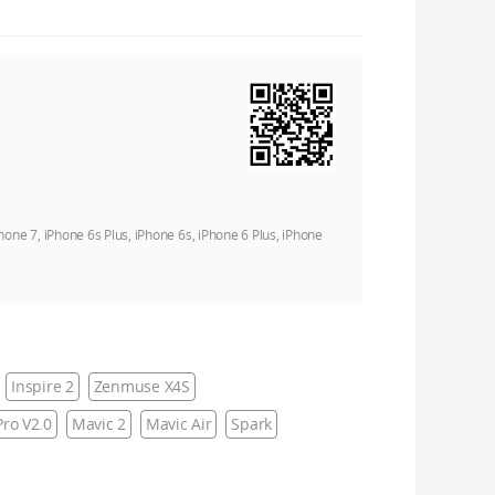
Phone 7, iPhone 6s Plus, iPhone 6s, iPhone 6 Plus, iPhone
Inspire 2
Zenmuse X4S
ro V2.0
Mavic 2
Mavic Air
Spark