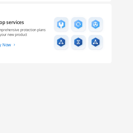
op services
prehensive protection plans
 your new product
y Now