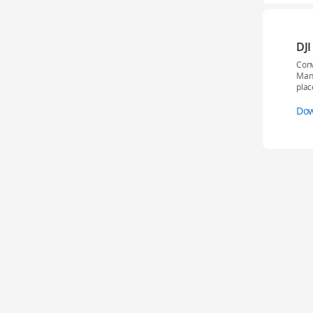
DJI
Conv
Mana
plac
Do