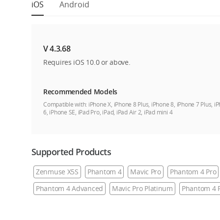
iOS
Android
V 4.3.68
Requires iOS 10.0 or above.
Recommended Models
Compatible with:
iPhone X, iPhone 8 Plus, iPhone 8, iPhone 7 Plus, i
6, iPhone SE, iPad Pro, iPad, iPad Air 2, iPad mini 4
Supported Products
Zenmuse X5S
Phantom 4
Mavic Pro
Phantom 4 Pro
Phantom 4 Advanced
Mavic Pro Platinum
Phantom 4 P