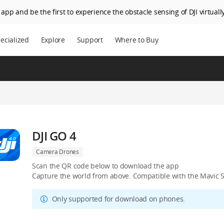
app and be the first to experience the obstacle sensing of DJI virtually
ecialized
Explore
Support
Where to Buy
DJI GO 4
Camera Drones
Scan the QR code below to download the app
Capture the world from above. Compatible with the Mavic S
Only supported for download on phones.