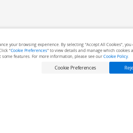
nce your browsing experience. By selecting "Accept All Cookies", you c
lick "
Cookie Preferences
" to view details and manage which cookies ar
it some features. For more information, please see our
Cookie Policy
.
Cookie Preferences
Reje