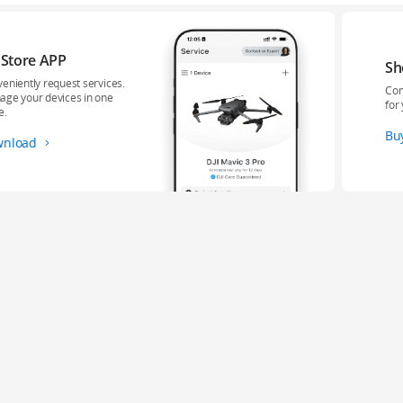
 Store APP
Sh
eniently request services.
Com
ge your devices in one
for
e.
Bu
wnload