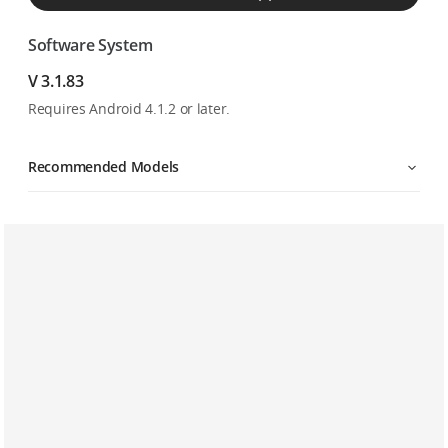
Software System
V 3.1.83
Requires Android 4.1.2 or later.
Recommended Models