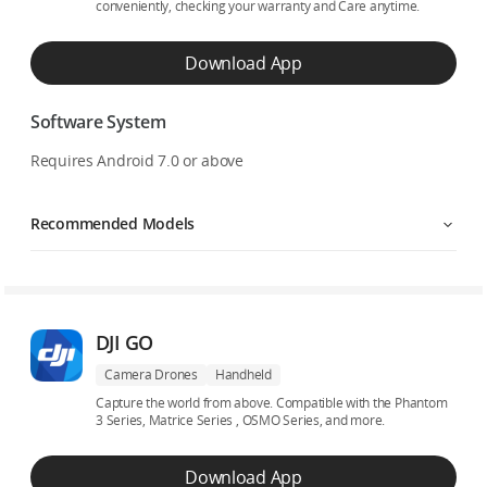
conveniently, checking your warranty and Care anytime.
Download App
Software System
Requires Android 7.0 or above
Recommended Models
DJI GO
Camera Drones
Handheld
Capture the world from above. Compatible with the Phantom
3 Series, Matrice Series , OSMO Series, and more.
Download App