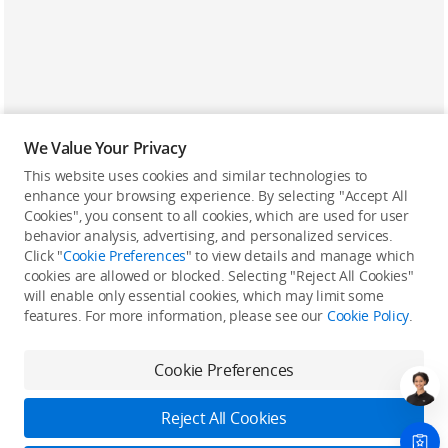
We Value Your Privacy
This website uses cookies and similar technologies to
enhance your browsing experience. By selecting "Accept All
Cookies", you consent to all cookies, which are used for user
Back to top
behavior analysis, advertising, and personalized services.
Click "
Cookie Preferences
" to view details and manage which
cookies are allowed or blocked. Selecting "Reject All Cookies"
Only in the DJI Store App
will enable only essential cookies, which may limit some
features. For more information, please see our
Cookie Policy
.
Try Virtual Flight online for free, and enjoy convenient one-
stop device services.
Cookie Preferences
Download App
Reject All Cookies