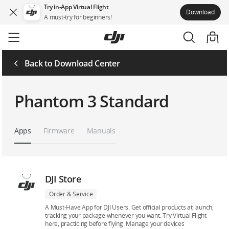
Try in-App Virtual Flight
Download
A must-try for beginners!
Skip
to
main
content
Back to Download Center
Phantom 3 Standard
Apps
Firmware
Manuals
DJI Store
Order & Service
A Must-Have App for DJI Users. Get official products at launch,
tracking your package whenever you want. Try Virtual Flight
here, practicing before flying. Manage your devices