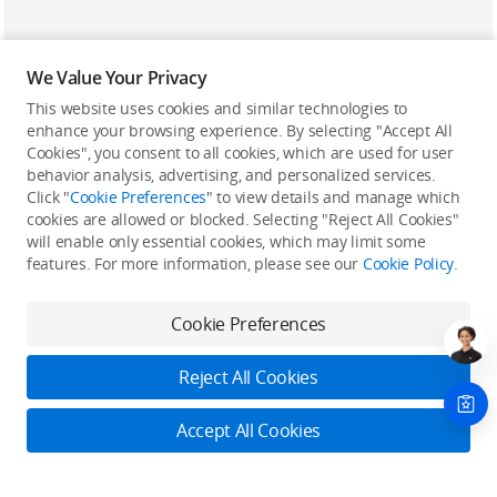
We Value Your Privacy
This website uses cookies and similar technologies to
enhance your browsing experience. By selecting "Accept All
Cookies", you consent to all cookies, which are used for user
Back to top
behavior analysis, advertising, and personalized services.
Click "
Cookie Preferences
" to view details and manage which
cookies are allowed or blocked. Selecting "Reject All Cookies"
Only in the DJI Store App
will enable only essential cookies, which may limit some
features. For more information, please see our
Cookie Policy
.
Try Virtual Flight online for free, and enjoy convenient one-
stop device services.
Cookie Preferences
Download App
Reject All Cookies
About DJI
Accept All Cookies
Product Categories