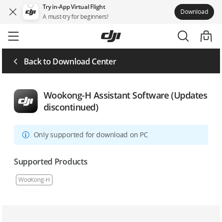
Try in-App Virtual Flight
Download
A must-try for beginners!
Skip
to
main
content
Back to Download Center
Wookong-H Assistant Software (Updates
discontinued)
Only supported for download on PC
Supported Products
WooKong-H