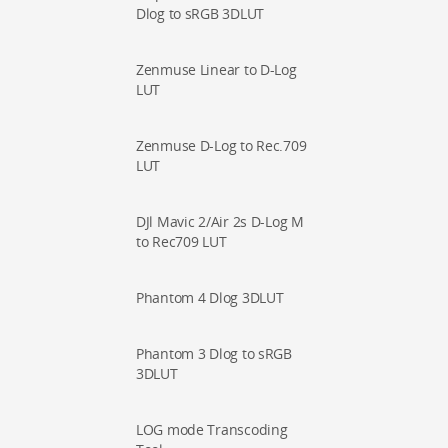
Dlog to sRGB 3DLUT
Zenmuse Linear to D-Log
LUT
Zenmuse D-Log to Rec.709
LUT
DJl Mavic 2/Air 2s D-Log M
to Rec709 LUT
Phantom 4 Dlog 3DLUT
Phantom 3 Dlog to sRGB
3DLUT
LOG mode Transcoding