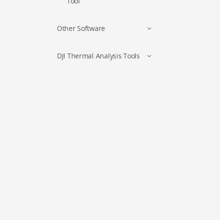
Tool
Other Software
DJI Thermal Analysis Tools