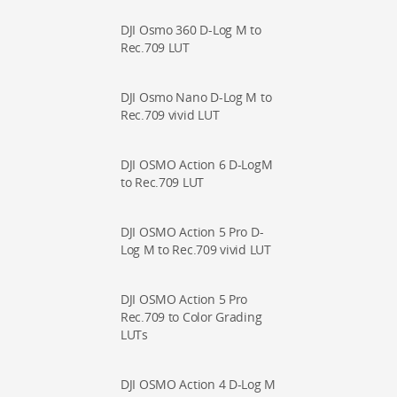
DJI Osmo 360 D-Log M to
Rec.709 LUT
DJI Osmo Nano D-Log M to
Rec.709 vivid LUT
DJI OSMO Action 6 D-LogM
to Rec.709 LUT
DJI OSMO Action 5 Pro D-
Log M to Rec.709 vivid LUT
DJI OSMO Action 5 Pro
Rec.709 to Color Grading
LUTs
DJI OSMO Action 4 D-Log M