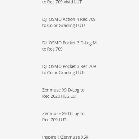
to Rec.709 vivid LUT
DJI OSMO Action 4 Rec.709
to Color Grading LUTs
DJI OSMO Pocket 3 D-Log M
to Rec.709
DJI OSMO Pocket 3 Rec.709
to Color Grading LUTs
Zenmuse X9 D-Log to
Rec.2020 HLG LUT
Zenmuse X9 D-Log to
Rec.709 LUT
Inspire 1/Zenmuse X5R