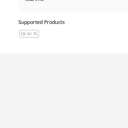
Supported Products
DJI Air 3S