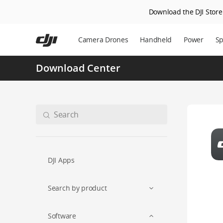
Download the DJI Store 
Skip
to
Camera Drones
Handheld
Power
Sp
main
content
Download Center
DJI Apps
Search by product
Software