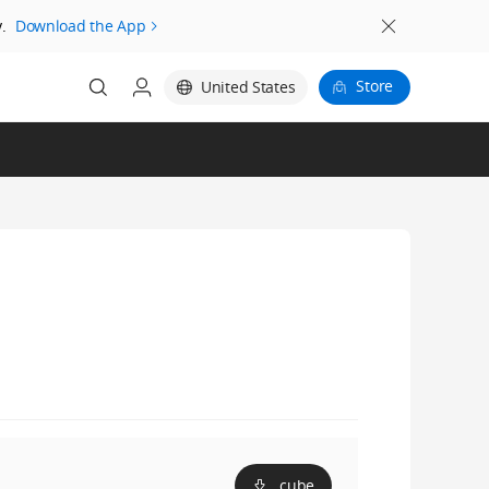
.
Download the App
Store
United States
.cube