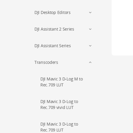
DJI Desktop Editors
DJI Assistant 2 Series
DJI Assistant Series
Transcoders
DJI Mavic 3 D-Log M to
Rec.709 LUT
DJI Mavic 3 D-Log to
Rec.709 vivid LUT
DJI Mavic 3 D-Log to
Rec.709 LUT