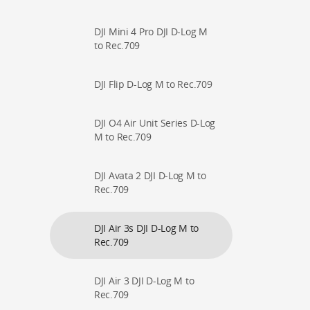
DJI Mini 4 Pro DJI D-Log M
to Rec.709
DJI Flip D-Log M to Rec.709
DJI O4 Air Unit Series D-Log
M to Rec.709
DJI Avata 2 DJI D-Log M to
Rec.709
DJI Air 3s DJI D-Log M to
Rec.709
DJI Air 3 DJI D-Log M to
Rec.709