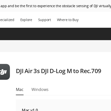
app and be the first to experience the obstacle sensing of DJI virtually
ecialized
Explore
Support
Where to Buy
DJI Air 3s DJI D-Log M to Rec.709
Mac
Windows
Mac v1.0