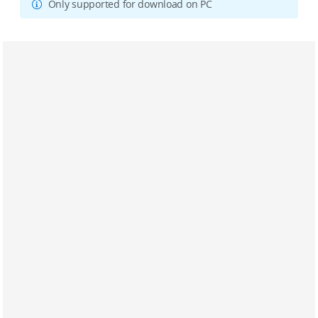
Only supported for download on PC