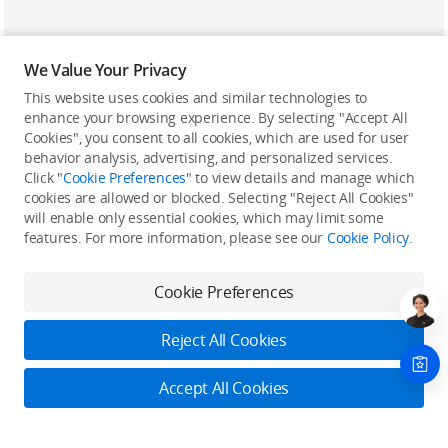
We Value Your Privacy
This website uses cookies and similar technologies to
enhance your browsing experience. By selecting "Accept All
Cookies", you consent to all cookies, which are used for user
Back to top
behavior analysis, advertising, and personalized services.
Click "
Cookie Preferences
" to view details and manage which
cookies are allowed or blocked. Selecting "Reject All Cookies"
Only in the DJI Store App
will enable only essential cookies, which may limit some
features. For more information, please see our
Cookie Policy
.
Try Virtual Flight online for free, and enjoy convenient one-
stop device services.
Cookie Preferences
Download App
Reject All Cookies
About DJI
Accept All Cookies
Product Categories