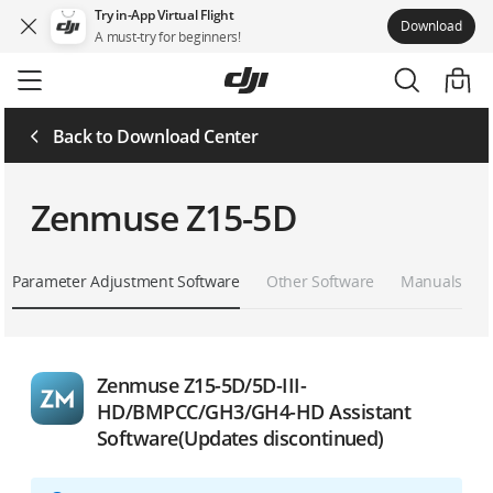
Try in-App Virtual Flight
Download
A must-try for beginners!
Skip
to
main
content
Back to Download Center
Zenmuse Z15-5D
Parameter Adjustment Software
Other Software
Manuals
Zenmuse Z15-5D/5D-III-
HD/BMPCC/GH3/GH4-HD Assistant
Software(Updates discontinued)