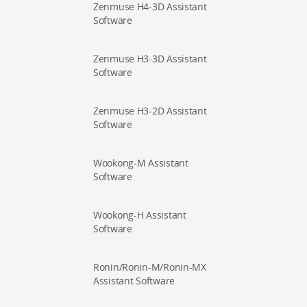
Zenmuse H4-3D Assistant
Software
Zenmuse H3-3D Assistant
Software
Zenmuse H3-2D Assistant
Software
Wookong-M Assistant
Software
Wookong-H Assistant
Software
Ronin/Ronin-M/Ronin-MX
Assistant Software