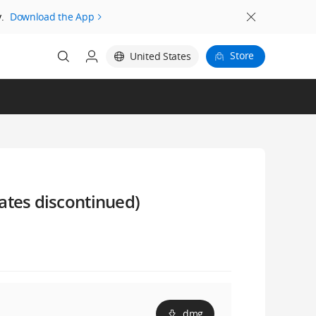
.
Download the App
Store
United States
ates discontinued)
dmg