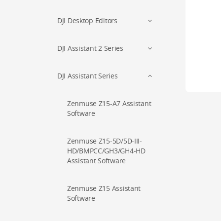
DJI Desktop Editors
DJI Assistant 2 Series
DJI Assistant Series
Zenmuse Z15-A7 Assistant
Software
Zenmuse Z15-5D/5D-III-
HD/BMPCC/GH3/GH4-HD
Assistant Software
Zenmuse Z15 Assistant
Software