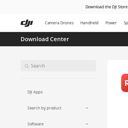
Download the DJI Store 
Skip
to
Camera Drones
Handheld
Power
Sp
main
content
Download Center
DJI Apps
Search by product
Software