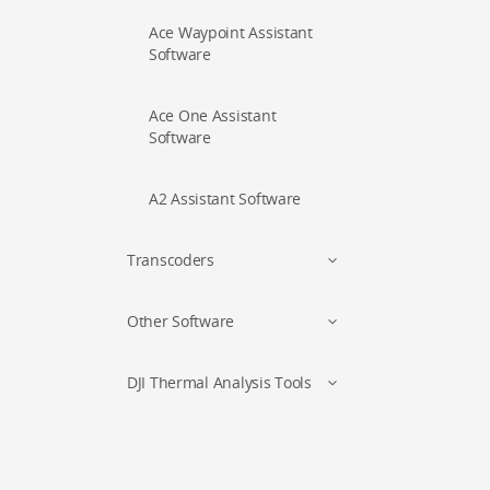
Ace Waypoint Assistant
Software
Ace One Assistant
Software
A2 Assistant Software
Transcoders
Other Software
DJI Thermal Analysis Tools