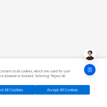
onsent to all cookies, which are used for user
e allowed or blocked. Selecting "Reject All
ct All Cookies
Accept All Cookies