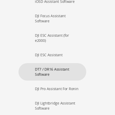
iOSD Assistant Software
DJI Focus Assistant
Software
DJI ESC Assistant (for
e2000)
DJI ESC Assistant
DT7 / DR16 Assistant
Software
DJI Pro Assistant For Ronin
DJI Lightbridge Assistant
Software