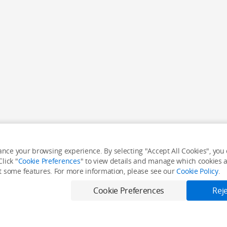
nce your browsing experience. By selecting "Accept All Cookies", you c
lick "
Cookie Preferences
" to view details and manage which cookies ar
it some features. For more information, please see our
Cookie Policy
.
Cookie Preferences
Reje