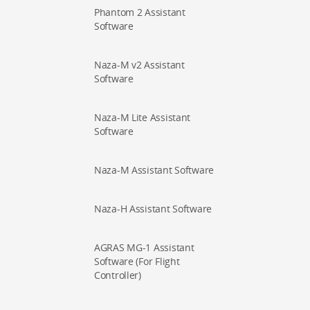
Phantom 2 Assistant
Software
Naza-M v2 Assistant
Software
Naza-M Lite Assistant
Software
Naza-M Assistant Software
Naza-H Assistant Software
AGRAS MG-1 Assistant
Software (For Flight
Controller)