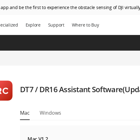
app and be the first to experience the obstacle sensing of DJI virtually
ecialized
Explore
Support
Where to Buy
DT7 / DR16 Assistant Software(Upd
Mac
Windows
Mac V1.2