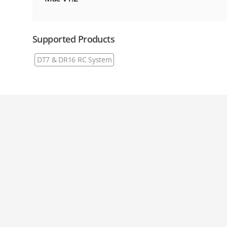
Supported Products
DT7 & DR16 RC System