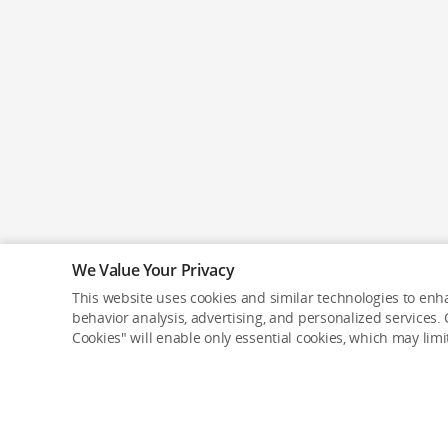
We Value Your Privacy
This website uses cookies and similar technologies to enha
behavior analysis, advertising, and personalized services. C
Cookies" will enable only essential cookies, which may lim