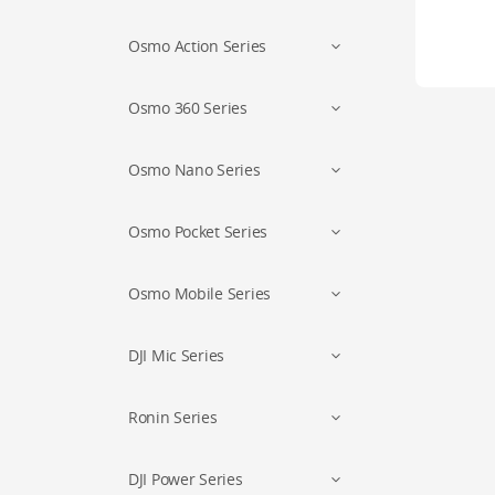
Osmo Action Series
Osmo 360 Series
Osmo Nano Series
Osmo Pocket Series
Osmo Mobile Series
DJI Mic Series
Ronin Series
DJI Power Series