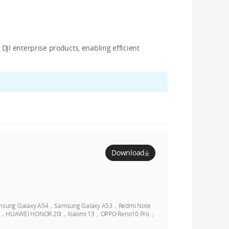
JI enterprise products, enabling efficient
Download
sung Galaxy A54，Samsung Galaxy A53，Redmi Note
Pro，HUAWEI HONOR 20I，Xiaomi 13，OPPO Reno10 Pro，