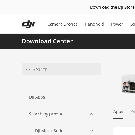
Download the DJI Store 
Skip
to
Camera Drones
Handheld
Power
Sp
main
content
Download Center
DJI Apps
Apps
Pa
Search by product
DJI Mavic Series