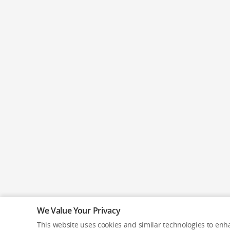
We Value Your Privacy
This website uses cookies and similar technologies to enha