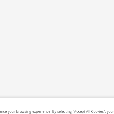
nce your browsing experience. By selecting "Accept All Cookies", you c