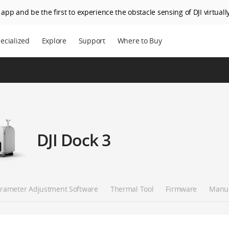
app and be the first to experience the obstacle sensing of DJI virtually
ecialized
Explore
Support
Where to Buy
DJI Dock 3
rameter Adjustment Software
Thermal Tool
Firmware
Manu