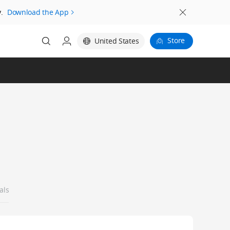
.
Download the App
Store
United States
als