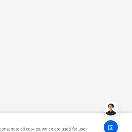
onsent to all cookies, which are used for user