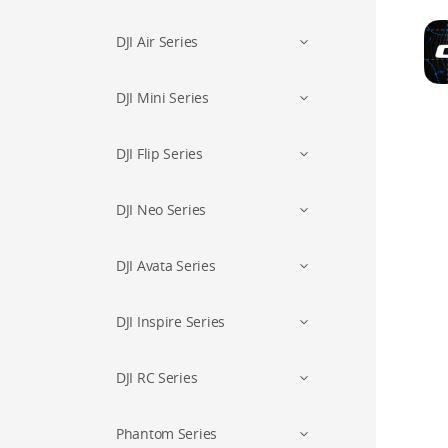
DJI Air Series
DJI Mini Series
DJI Flip Series
DJI Neo Series
DJI Avata Series
DJI Inspire Series
DJI RC Series
Phantom Series