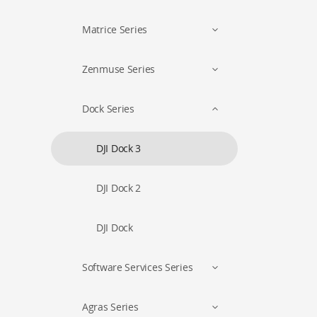
Matrice Series
Zenmuse Series
Dock Series
DJI Dock 3
DJI Dock 2
DJI Dock
Software Services Series
Agras Series