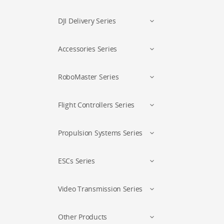
DJI Delivery Series
Accessories Series
RoboMaster Series
Flight Controllers Series
Propulsion Systems Series
ESCs Series
Video Transmission Series
Other Products