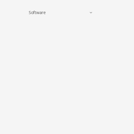
Software