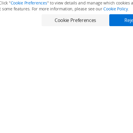
lick "
Cookie Preferences
" to view details and manage which cookies ar
it some features. For more information, please see our
Cookie Policy
.
Cookie Preferences
Reje
Only in the DJI Store App
Virtual Flight online for free, and enjoy convenient one-stop device serv
Download App