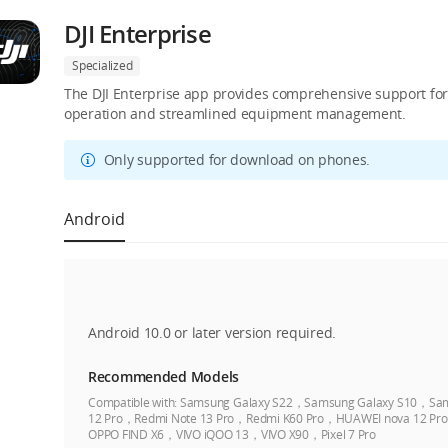
DJI Enterprise
Specialized
The DJI Enterprise app provides comprehensive support for D
operation and streamlined equipment management.
Only supported for download on phones.
Android
Android 10.0 or later version required.
Recommended Models
Compatible with:
Samsung Galaxy S22，Samsung Galaxy S10，Sam
12 Pro，Redmi Note 13 Pro，Redmi K60 Pro，HUAWEI nova 12 
OPPO FIND X6，VIVO iQOO 13，VIVO X90，Pixel 7 Pro