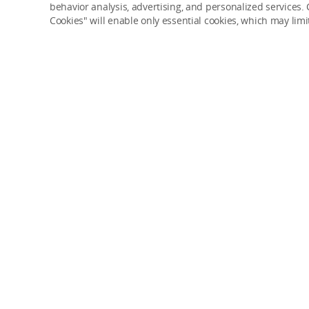
behavior analysis, advertising, and personalized services. C
Cookies" will enable only essential cookies, which may lim
Try 