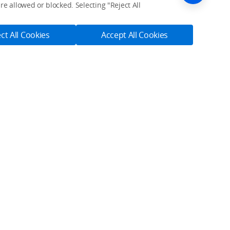
e allowed or blocked. Selecting "Reject All
ct All Cookies
Accept All Cookies
ices.