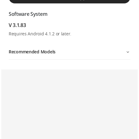
Software System
V 3.1.83
Requires Android 4.1.2 or later.
Recommended Models