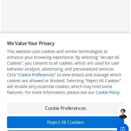
We Value Your Privacy
This website uses cookies and similar technologies to
enhance your browsing experience. By selecting "Accept All
Cookies", you consent to all cookies, which are used for user
Back to top
behavior analysis, advertising, and personalized services.
Click "
Cookie Preferences
" to view details and manage which
cookies are allowed or blocked. Selecting "Reject All Cookies"
Only in the DJI Store App
will enable only essential cookies, which may limit some
features. For more information, please see our
Cookie Policy
.
Try Virtual Flight online for free, and enjoy convenient one-
stop device services.
Cookie Preferences
Download App
Reject All Cookies