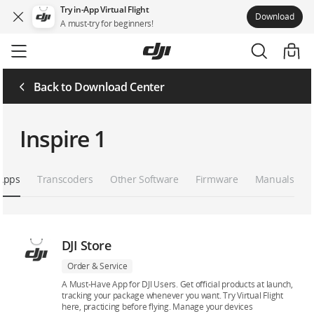
Try in-App Virtual Flight
Download
A must-try for beginners!
Skip
to
main
content
Back to Download Center
Inspire 1
Apps
Transcoders
Other Software
Firmware
Manuals
DJI Store
Order & Service
A Must-Have App for DJI Users. Get official products at launch,
tracking your package whenever you want. Try Virtual Flight
here, practicing before flying. Manage your devices