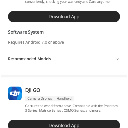
conveniently, checking your warranty and Care anytime.
Download App
Software System
Requires Android 7.0 or above
Recommended Models
DJI GO
Camera Drones
Handheld
Capture the world from above. Compatible with the Phantom
3 Series, Matrice Series , OSMO Series, and more.
Download App