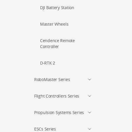
DJI Battery Station
Master Wheels
Cendence Remote
Controller
D-RTK 2
RoboMaster Series
Flight Controllers Series
Propulsion Systems Series
ESCs Series