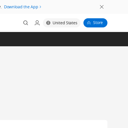
.
Download the App
Store
United States