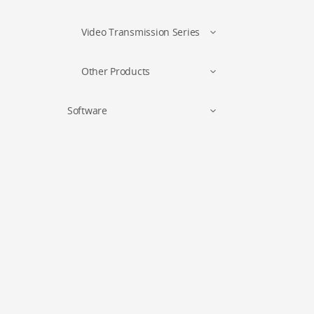
Video Transmission Series
Other Products
Software