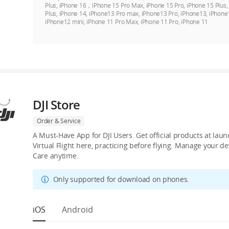
Plus, iPhone 16，iPhone 15 Pro Max, iPhone 15 Pro, iPhone 15 Plus
Plus, iPhone 14, iPhone13 Pro max, iPhone13 Pro, iPhone13, iPhone
iPhone12 mini, iPhone 11 Pro Max, iPhone 11 Pro, iPhone 11
DJI Store
Order & Service
A Must-Have App for DJI Users. Get official products at lau
Virtual Flight here, practicing before flying. Manage your 
Care anytime.
Only supported for download on phones.
iOS
Android