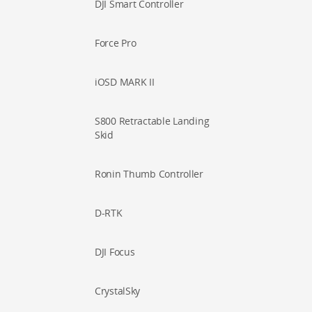
DJI Smart Controller
Force Pro
iOSD MARK II
S800 Retractable Landing
Skid
Ronin Thumb Controller
D-RTK
DJI Focus
CrystalSky