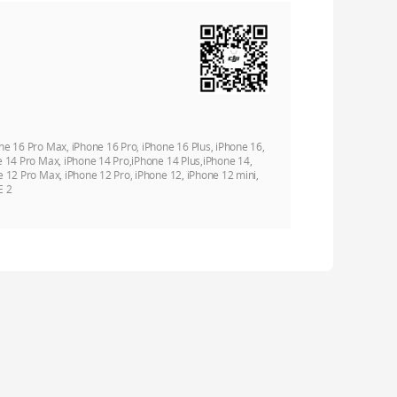
ne 16 Pro Max, iPhone 16 Pro, iPhone 16 Plus, iPhone 16,
e 14 Pro Max, iPhone 14 Pro,iPhone 14 Plus,iPhone 14,
e 12 Pro Max, iPhone 12 Pro, iPhone 12, iPhone 12 mini,
E 2