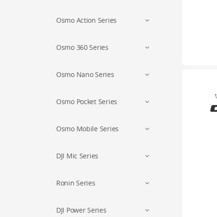
Osmo Action Series
Osmo 360 Series
Osmo Nano Series
Osmo Pocket Series
Osmo Mobile Series
DJI Mic Series
Ronin Series
DJI Power Series