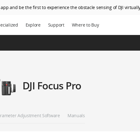
app and be the first to experience the obstacle sensing of DJI virtually
ecialized
Explore
Support
Where to Buy
DJI Focus Pro
rameter Adjustment Software
Manuals