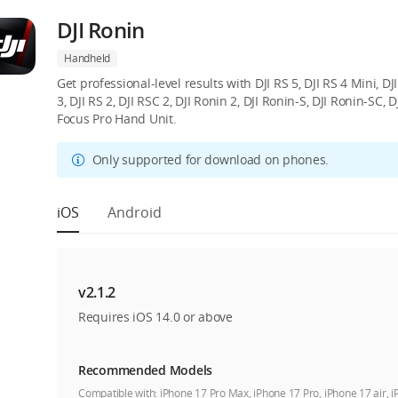
DJI Ronin
Handheld
Get professional-level results with DJI RS 5, DJI RS 4 Mini, DJI 
3, DJI RS 2, DJI RSC 2, DJI Ronin 2, DJI Ronin-S, DJI Ronin-SC,
Focus Pro Hand Unit.
Only supported for download on phones.
iOS
Android
v2.1.2
Requires iOS 14.0 or above
Recommended Models
Compatible with:
iPhone 17 Pro Max, iPhone 17 Pro, iPhone 17 air, 