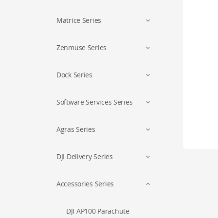
Matrice Series
Zenmuse Series
Dock Series
Software Services Series
Agras Series
DJI Delivery Series
Accessories Series
DJI AP100 Parachute