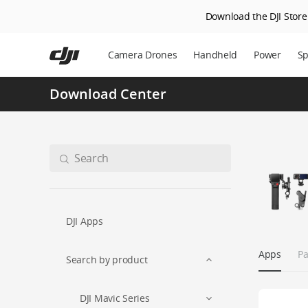
Download the DJI Store 
Skip
to
Camera Drones
Handheld
Power
Sp
main
content
Download Center
DJI Apps
Apps
Pa
Search by product
DJI Mavic Series