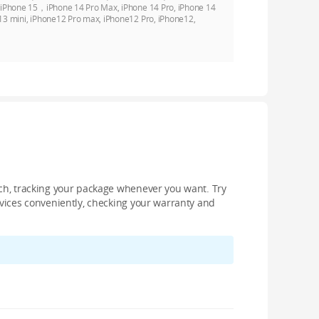
, iPhone 15，iPhone 14 Pro Max, iPhone 14 Pro, iPhone 14
13 mini, iPhone12 Pro max, iPhone12 Pro, iPhone12,
nch, tracking your package whenever you want. Try
devices conveniently, checking your warranty and