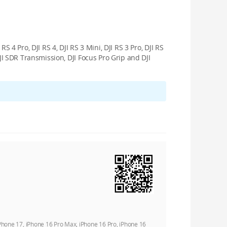
RS 4 Pro, DJI RS 4, DJI RS 3 Mini, DJI RS 3 Pro, DJI RS
 DJI SDR Transmission, DJI Focus Pro Grip and DJI
iPhone 17, iPhone 16 Pro Max, iPhone 16 Pro, iPhone 16