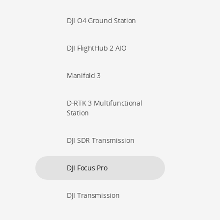
DJI O4 Ground Station
DJI FlightHub 2 AIO
Manifold 3
D-RTK 3 Multifunctional
Station
DJI SDR Transmission
DJI Focus Pro
DJI Transmission