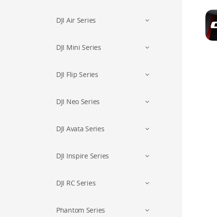
DJI Air Series
DJI Mini Series
DJI Flip Series
DJI Neo Series
DJI Avata Series
DJI Inspire Series
DJI RC Series
Phantom Series