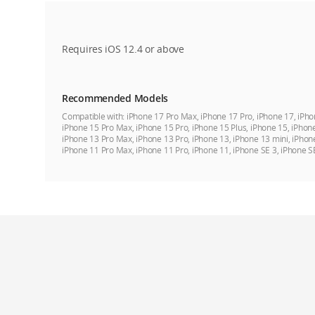
Requires iOS 12.4 or above
Recommended Models
Compatible with:
iPhone 17 Pro Max, iPhone 17 Pro, iPhone 17, iPho
iPhone 15 Pro Max, iPhone 15 Pro, iPhone 15 Plus, iPhone 15, iPhon
iPhone 13 Pro Max, iPhone 13 Pro, iPhone 13, iPhone 13 mini, iPhon
iPhone 11 Pro Max, iPhone 11 Pro, iPhone 11, iPhone SE 3, iPhone S