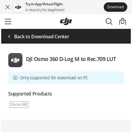
Try in-App Virtual Flight
Download
A must-try for beginners!
Skip
to
main
content
Back to Download Center
DJI Osmo 360 D-Log M to Rec.709 LUT
Only supported for download on PC
Supported Products
Osmo 360