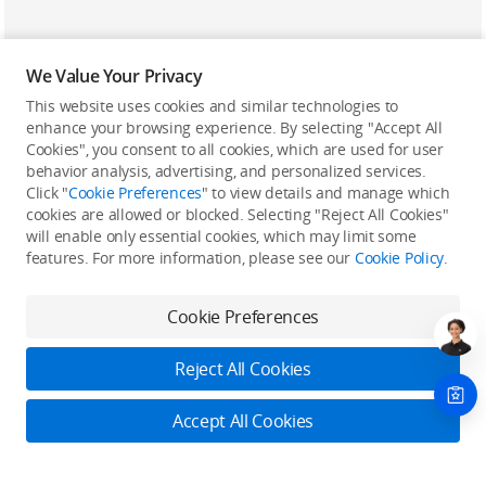
We Value Your Privacy
This website uses cookies and similar technologies to
enhance your browsing experience. By selecting "Accept All
Cookies", you consent to all cookies, which are used for user
Back to top
behavior analysis, advertising, and personalized services.
Click "
Cookie Preferences
" to view details and manage which
cookies are allowed or blocked. Selecting "Reject All Cookies"
Only in the DJI Store App
will enable only essential cookies, which may limit some
features. For more information, please see our
Cookie Policy
.
Try Virtual Flight online for free, and enjoy convenient one-
stop device services.
Cookie Preferences
Download App
Reject All Cookies
About DJI
Accept All Cookies
Product Categories