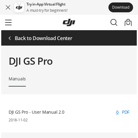
Try in-App Virtual Flight
Download
A must-try for beginners!
Skip
to
main
content
Back to Download Center
DJI GS Pro
Manuals
DJI GS Pro - User Manual 2.0
PDF
2018-11-02