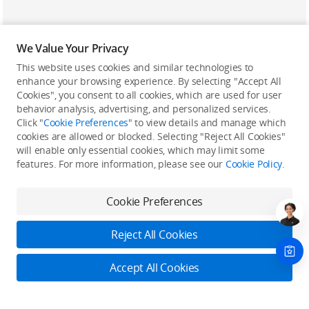
We Value Your Privacy
This website uses cookies and similar technologies to
enhance your browsing experience. By selecting "Accept All
Cookies", you consent to all cookies, which are used for user
Back to top
behavior analysis, advertising, and personalized services.
Click "
Cookie Preferences
" to view details and manage which
cookies are allowed or blocked. Selecting "Reject All Cookies"
Only in the DJI Store App
will enable only essential cookies, which may limit some
features. For more information, please see our
Cookie Policy
.
Try Virtual Flight online for free, and enjoy convenient one-
stop device services.
Cookie Preferences
Download App
Reject All Cookies
About DJI
Accept All Cookies
Product Categories