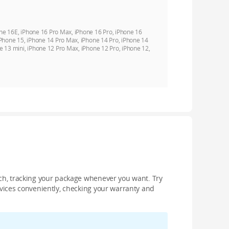
ne 16E, iPhone 16 Pro Max, iPhone 16 Pro, iPhone 16
iPhone 15, iPhone 14 Pro Max, iPhone 14 Pro, iPhone 14
e 13 mini, iPhone 12 Pro Max, iPhone 12 Pro, iPhone 12,
nch, tracking your package whenever you want. Try
devices conveniently, checking your warranty and