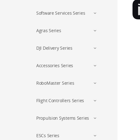
Software Services Series
Agras Series
DJI Delivery Series
Accessories Series
RoboMaster Series
Flight Controllers Series
Propulsion Systems Series
ESCs Series