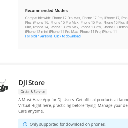
Recommended Models
Compatible with:
iPhone 17 Pro Max, iPhone 17 Pro, iPhone 17, iPho
Plus, iPhone 16, iPhone 15 Pro Max, iPhone 15 Pro, iPhone 15 Plus, 
Plus, iPhone 14, iPhone 13 Pro Max, iPhone 13 Pro, iPhone 13, iPhon
iPhone 12 mini, iPhone 11 Pro Max, iPhone 11 Pro, iPhone 11
For older versions: Click to download
DJI Store
Order & Service
A Must-Have App for DJI Users. Get official products at lau
Virtual Flight here, practicing before flying. Manage your 
Care anytime.
Only supported for download on phones.