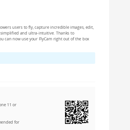
owers users to fly, capture incredible images, edit,
implified and ultra-intuitive. Thanks to
you can now use your FlyCam right out of the box
one 11 or
mended for