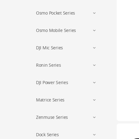
Osmo Pocket Series
Osmo Mobile Series
DJI Mic Series
Ronin Series
DJI Power Series
Matrice Series
Zenmuse Series
Dock Series