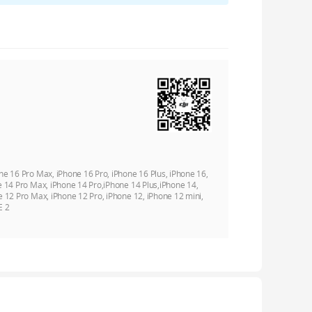
ne 16 Pro Max, iPhone 16 Pro, iPhone 16 Plus, iPhone 16,
e 14 Pro Max, iPhone 14 Pro,iPhone 14 Plus,iPhone 14,
e 12 Pro Max, iPhone 12 Pro, iPhone 12, iPhone 12 mini,
E 2