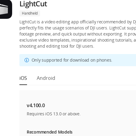
LightCut
Handheld
LightCut is a video editing app officially recommended by DJI
perfectly fits the usage scenarios of DJI users. LightCut su
footage preview, and quick output without exporting. It pro
exclusive video templates, inspirational shooting tutorials,
shooting and editing tool for DJI users.
Only supported for download on phones.
iOS
Android
v4.100.0
Requires iOS 13.0 or above.
Recommended Models