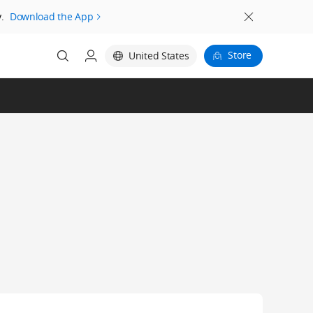
.
Download the App
Store
United States