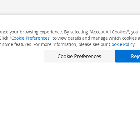
nce your browsing experience. By selecting "Accept All Cookies", you c
lick "
Cookie Preferences
" to view details and manage which cookies ar
it some features. For more information, please see our
Cookie Policy
.
Cookie Preferences
Reje
Only in the DJI Store App