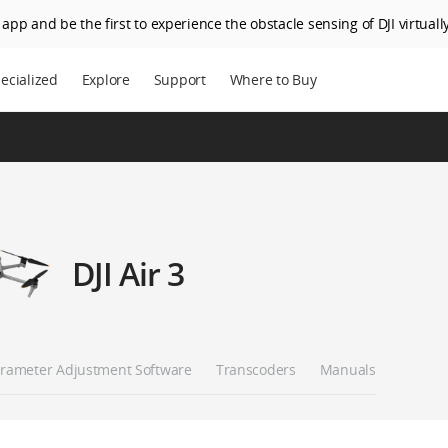
app and be the first to experience the obstacle sensing of DJI virtually
ecialized
Explore
Support
Where to Buy
DJI Air 3
rameter Adjustment Software
Transcoders
Manuals