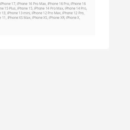
 iPhone 17, iPhone 16 Pro Max, iPhone 16 Pro, iPhone 16
ne 15 Plus, iPhone 15, iPhone 14 Pro Max, iPhone 14 Pro,
e 13, iPhone 13 mini, iPhone 12 Pro Max, iPhone 12 Pro,
e 11, iPhone XS Max, iPhone XS, iPhone XR, iPhone X,