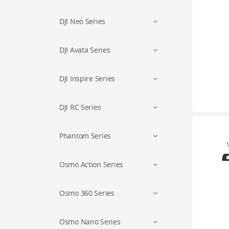
DJI Neo Series
DJI Avata Series
DJI Inspire Series
DJI RC Series
Phantom Series
Osmo Action Series
Osmo 360 Series
Osmo Nano Series