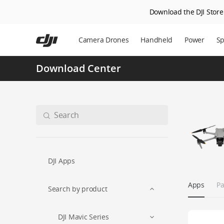
Download the DJI Store 
Skip
to
Camera Drones
Handheld
Power
Sp
main
content
Download Center
DJI Apps
Apps
Pa
Search by product
DJI Mavic Series