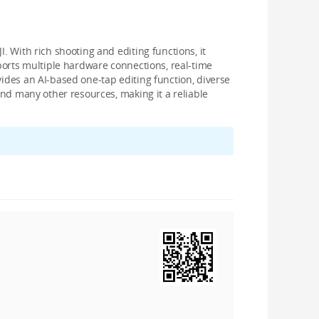
. With rich shooting and editing functions, it
pports multiple hardware connections, real-time
vides an AI-based one-tap editing function, diverse
 and many other resources, making it a reliable