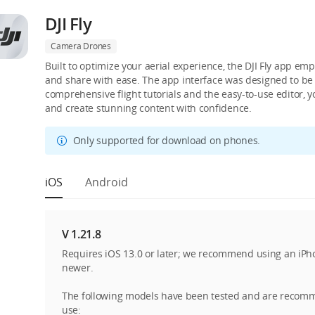
DJI Fly
Camera Drones
Built to optimize your aerial experience, the DJI Fly app emp
and share with ease. The app interface was designed to be s
comprehensive flight tutorials and the easy-to-use editor, 
and create stunning content with confidence.
Only supported for download on phones.
iOS
Android
V 1.21.8
Requires iOS 13.0 or later; we recommend using an iPh
newer.
The following models have been tested and are recom
use: