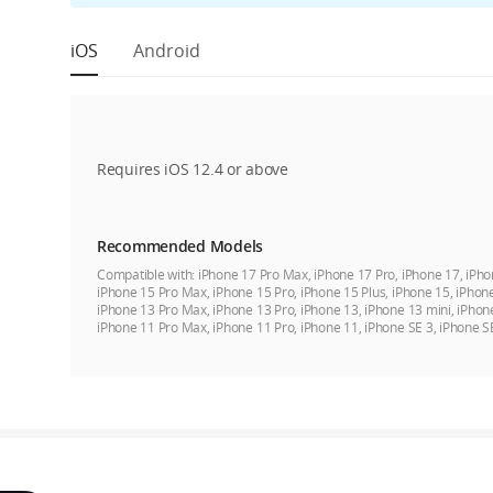
iOS
Android
Requires iOS 12.4 or above
Recommended Models
Compatible with:
iPhone 17 Pro Max, iPhone 17 Pro, iPhone 17, iPho
iPhone 15 Pro Max, iPhone 15 Pro, iPhone 15 Plus, iPhone 15, iPhon
iPhone 13 Pro Max, iPhone 13 Pro, iPhone 13, iPhone 13 mini, iPhon
iPhone 11 Pro Max, iPhone 11 Pro, iPhone 11, iPhone SE 3, iPhone S