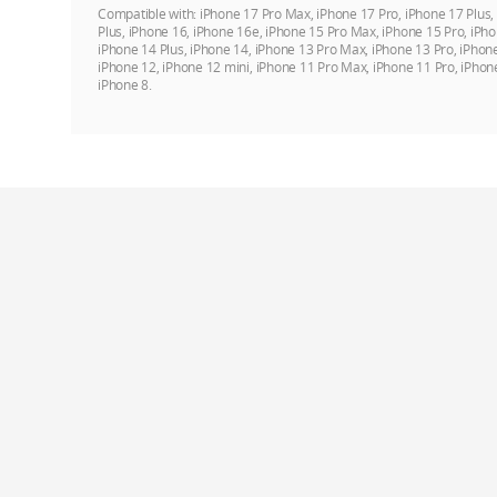
Compatible with:
iPhone 17 Pro Max, iPhone 17 Pro, iPhone 17 Plus,
Plus, iPhone 16, iPhone 16e, iPhone 15 Pro Max, iPhone 15 Pro, iPho
iPhone 14 Plus, iPhone 14, iPhone 13 Pro Max, iPhone 13 Pro, iPhon
iPhone 12, iPhone 12 mini, iPhone 11 Pro Max, iPhone 11 Pro, iPhon
iPhone 8.