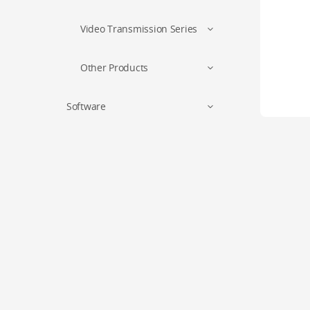
Video Transmission Series
Other Products
Software