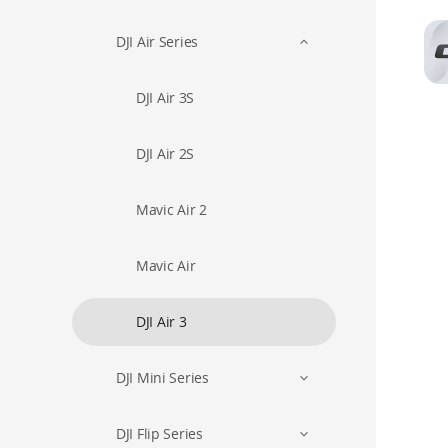
DJI Air Series
DJI Air 3S
DJI Air 2S
Mavic Air 2
Mavic Air
DJI Air 3
DJI Mini Series
DJI Flip Series