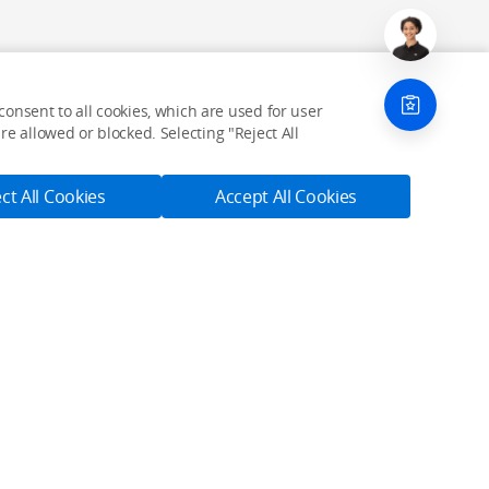
onsent to all cookies, which are used for user
e allowed or blocked. Selecting "Reject All
ct All Cookies
Accept All Cookies