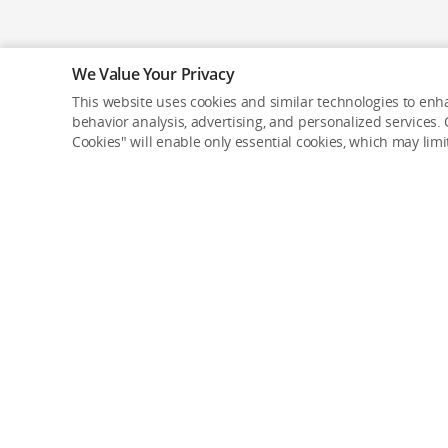
We Value Your Privacy
This website uses cookies and similar technologies to enha
behavior analysis, advertising, and personalized services. C
Cookies" will enable only essential cookies, which may lim