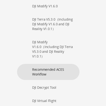
DJI Modify V1.6.0
DJI Terra V5.3.0（Including
DJI Modify V1.6.0 and DJI
Reality V1.0.1）
DJI Modify
V1.6.0（Including DJI Terra
V5.3.0 and DJI Reality
V1.0.1）
Recommended ACES
Workflow
DJI Decrypt Tool
DJI Virtual Flight