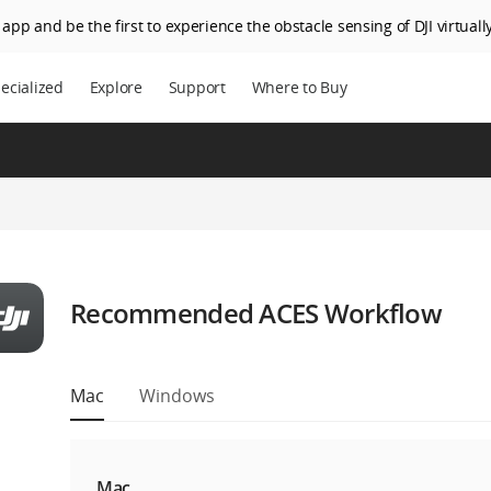
app and be the first to experience the obstacle sensing of DJI virtually
ecialized
Explore
Support
Where to Buy
Recommended ACES Workflow
Mac
Windows
Mac