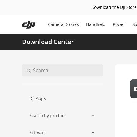
Download the DJI Store 
Skip
to
Camera Drones
Handheld
Power
Sp
main
content
Download Center
DJI Apps
Search by product
Software