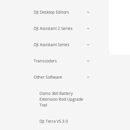
DJI Desktop Editors
DJI Assistant 2 Series
DJI Assistant Series
Transcoders
Other Software
Osmo 360 Battery
Extension Rod Upgrade
Tool
DJI Terra V5.3.0