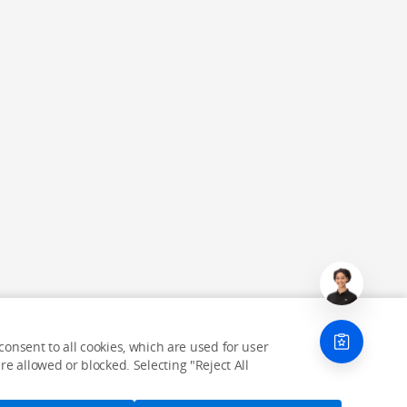
onsent to all cookies, which are used for user
e allowed or blocked. Selecting "Reject All