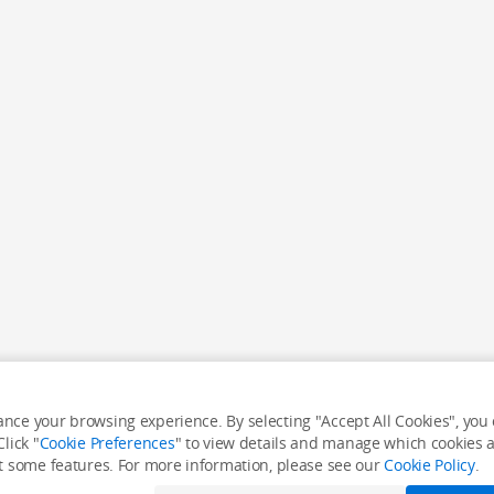
nce your browsing experience. By selecting "Accept All Cookies", you c
lick "
Cookie Preferences
" to view details and manage which cookies ar
it some features. For more information, please see our
Cookie Policy
.