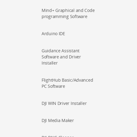
Mind+ Graphical and Code
programming Software
Arduino IDE
Guidance Assistant
Software and Driver
Installer
FlightHub Basic/Advanced
PC Software
DJI WIN Driver Installer
DJI Media Maker