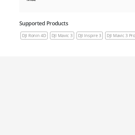
Supported Products
DJI Ronin 4D
DJI Mavic 3
DJI Inspire 3
DJI Mavic 3 Pr