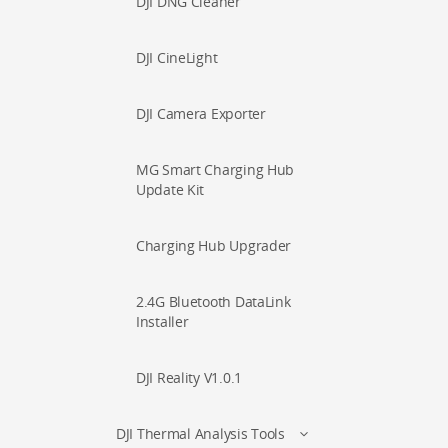
DJI DNG Cleaner
DJI CineLight
DJI Camera Exporter
MG Smart Charging Hub
Update Kit
Charging Hub Upgrader
2.4G Bluetooth DataLink
Installer
DJI Reality V1.0.1
DJI Thermal Analysis Tools