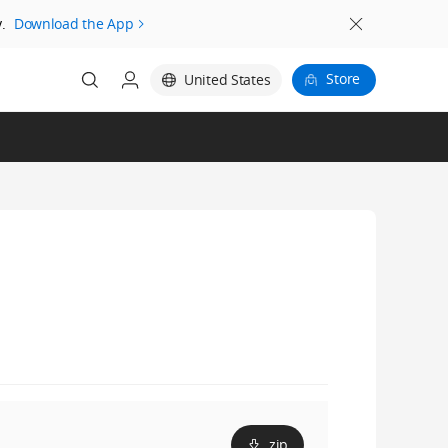
.
Download the App
Store
United States
zip