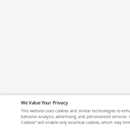
We Value Your Privacy
This website uses cookies and similar technologies to enha
behavior analysis, advertising, and personalized services. C
Cookies" will enable only essential cookies, which may lim