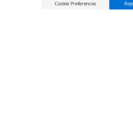
Cookie Preferences
Reje
Only in the DJI Store App
Virtual Flight online for free, and enjoy convenient one-stop device serv
Download App
Fly Safe
Explore