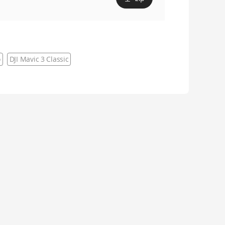
o
DJI Mavic 3 Classic