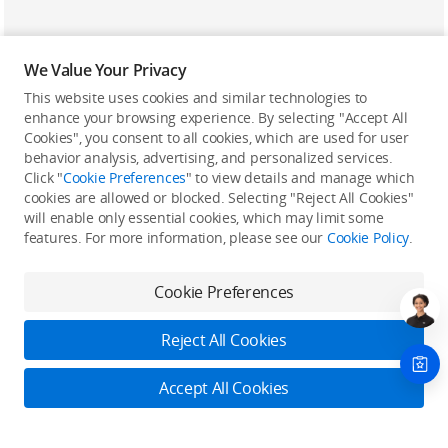
We Value Your Privacy
This website uses cookies and similar technologies to
enhance your browsing experience. By selecting "Accept All
Cookies", you consent to all cookies, which are used for user
Back to top
behavior analysis, advertising, and personalized services.
Click "
Cookie Preferences
" to view details and manage which
cookies are allowed or blocked. Selecting "Reject All Cookies"
Only in the DJI Store App
will enable only essential cookies, which may limit some
features. For more information, please see our
Cookie Policy
.
Try Virtual Flight online for free, and enjoy convenient one-
stop device services.
Cookie Preferences
Download App
Reject All Cookies
About DJI
Accept All Cookies
Product Categories