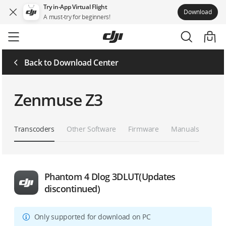
Try in-App Virtual Flight
Download
A must-try for beginners!
Skip
to
main
content
Back to Download Center
Zenmuse Z3
Transcoders
Other Software
Firmware
Manuals
Phantom 4 Dlog 3DLUT(Updates
discontinued)
Only supported for download on PC