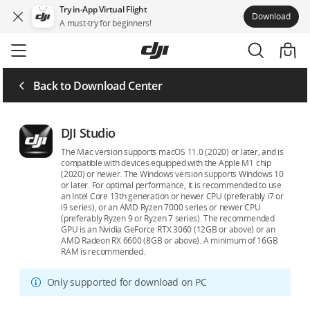
Try in-App Virtual Flight
Download
A must-try for beginners!
Skip
to
main
content
Back to Download Center
DJI Studio
The Mac version supports macOS 11.0 (2020) or later, and is
compatible with devices equipped with the Apple M1 chip
(2020) or newer. The Windows version supports Windows 10
or later. For optimal performance, it is recommended to use
an Intel Core 13th generation or newer CPU (preferably i7 or
i9 series), or an AMD Ryzen 7000 series or newer CPU
(preferably Ryzen 9 or Ryzen 7 series). The recommended
GPU is an Nvidia GeForce RTX 3060 (12GB or above) or an
AMD Radeon RX 6600 (8GB or above). A minimum of 16GB
RAM is recommended.
Only supported for download on PC