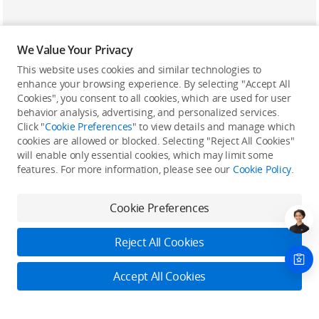
We Value Your Privacy
This website uses cookies and similar technologies to
enhance your browsing experience. By selecting "Accept All
Cookies", you consent to all cookies, which are used for user
Back to top
behavior analysis, advertising, and personalized services.
Click "
Cookie Preferences
" to view details and manage which
cookies are allowed or blocked. Selecting "Reject All Cookies"
Only in the DJI Store App
will enable only essential cookies, which may limit some
features. For more information, please see our
Cookie Policy
.
Try Virtual Flight online for free, and enjoy convenient one-
stop device services.
Cookie Preferences
Download App
Reject All Cookies
About DJI
Accept All Cookies
Product Categories