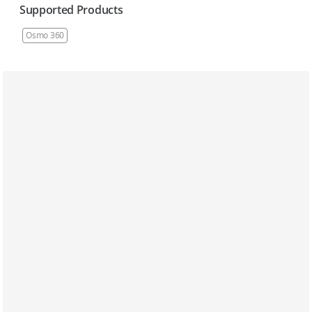
Supported Products
Osmo 360