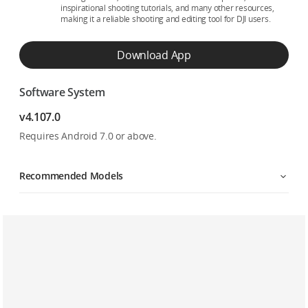
inspirational shooting tutorials, and many other resources,
making it a reliable shooting and editing tool for DJI users.
Download App
Software System
v4.107.0
Requires Android 7.0 or above.
Recommended Models