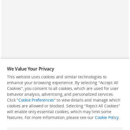
We Value Your Privacy
This website uses cookies and similar technologies to
enhance your browsing experience. By selecting "Accept All
Cookies", you consent to all cookies, which are used for user
Back to top
behavior analysis, advertising, and personalized services.
Click "
Cookie Preferences
" to view details and manage which
cookies are allowed or blocked. Selecting "Reject All Cookies"
Only in the DJI Store App
will enable only essential cookies, which may limit some
features. For more information, please see our
Cookie Policy
.
Try Virtual Flight online for free, and enjoy convenient one-
stop device services.