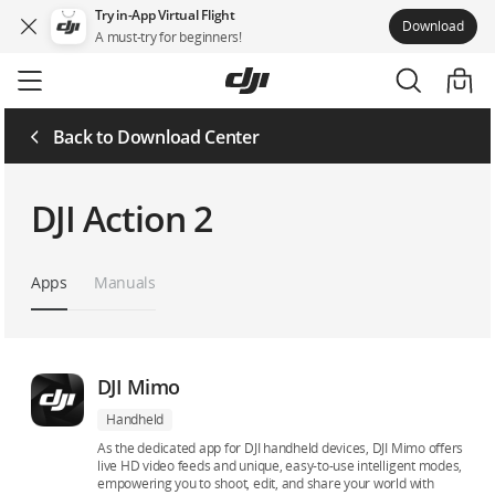
Try in-App Virtual Flight
Download
A must-try for beginners!
Skip
to
main
content
Back to Download Center
DJI Action 2
Apps
Manuals
DJI Mimo
Handheld
As the dedicated app for DJI handheld devices, DJI Mimo offers
live HD video feeds and unique, easy-to-use intelligent modes,
empowering you to shoot, edit, and share your world with