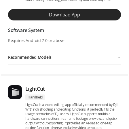
Download App
Software System
Requires Android 7.0 or above
Recommended Models
LightCut
Handheld
LightCut is a video editing app officially recommended by DJI.
With rich shooting and editing functions, it perfectly fits the
usage scenarios of DJI users. LightCut supports multiple
hardware connections, real-time footage preview, and quick
output without exporting. It provides an AI-based one-tap
editing function, diverse exclusive video templates,