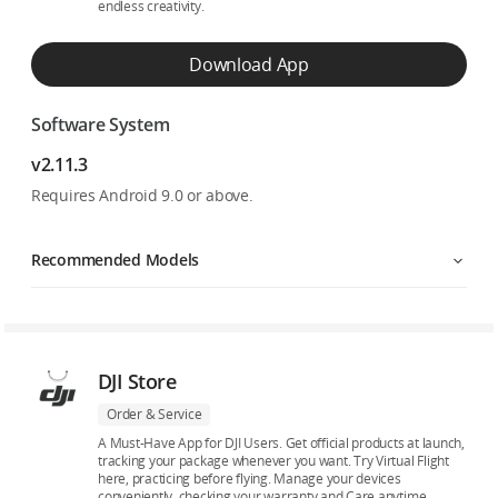
endless creativity.
Download App
Software System
v2.11.3
Requires Android 9.0 or above.
Recommended Models
DJI Store
Order & Service
A Must-Have App for DJI Users. Get official products at launch,
tracking your package whenever you want. Try Virtual Flight
here, practicing before flying. Manage your devices
conveniently, checking your warranty and Care anytime.