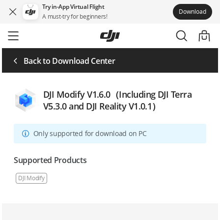
Try in-App Virtual Flight
Download
A must-try for beginners!
Skip
to
main
content
Back to Download Center
DJI Modify V1.6.0（Including DJI Terra
V5.3.0 and DJI Reality V1.0.1）
Only supported for download on PC
Supported Products
DJI Modify