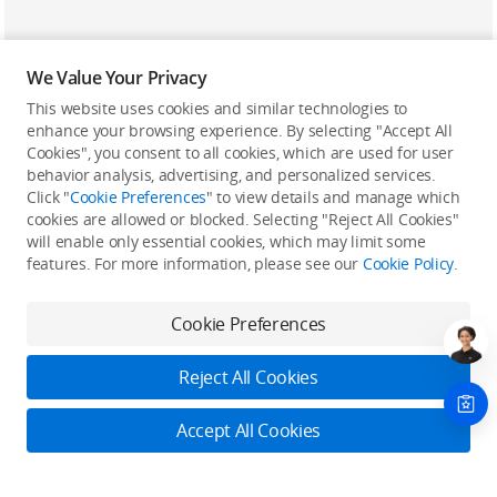
We Value Your Privacy
This website uses cookies and similar technologies to
enhance your browsing experience. By selecting "Accept All
Cookies", you consent to all cookies, which are used for user
Back to top
behavior analysis, advertising, and personalized services.
Click "
Cookie Preferences
" to view details and manage which
cookies are allowed or blocked. Selecting "Reject All Cookies"
Only in the DJI Store App
will enable only essential cookies, which may limit some
features. For more information, please see our
Cookie Policy
.
Try Virtual Flight online for free, and enjoy convenient one-
stop device services.
Cookie Preferences
Download App
Reject All Cookies
About DJI
Accept All Cookies
Product Categories