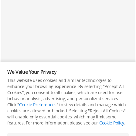
We Value Your Privacy
This website uses cookies and similar technologies to
enhance your browsing experience. By selecting "Accept All
Cookies", you consent to all cookies, which are used for user
Back to top
behavior analysis, advertising, and personalized services.
Click "
Cookie Preferences
" to view details and manage which
cookies are allowed or blocked. Selecting "Reject All Cookies"
Only in the DJI Store App
will enable only essential cookies, which may limit some
features. For more information, please see our
Cookie Policy
.
Try Virtual Flight online for free, and enjoy convenient one-
stop device services.