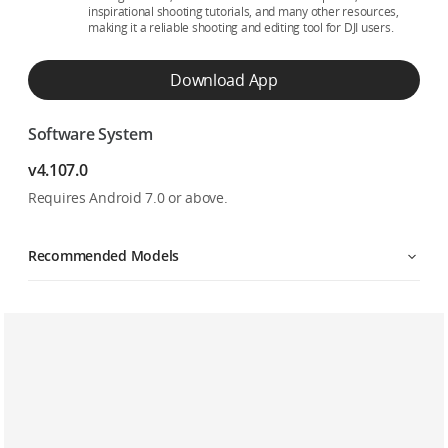
inspirational shooting tutorials, and many other resources,
making it a reliable shooting and editing tool for DJI users.
Download App
Software System
v4.107.0
Requires Android 7.0 or above.
Recommended Models