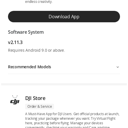
endless creativity.
Download App
Software System
v2.11.3
Requires Android 9.0 or above.
Recommended Models
DJI Store
Order & Service
A Must-Have App for DJI Users. Get official products at launch,
tracking your package whenever you want. Try Virtual Flight
here, practicing before flying. Manage your devices
conveniently, checking your warranty and Care anytime.