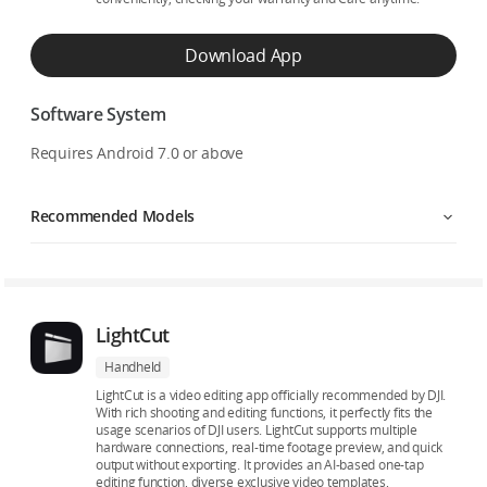
Download App
Software System
Requires Android 7.0 or above
Recommended Models
LightCut
Handheld
LightCut is a video editing app officially recommended by DJI.
With rich shooting and editing functions, it perfectly fits the
usage scenarios of DJI users. LightCut supports multiple
hardware connections, real-time footage preview, and quick
output without exporting. It provides an AI-based one-tap
editing function, diverse exclusive video templates,