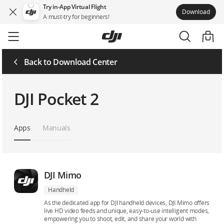
Try in-App Virtual Flight
Download
A must-try for beginners!
Skip
to
main
content
Back to Download Center
DJI Pocket 2
Apps
Manuals
DJI Mimo
Handheld
As the dedicated app for DJI handheld devices, DJI Mimo offers
live HD video feeds and unique, easy-to-use intelligent modes,
empowering you to shoot, edit, and share your world with