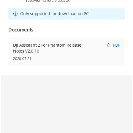
resolved in a future update.
Only supported for download on PC
Documents
DJI Assistant 2 For Phantom Release
PDF
Notes V2.0.10
2020-07-21