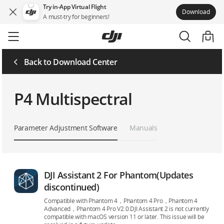
Try in-App Virtual Flight
Download
A must-try for beginners!
Skip
to
main
content
Back to Download Center
P4 Multispectral
Parameter Adjustment Software
Manuals
DJI Assistant 2 For Phantom(Updates
discontinued)
Compatible with Phantom 4，Phantom 4 Pro，Phantom 4
Advanced，Phantom 4 Pro V2.0.DJI Assistant 2 is not currently
compatible with macOS version 11 or later. This issue will be