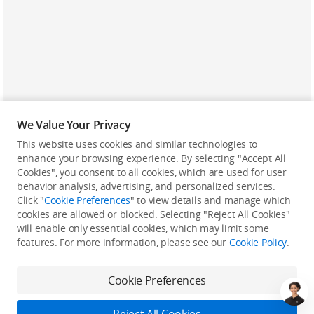
We Value Your Privacy
This website uses cookies and similar technologies to
enhance your browsing experience. By selecting "Accept All
Cookies", you consent to all cookies, which are used for user
Back to top
behavior analysis, advertising, and personalized services.
Click "
Cookie Preferences
" to view details and manage which
cookies are allowed or blocked. Selecting "Reject All Cookies"
Only in the DJI Store App
will enable only essential cookies, which may limit some
features. For more information, please see our
Cookie Policy
.
Try Virtual Flight online for free, and enjoy convenient one-
stop device services.
Cookie Preferences
Download App