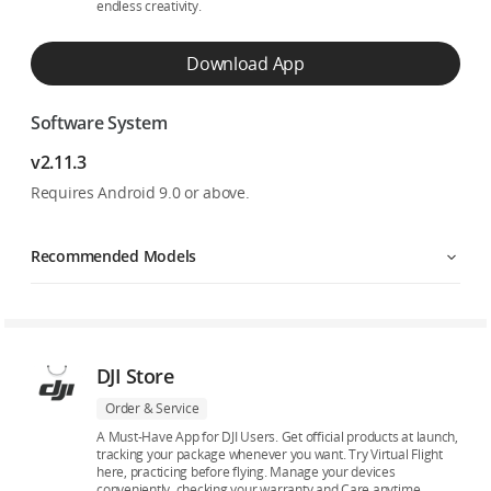
endless creativity.
Download App
Software System
v2.11.3
Requires Android 9.0 or above.
Recommended Models
DJI Store
Order & Service
A Must-Have App for DJI Users. Get official products at launch,
tracking your package whenever you want. Try Virtual Flight
here, practicing before flying. Manage your devices
conveniently, checking your warranty and Care anytime.