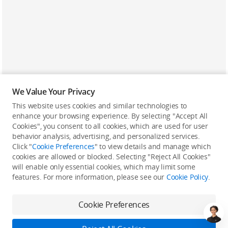
We Value Your Privacy
This website uses cookies and similar technologies to
enhance your browsing experience. By selecting "Accept All
Cookies", you consent to all cookies, which are used for user
Back to top
behavior analysis, advertising, and personalized services.
Click "
Cookie Preferences
" to view details and manage which
cookies are allowed or blocked. Selecting "Reject All Cookies"
Only in the DJI Store App
will enable only essential cookies, which may limit some
features. For more information, please see our
Cookie Policy
.
Try Virtual Flight online for free, and enjoy convenient one-
stop device services.
Cookie Preferences
Download App