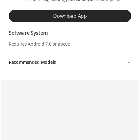
Download App
Software System
Requires Android 7.0 or above
Recommended Models