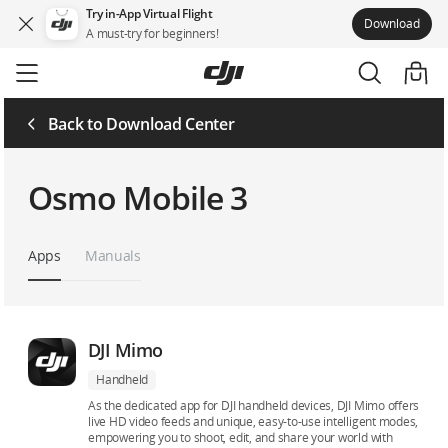
Try in-App Virtual Flight
Download
A must-try for beginners!
Skip
to
main
content
Back to Download Center
Osmo Mobile 3
Apps
Manuals
DJI Mimo
Handheld
As the dedicated app for DJI handheld devices, DJI Mimo offers
live HD video feeds and unique, easy-to-use intelligent modes,
empowering you to shoot, edit, and share your world with