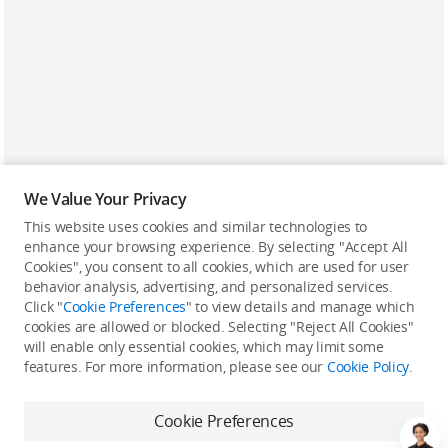
We Value Your Privacy
This website uses cookies and similar technologies to
enhance your browsing experience. By selecting "Accept All
Cookies", you consent to all cookies, which are used for user
Back to top
behavior analysis, advertising, and personalized services.
Click "
Cookie Preferences
" to view details and manage which
cookies are allowed or blocked. Selecting "Reject All Cookies"
Only in the DJI Store App
will enable only essential cookies, which may limit some
features. For more information, please see our
Cookie Policy
.
Try Virtual Flight online for free, and enjoy convenient one-
stop device services.
Cookie Preferences
Download App