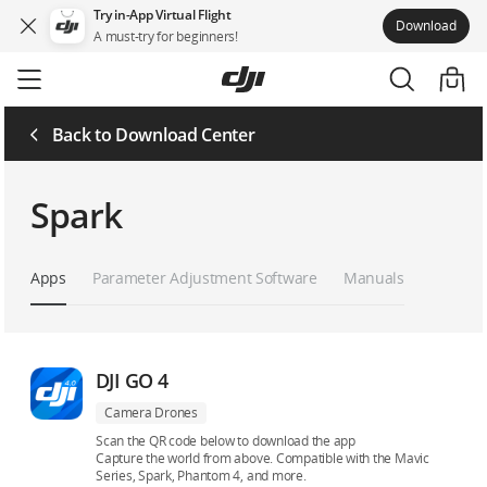
Try in-App Virtual Flight
Download
A must-try for beginners!
Skip
to
main
content
Back to Download Center
Spark
Apps
Parameter Adjustment Software
Manuals
DJI GO 4
Camera Drones
Scan the QR code below to download the app
Capture the world from above. Compatible with the Mavic
Series, Spark, Phantom 4, and more.