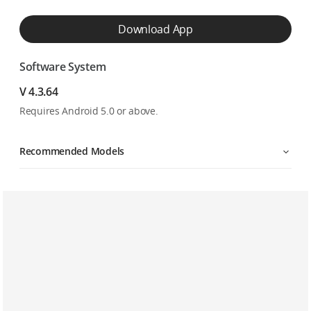
Download App
Software System
V 4.3.64
Requires Android 5.0 or above.
Recommended Models