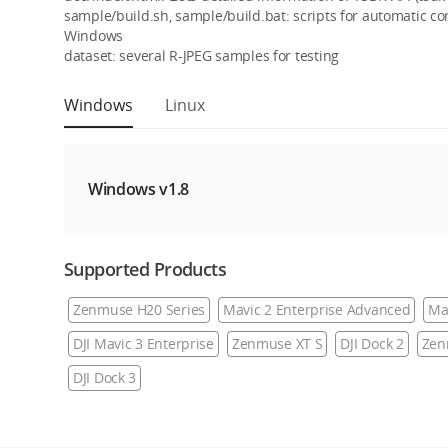
sample/build.sh, sample/build.bat: scripts for automatic c
Windows
dataset: several R-JPEG samples for testing
Windows
Linux
Windows v1.8
Supported Products
Zenmuse H20 Series
Mavic 2 Enterprise Advanced
Ma
DJI Mavic 3 Enterprise
Zenmuse XT S
DJI Dock 2
Zen
DJI Dock 3