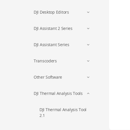
DJI Desktop Editors
DJI Assistant 2 Series
DJI Assistant Series
Transcoders
Other Software
DJI Thermal Analysis Tools
DJI Thermal Analysis Tool
2.1