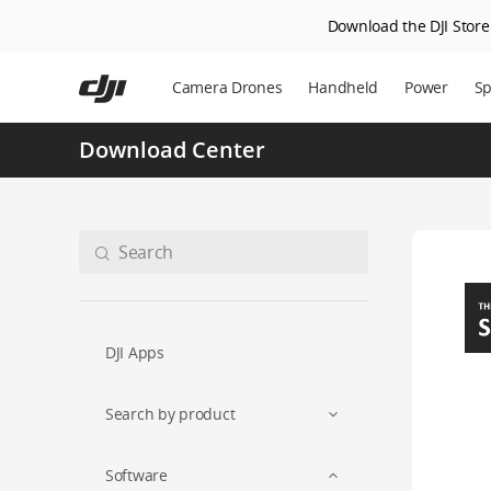
Download the DJI Store 
Skip
to
Camera Drones
Handheld
Power
Sp
main
content
Download Center
DJI Apps
Search by product
Software