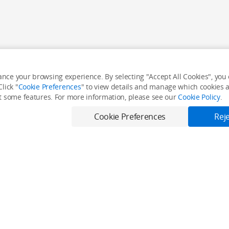
nce your browsing experience. By selecting "Accept All Cookies", you c
lick "
Cookie Preferences
" to view details and manage which cookies ar
it some features. For more information, please see our
Cookie Policy
.
Cookie Preferences
Reje