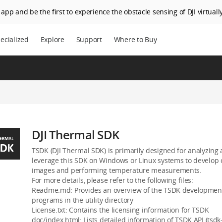
app and be the first to experience the obstacle sensing of DJI virtually
ecialized
Explore
Support
Where to Buy
DJI Thermal SDK
TSDK (DJI Thermal SDK) is primarily designed for analyzing
leverage this SDK on Windows or Linux systems to develop 
images and performing temperature measurements.
For more details, please refer to the following files:
Readme.md: Provides an overview of the TSDK development 
programs in the utility directory
License.txt: Contains the licensing information for TSDK
doc/index.html: Lists detailed information of TSDK API (tsdk