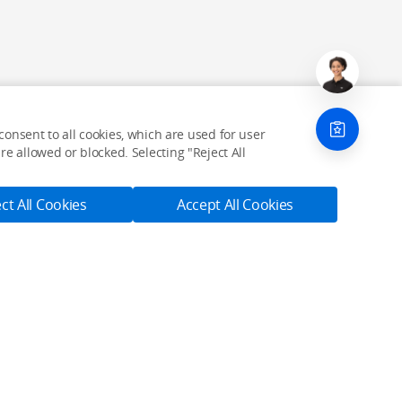
onsent to all cookies, which are used for user
e allowed or blocked. Selecting "Reject All
ct All Cookies
Accept All Cookies