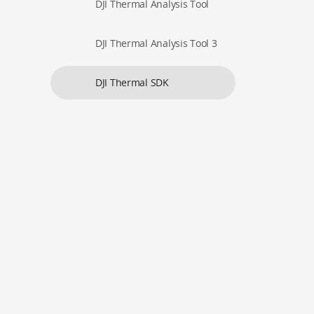
DJI Thermal Analysis Tool
DJI Thermal Analysis Tool 3
DJI Thermal SDK