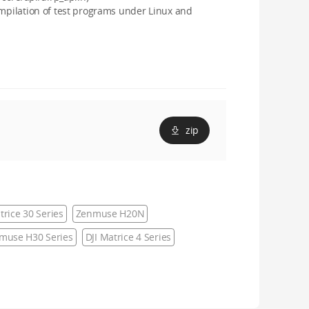
ompilation of test programs under Linux and
zip
trice 30 Series
Zenmuse H20N
muse H30 Series
DJI Matrice 4 Series