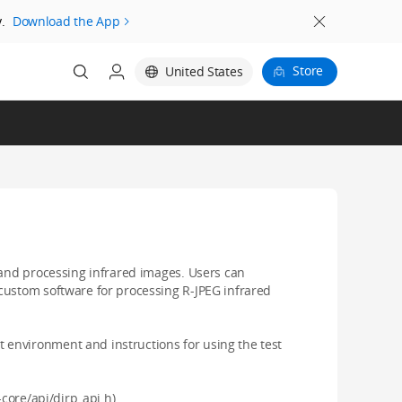
.
Download the App
Store
United States
 and processing infrared images. Users can
custom software for processing R-JPEG infrared
environment and instructions for using the test
-core/api/dirp_api.h)