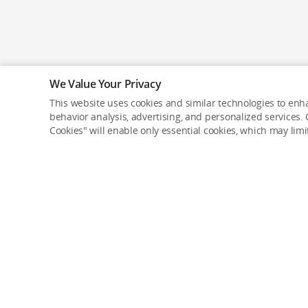
We Value Your Privacy
This website uses cookies and similar technologies to enha
behavior analysis, advertising, and personalized services. C
Cookies" will enable only essential cookies, which may lim