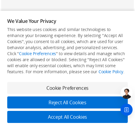
We Value Your Privacy
This website uses cookies and similar technologies to
enhance your browsing experience. By selecting "Accept All
Cookies", you consent to all cookies, which are used for user
Back to top
behavior analysis, advertising, and personalized services.
Click "
Cookie Preferences
" to view details and manage which
cookies are allowed or blocked. Selecting "Reject All Cookies"
Only in the DJI Store App
will enable only essential cookies, which may limit some
features. For more information, please see our
Cookie Policy
.
Try Virtual Flight online for free, and enjoy convenient one-
stop device services.
Cookie Preferences
Download App
Reject All Cookies
About DJI
Accept All Cookies
Product Categories