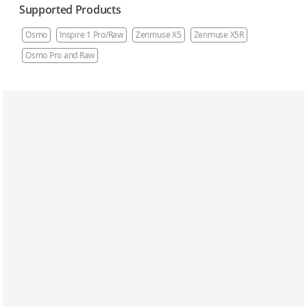
Supported Products
Osmo
Inspire 1 Pro/Raw
Zenmuse X5
Zenmuse X5R
Osmo Pro and Raw