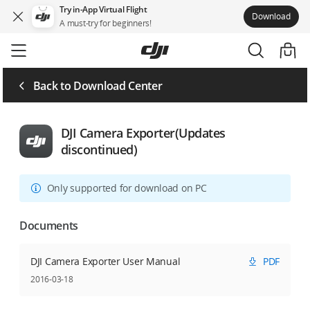
Try in-App Virtual Flight
Download
A must-try for beginners!
Skip
to
main
content
Back to Download Center
DJI Camera Exporter(Updates
discontinued)
Only supported for download on PC
Documents
DJI Camera Exporter User Manual
PDF
2016-03-18