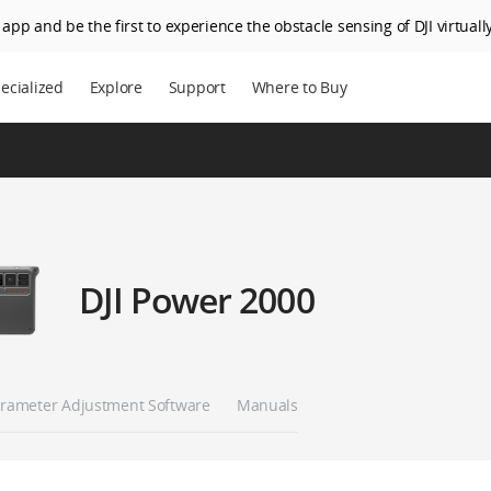
app and be the first to experience the obstacle sensing of DJI virtually
ecialized
Explore
Support
Where to Buy
DJI Power 2000
rameter Adjustment Software
Manuals