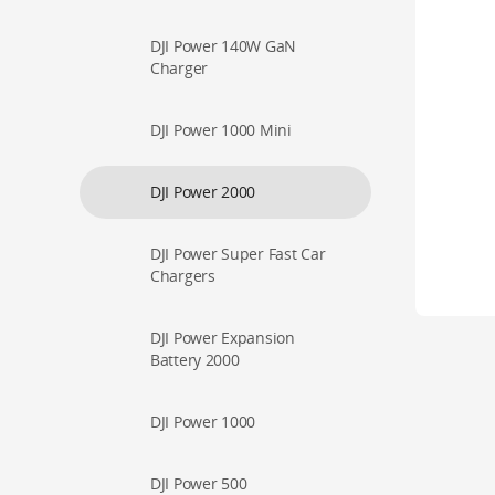
DJI Power 140W GaN
Charger
DJI Power 1000 Mini
DJI Power 2000
DJI Power Super Fast Car
Chargers
DJI Power Expansion
Battery 2000
DJI Power 1000
DJI Power 500