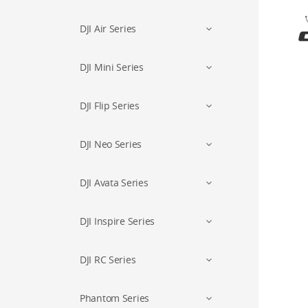
DJI Air Series
DJI Mini Series
DJI Flip Series
DJI Neo Series
DJI Avata Series
DJI Inspire Series
DJI RC Series
Phantom Series