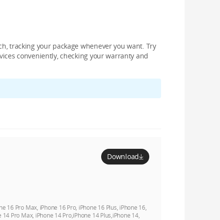
nch, tracking your package whenever you want. Try
devices conveniently, checking your warranty and
Download
ne 16 Pro Max, iPhone 16 Pro, iPhone 16 Plus, iPhone 16,
e 14 Pro Max, iPhone 14 Pro,iPhone 14 Plus,iPhone 14,