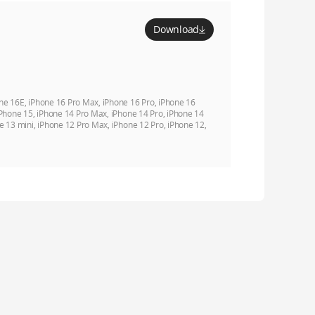
Download
ne 16E, iPhone 16 Pro Max, iPhone 16 Pro, iPhone 16
iPhone 15, iPhone 14 Pro Max, iPhone 14 Pro, iPhone 14
e 13 mini, iPhone 12 Pro Max, iPhone 12 Pro, iPhone 12,