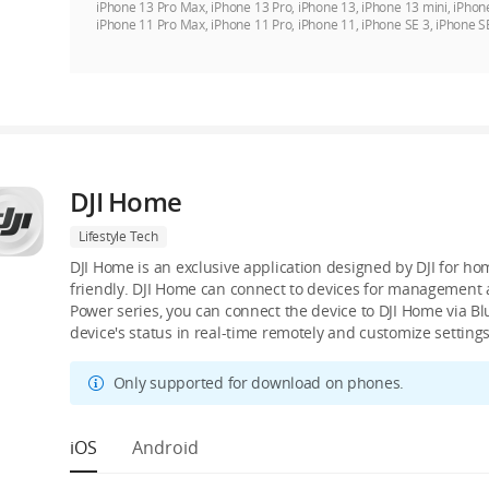
iPhone 13 Pro Max, iPhone 13 Pro, iPhone 13, iPhone 13 mini, iPhon
iPhone 11 Pro Max, iPhone 11 Pro, iPhone 11, iPhone SE 3, iPhone S
DJI Home
Lifestyle Tech
DJI Home is an exclusive application designed by DJI for ho
friendly. DJI Home can connect to devices for management an
Power series, you can connect the device to DJI Home via B
device's status in real-time remotely and customize settings
Only supported for download on phones.
iOS
Android