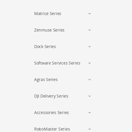
Matrice Series
Zenmuse Series
Dock Series
Software Services Series
Agras Series
DJI Delivery Series
Accessories Series
RoboMaster Series