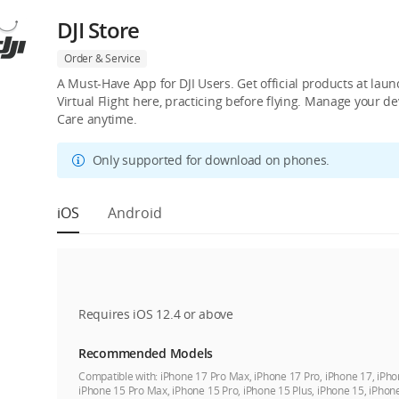
DJI Store
Order & Service
A Must-Have App for DJI Users. Get official products at lau
Virtual Flight here, practicing before flying. Manage your 
Care anytime.
Only supported for download on phones.
iOS
Android
Requires iOS 12.4 or above
Recommended Models
Compatible with:
iPhone 17 Pro Max, iPhone 17 Pro, iPhone 17, iPho
iPhone 15 Pro Max, iPhone 15 Pro, iPhone 15 Plus, iPhone 15, iPhon