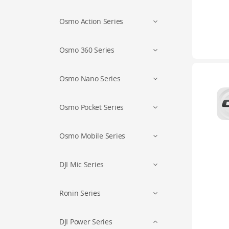
Osmo Action Series
Osmo 360 Series
Osmo Nano Series
Osmo Pocket Series
Osmo Mobile Series
DJI Mic Series
Ronin Series
DJI Power Series