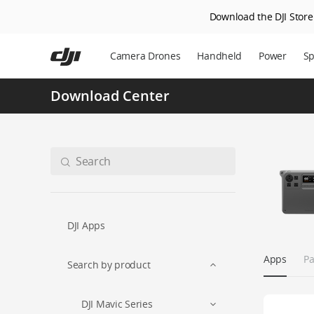
Download the DJI Store 
Skip
to
Camera Drones
Handheld
Power
Sp
main
content
Download Center
DJI Apps
Apps
Pa
Search by product
DJI Mavic Series