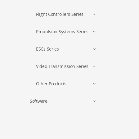
Flight Controllers Series
Propulsion Systems Series
ESCs Series
Video Transmission Series
Other Products
Software