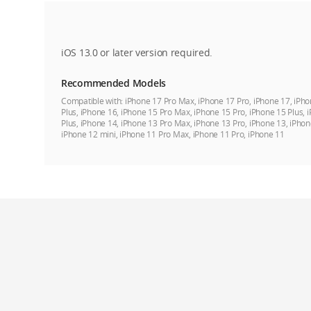
iOS 13.0 or later version required.
Recommended Models
Compatible with:
iPhone 17 Pro Max, iPhone 17 Pro, iPhone 17, iPho
Plus, iPhone 16, iPhone 15 Pro Max, iPhone 15 Pro, iPhone 15 Plus, 
Plus, iPhone 14, iPhone 13 Pro Max, iPhone 13 Pro, iPhone 13, iPhon
iPhone 12 mini, iPhone 11 Pro Max, iPhone 11 Pro, iPhone 11