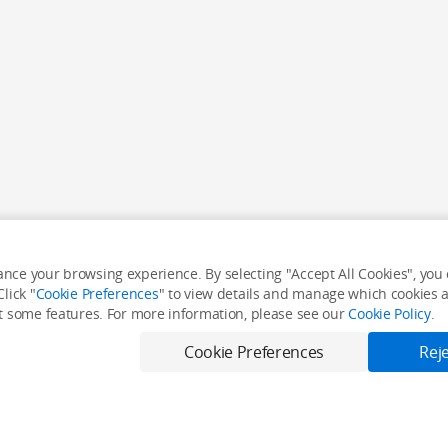
nce your browsing experience. By selecting "Accept All Cookies", you c
lick "
Cookie Preferences
" to view details and manage which cookies ar
it some features. For more information, please see our
Cookie Policy
.
Cookie Preferences
Reje