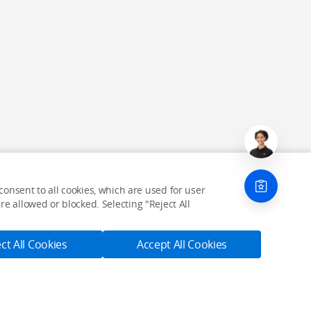
onsent to all cookies, which are used for user
e allowed or blocked. Selecting "Reject All
ct All Cookies
Accept All Cookies