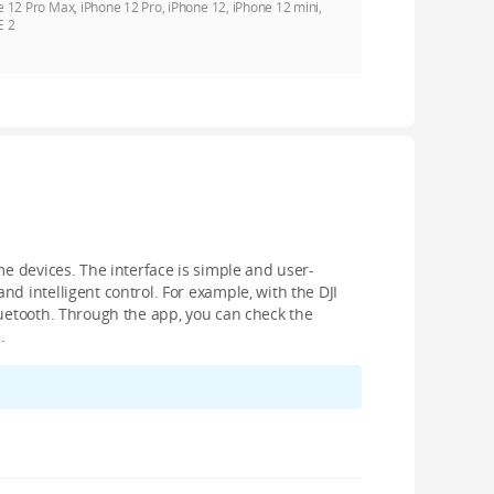
e 12 Pro Max, iPhone 12 Pro, iPhone 12, iPhone 12 mini,
E 2
me devices. The interface is simple and user-
d intelligent control. For example, with the DJI
luetooth. Through the app, you can check the
.