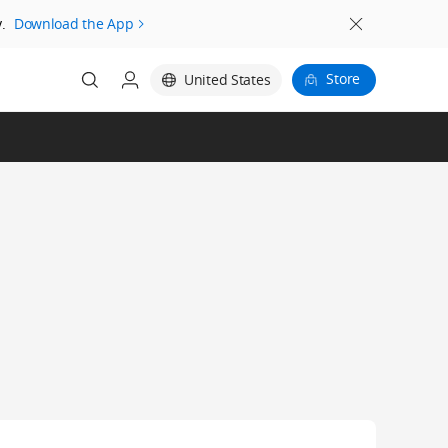
.
Download the App
Store
United States