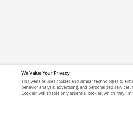
We Value Your Privacy
This website uses cookies and similar technologies to enha
behavior analysis, advertising, and personalized services. C
Cookies" will enable only essential cookies, which may lim