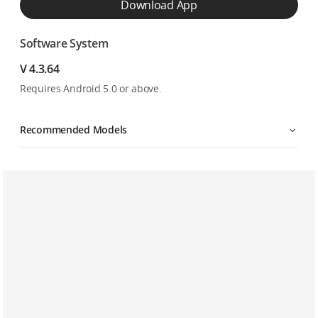
Download App
Software System
V 4.3.64
Requires Android 5.0 or above.
Recommended Models