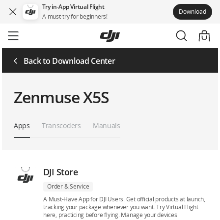
Try in-App Virtual Flight
Download
A must-try for beginners!
Skip
to
main
content
Back to Download Center
Zenmuse X5S
Apps
Transcoders
Manuals
DJI Store
Order & Service
A Must-Have App for DJI Users. Get official products at launch,
tracking your package whenever you want. Try Virtual Flight
here, practicing before flying. Manage your devices