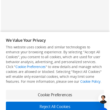
We Value Your Privacy
This website uses cookies and similar technologies to
enhance your browsing experience. By selecting "Accept All
Cookies", you consent to all cookies, which are used for user
Back to top
behavior analysis, advertising, and personalized services.
Click "
Cookie Preferences
" to view details and manage which
cookies are allowed or blocked. Selecting "Reject All Cookies"
Only in the DJI Store App
will enable only essential cookies, which may limit some
features. For more information, please see our
Cookie Policy
.
Try Virtual Flight online for free, and enjoy convenient one-
stop device services.
Cookie Preferences
Download App
Reject All Cookies