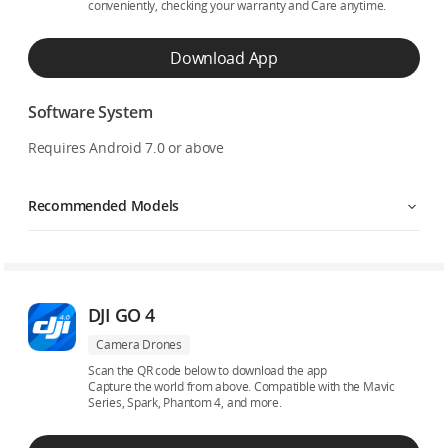
conveniently, checking your warranty and Care anytime.
Download App
Software System
Requires Android 7.0 or above
Recommended Models
DJI GO 4
Camera Drones
Scan the QR code below to download the app
Capture the world from above. Compatible with the Mavic
Series, Spark, Phantom 4, and more.