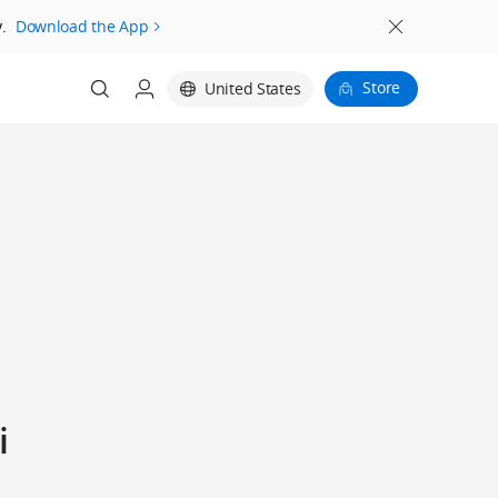
.
Download the App
Store
United States
i