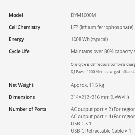
Model
DYM1000M
Cell Chemistry
LFP (lithium ferrophosphate)
Energy
1008 Wh (typical)
Cycle Life
Maintains over 80% capacity a
One cycle is defined as a complete charg
DJI Power 1000 Mini recharged in Stand
Net Weight
Approx. 11.5 kg
Dimensions
314×212×216 mm (L×W×H)
Number of Ports
AC output port × 2 (For regi
AC output port × 4 (For regio
USB-C × 1
USB-C Retractable Cable × 1