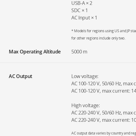
USB-A × 2
SDC × 1
AC Input × 1
* Models for regions using US and JP sta
for other regions include only two.
Max Operating Altitude
5000 m
AC Output
Low voltage:
AC 100-120 V, 50/60 Hz, max 
AC 100-120 V, max current: 1
High voltage:
AC 220-240 V, 50/60 Hz, max 
AC 220-240 V, max current: 
AC output data varies by country and reg