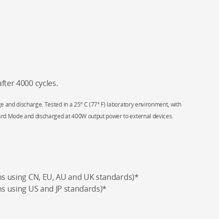
fter 4000 cycles.
e and discharge. Tested in a 25° C (77° F) laboratory environment, with
ard Mode and discharged at 400W output power to external devices.
ons using CN, EU, AU and UK standards)*
ns using US and JP standards)*