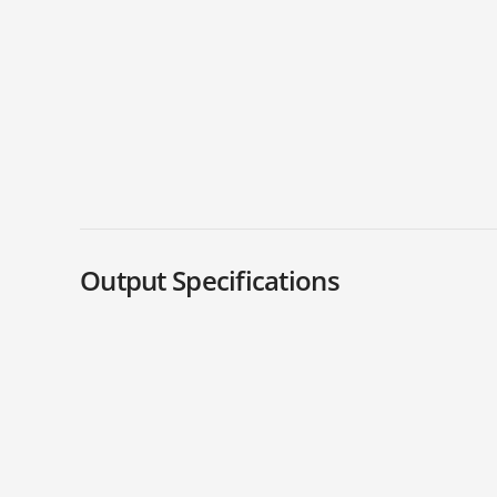
Output Specifications