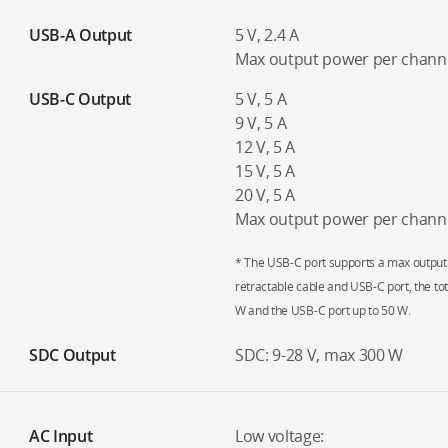
USB-A Output
5 V, 2.4 A
Max output power per channe
USB-C Output
5 V, 5 A
9 V, 5 A
12 V, 5 A
15 V, 5 A
20 V, 5 A
Max output power per chann
* The USB-C port supports a max output
retractable cable and USB-C port, the tot
W and the USB-C port up to 50 W.
SDC Output
SDC: 9-28 V, max 300 W
AC Input
Low voltage: