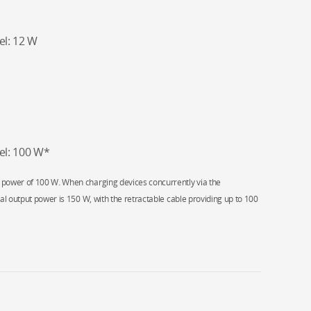
l: 12 W
el: 100 W*
 power of 100 W. When charging devices concurrently via the
al output power is 150 W, with the retractable cable providing up to 100