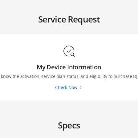
Service Request
My Device Information
 know the activation, service plan status, and eligibility to purchase DJ
Check Now
Specs