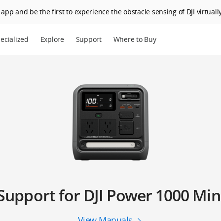
app and be the first to experience the obstacle sensing of DJI virtually
ecialized
Explore
Support
Where to Buy
Support for DJI Power 1000 Min
View Manuals