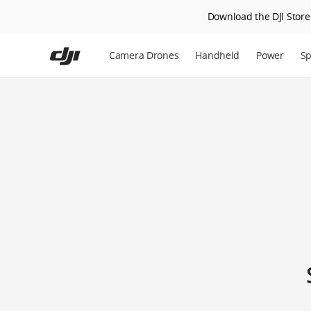
Download the DJI Store 
Skip
to
Camera Drones
Handheld
Power
Sp
main
content