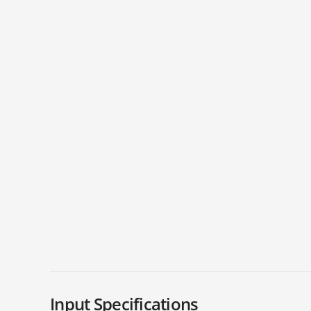
Input Specifications