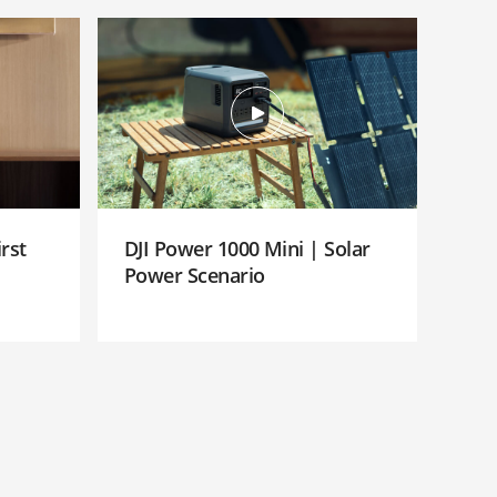
rst
DJI Power 1000 Mini | Solar
Power Scenario