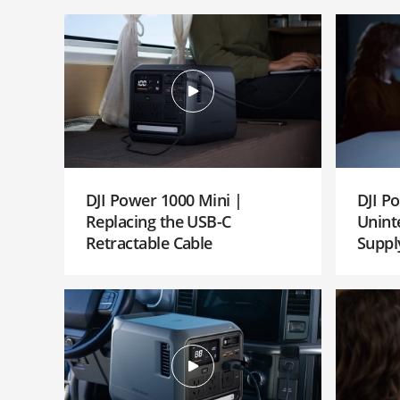
DJI Power 1000 Mini |
DJI P
Replacing the USB-C
Unint
Retractable Cable
Suppl