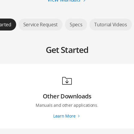
arted
Service Request
Specs
Tutorial Videos
Get Started
Other Downloads
Manuals and other applications.
Learn More