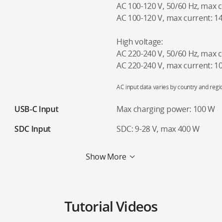
AC 100-120 V, 50/60 Hz, max 
AC 100-120 V, max current: 1
High voltage:
AC 220-240 V, 50/60 Hz, max 
AC 220-240 V, max current: 
AC input data varies by country and regi
USB-C Input
Max charging power: 100 W
SDC Input
SDC: 9-28 V, max 400 W
Show More
Tutorial Videos