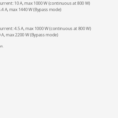
current: 10 A, max 1000 W (continuous at 800 W)
4.4 A, max 1440 W (Bypass mode)
current: 4.5 A, max 1000 W (continuous at 800 W)
10 A, max 2200 W (Bypass mode)
on.