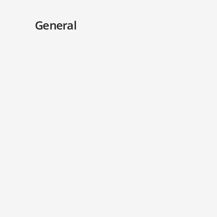
General