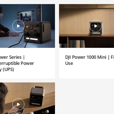
ower Series |
DJI Power 1000 Mini｜Fi
erruptible Power
Use
y (UPS)