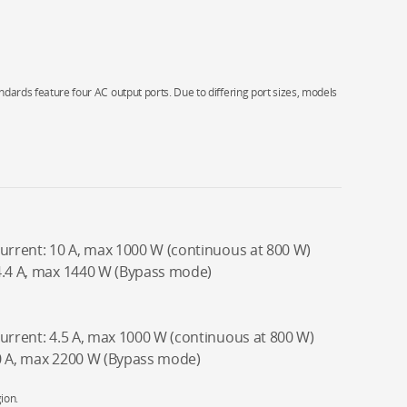
ndards feature four AC output ports. Due to differing port sizes, models
current: 10 A, max 1000 W (continuous at 800 W)
4.4 A, max 1440 W (Bypass mode)
current: 4.5 A, max 1000 W (continuous at 800 W)
10 A, max 2200 W (Bypass mode)
ion.