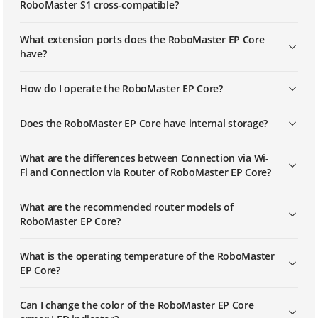
RoboMaster S1 cross-compatible?
What extension ports does the RoboMaster EP Core
have?
How do I operate the RoboMaster EP Core?
Does the RoboMaster EP Core have internal storage?
What are the differences between Connection via Wi-
Fi and Connection via Router of RoboMaster EP Core?
What are the recommended router models of
RoboMaster EP Core?
What is the operating temperature of the RoboMaster
EP Core?
Can I change the color of the RoboMaster EP Core