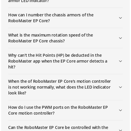
armor LED indicator?
How can I number the chassis armors of the
RoboMaster EP Core?
What is the maximum rotation speed of the
RoboMaster EP Core chassis?
Why can't the Hit Points (HP) be deducted in the
RoboMaster app when the EP Core armor detects a
hit?
When the of RoboMaster EP Core's motion controller
is not working normally, what does the LED indicator
look like?
How do I use the PWM ports on the RoboMaster EP
Core motion controller?
Can the RoboMaster EP Core be controlled with the