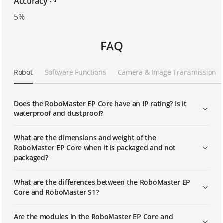
Accuracy
5%
FAQ
Robot
Software Functions
Camera & Image Transmission
Does the RoboMaster EP Core have an IP rating? Is it
waterproof and dustproof?
What are the dimensions and weight of the
RoboMaster EP Core when it is packaged and not
packaged?
What are the differences between the RoboMaster EP
Core and RoboMaster S1?
Are the modules in the RoboMaster EP Core and