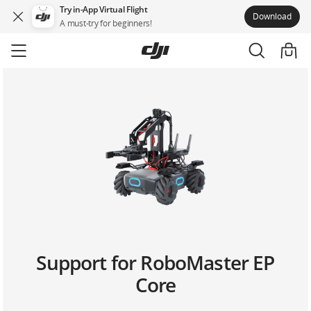
Try in-App Virtual Flight
Download
A must-try for beginners!
Skip
to
main
content
Support for RoboMaster EP
Core