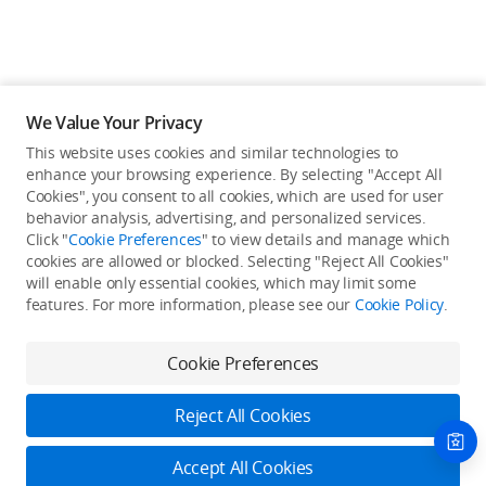
We Value Your Privacy
This website uses cookies and similar technologies to
enhance your browsing experience. By selecting "Accept All
Cookies", you consent to all cookies, which are used for user
Back to top
behavior analysis, advertising, and personalized services.
Click "
Cookie Preferences
" to view details and manage which
cookies are allowed or blocked. Selecting "Reject All Cookies"
Only in the DJI Store App
will enable only essential cookies, which may limit some
features. For more information, please see our
Cookie Policy
.
Try Virtual Flight online for free, and enjoy convenient one-
stop device services.
Cookie Preferences
Download App
Reject All Cookies
About DJI
Accept All Cookies