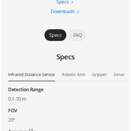
Specs
Downloads
Specs
FAQ
Specs
Infrared Distance Sensor
Robotic Arm
Gripper
Servo
Detection Range
0.1-10 m
FOV
20°
[1]