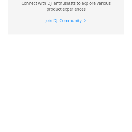
Connect with DJI enthusiasts to explore various
product experiences
Join DJI Community