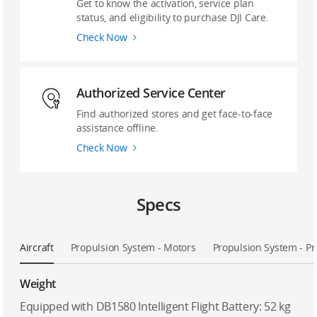
Get to know the activation, service plan
status, and eligibility to purchase DJI Care.
Check Now
‌Authorized Service Center
Find authorized stores and get face-to-face
assistance offline.
Check Now
Specs
Aircraft
Propulsion System - Motors
Propulsion System - Pr
Weight
Equipped with DB1580 Intelligent Flight Battery: 52 kg