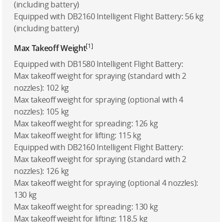
(including battery)
Equipped with DB2160 Intelligent Flight Battery: 56 kg
(including battery)
[1]
Max Takeoff Weight
Equipped with DB1580 Intelligent Flight Battery:
Max takeoff weight for spraying (standard with 2
nozzles): 102 kg
Max takeoff weight for spraying (optional with 4
nozzles): 105 kg
Max takeoff weight for spreading: 126 kg
Max takeoff weight for lifting: 115 kg
Equipped with DB2160 Intelligent Flight Battery:
Max takeoff weight for spraying (standard with 2
nozzles): 126 kg
Max takeoff weight for spraying (optional 4 nozzles):
130 kg
Max takeoff weight for spreading: 130 kg
Max takeoff weight for lifting: 118.5 kg