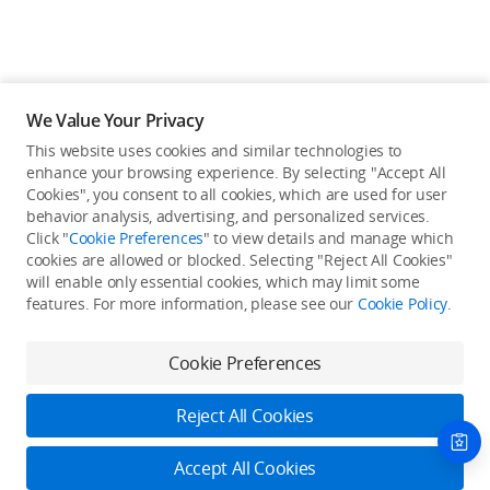
We Value Your Privacy
This website uses cookies and similar technologies to
enhance your browsing experience. By selecting "Accept All
Cookies", you consent to all cookies, which are used for user
Back to top
behavior analysis, advertising, and personalized services.
Click "
Cookie Preferences
" to view details and manage which
cookies are allowed or blocked. Selecting "Reject All Cookies"
Only in the DJI Store App
will enable only essential cookies, which may limit some
features. For more information, please see our
Cookie Policy
.
Try Virtual Flight online for free, and enjoy convenient one-
stop device services.
Cookie Preferences
Download App
Reject All Cookies
About DJI
Accept All Cookies