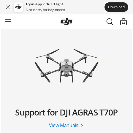
Try in-App Virtual Flight
Download
A must-try for beginners!
Skip
to
main
content
Support for DJI AGRAS T70P
View Manuals