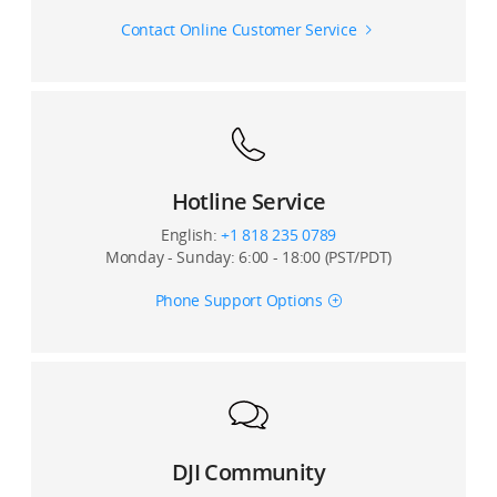
Charging Fan Cleaning and
Contact Online Customer Service
Maintenace
T70P Hoisting System Installation
T70P 4G Module Installation
Hotline Service
English:
+1 818 235 0789
Monday - Sunday: 6:00 - 18:00 (PST/PDT)
T70P Mist Sprayer Set Installation
Phone Support Options
DJI Community