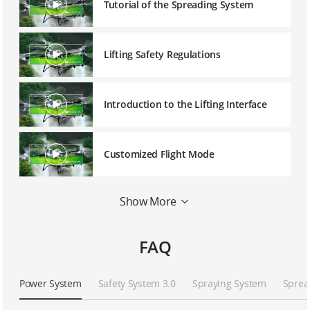
Tutorial of the Spreading System
Lifting Safety Regulations
Introduction to the Lifting Interface
Customized Flight Mode
Show More
Tutorial of D-RTK 3
FAQ
Continuous Multiple Plots Planning
Power System
Safety System 3.0
Spraying System
Sprea
The Use of Remote Controller