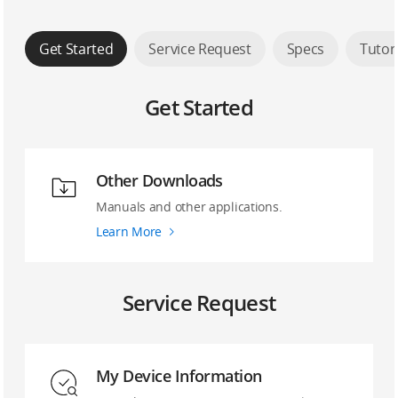
Get Started
Service Request
Specs
Tutor
Get Started
Other Downloads
Manuals and other applications.
Learn More
Service Request
My Device Information