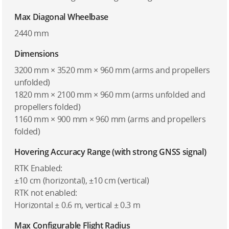
Max Diagonal Wheelbase
2440 mm
Dimensions
3200 mm × 3520 mm × 960 mm (arms and propellers
unfolded)
1820 mm × 2100 mm × 960 mm (arms unfolded and
propellers folded)
1160 mm × 900 mm × 960 mm (arms and propellers
folded)
Hovering Accuracy Range (with strong GNSS signal)
RTK Enabled:
±10 cm (horizontal), ±10 cm (vertical)
RTK not enabled:
Horizontal ± 0.6 m, vertical ± 0.3 m
Max Configurable Flight Radius