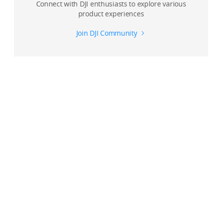
Connect with DJI enthusiasts to explore various
product experiences
Join DJI Community