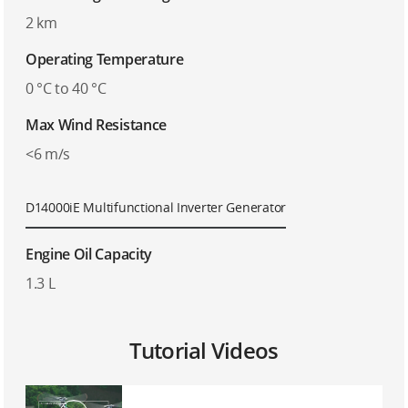
2 km
Operating Temperature
0 °C to 40 °C
Max Wind Resistance
<6 m/s
D14000iE Multifunctional Inverter Generator
Engine Oil Capacity
1.3 L
Tutorial Videos