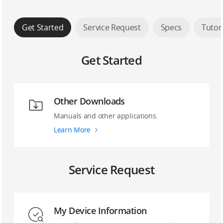
Get Started
Service Request
Specs
Tutor
Get Started
Other Downloads
Manuals and other applications.
Learn More
Service Request
My Device Information