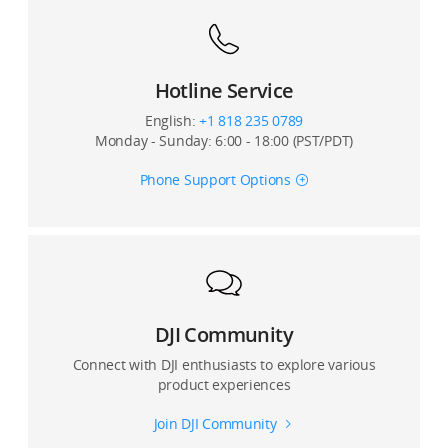
Hotline Service
English:
+1 818 235 0789
Monday - Sunday: 6:00 - 18:00 (PST/PDT)
Phone Support Options
DJI Community
Connect with DJI enthusiasts to explore various
product experiences
Join DJI Community