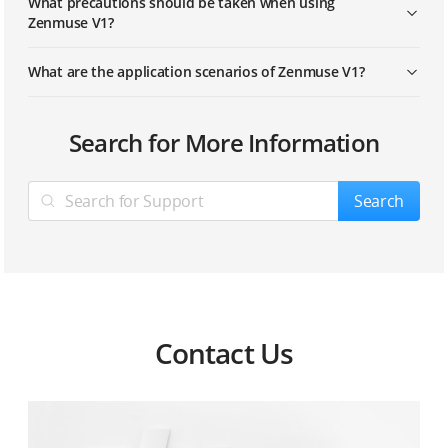
What precautions should be taken when using
Zenmuse V1?
What are the application scenarios of Zenmuse V1?
Search for More Information
Search
Contact Us