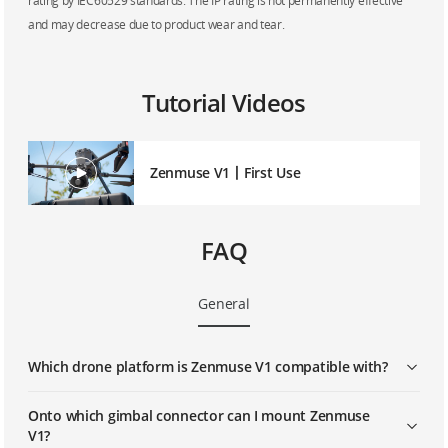
rating by IEC60529 standards. The IP rating is not permanently effective
and may decrease due to product wear and tear.
Tutorial Videos
Zenmuse V1丨First Use
FAQ
General
Which drone platform is Zenmuse V1 compatible with?
Onto which gimbal connector can I mount Zenmuse
V1?