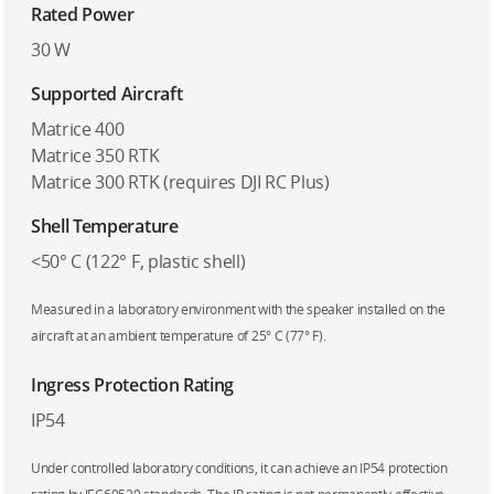
Rated Power
30 W
Supported Aircraft
Matrice 400
Matrice 350 RTK
Matrice 300 RTK (requires DJI RC Plus)
Shell Temperature
<50° C (122° F, plastic shell)
Measured in a laboratory environment with the speaker installed on the
aircraft at an ambient temperature of 25° C (77° F).
Ingress Protection Rating
IP54
Under controlled laboratory conditions, it can achieve an IP54 protection