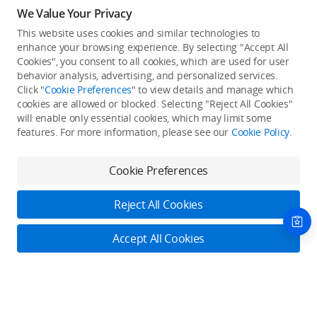
We Value Your Privacy
This website uses cookies and similar technologies to
enhance your browsing experience. By selecting "Accept All
Cookies", you consent to all cookies, which are used for user
Back to top
behavior analysis, advertising, and personalized services.
Click "
Cookie Preferences
" to view details and manage which
cookies are allowed or blocked. Selecting "Reject All Cookies"
Only in the DJI Store App
will enable only essential cookies, which may limit some
features. For more information, please see our
Cookie Policy
.
Try Virtual Flight online for free, and enjoy convenient one-
stop device services.
Cookie Preferences
Download App
Reject All Cookies
About DJI
Accept All Cookies
Product Categories
Who We Are
Contact Us
Contact Us
Service Plans