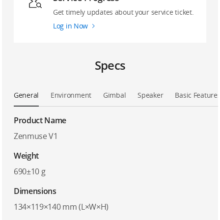
Get timely updates about your service ticket.
Log in Now
Specs
General
Environment
Gimbal
Speaker
Basic Feature
Product Name
Zenmuse V1
Weight
690±10 g
Dimensions
134×119×140 mm (L×W×H)