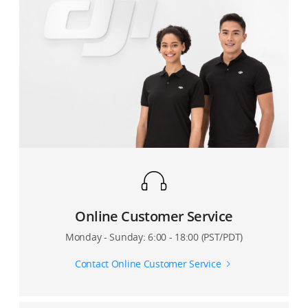
Online Customer Service
Monday - Sunday: 6:00 - 18:00 (PST/PDT)
Contact Online Customer Service