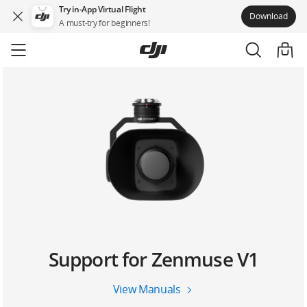
Try in-App Virtual Flight
Download
A must-try for beginners!
Skip
to
main
content
Support for Zenmuse V1
View Manuals