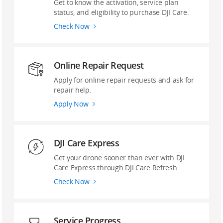
Get to know the activation, service plan
status, and eligibility to purchase DJI Care.
Check Now
Online Repair Request
Apply for online repair requests and ask for
repair help.
Apply Now
DJI Care Express
Get your drone sooner than ever with DJI
Care Express through DJI Care Refresh.
Check Now
Service Progress