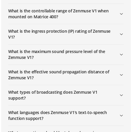
What is the controllable range of Zenmuse V1 when
mounted on Matrice 400?
What is the ingress protection (IP) rating of Zenmuse
V1?
What is the maximum sound pressure level of the
Zenmuse V1?
What is the effective sound propagation distance of
Zenmuse V1?
What types of broadcasting does Zenmuse V1
support?
What languages does Zenmuse V1's text-to-speech
function support?