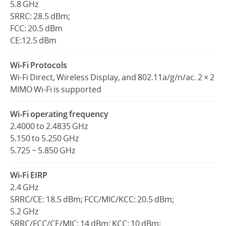
5.8 GHz
SRRC: 28.5 dBm;
FCC: 20.5 dBm
CE:12.5 dBm
Wi-Fi Protocols
Wi-Fi Direct, Wireless Display, and 802.11a/g/n/ac. 2 × 2
MIMO Wi-Fi is supported
Wi-Fi operating frequency
2.4000 to 2.4835 GHz
5.150 to 5.250 GHz
5.725 ~ 5.850 GHz
Wi-Fi EIRP
2.4 GHz
SRRC/CE: 18.5 dBm; FCC/MIC/KCC: 20.5 dBm;
5.2 GHz
SRRC/FCC/CE/MIC: 14 dBm; KCC: 10 dBm;