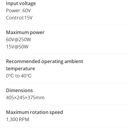
Input voltage
Power: 60V
Control:15V
Maximum power
60V@250W
15V@50W
Recommended operating ambient
temperature
0℃ to 40℃
Dimensions
405×245×375mm
Maximum rotation speed
1,300 RPM