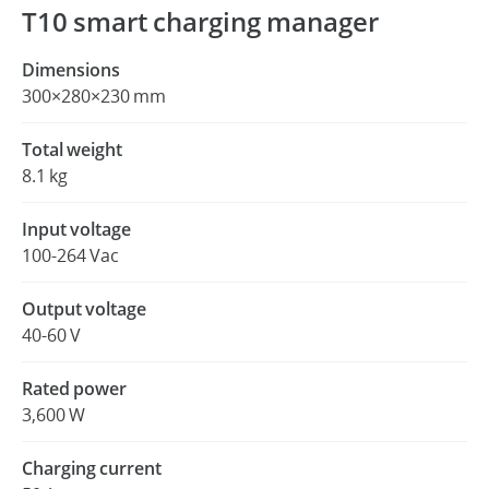
T10 smart charging manager
Dimensions
300×280×230 mm
Total weight
8.1 kg
Input voltage
100-264 Vac
Output voltage
40-60 V
Rated power
3,600 W
Charging current