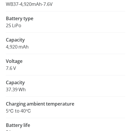
WB37-4,920mAh-7.6V
Battery type
2S LiPo
Capacity
4,920 mAh
Voltage
7.6 V
Capacity
37.39 Wh
Charging ambient temperature
5℃ to 40℃
Battery life