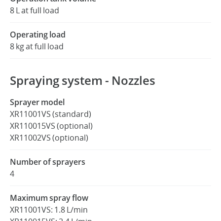
8 L at full load
Operating load
8 kg at full load
Spraying system - Nozzles
Sprayer model
XR11001VS (standard)
XR110015VS (optional)
XR11002VS (optional)
Number of sprayers
4
Maximum spray flow
XR11001VS: 1.8 L/min