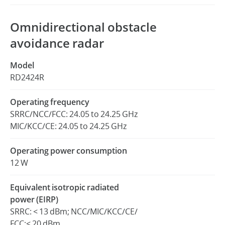
Omnidirectional obstacle
avoidance radar
Model
RD2424R
Operating frequency
SRRC/NCC/FCC: 24.05 to 24.25 GHz
MIC/KCC/CE: 24.05 to 24.25 GHz
Operating power consumption
12 W
Equivalent isotropic radiated
power (EIRP)
SRRC: < 13 dBm; NCC/MIC/KCC/CE/
FCC:< 20 dBm