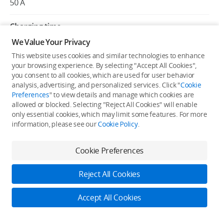
50 A
Charging time
7 to 10 min
We Value Your Privacy
This website uses cookies and similar technologies to enhance
Charging voltage precision
your browsing experience. By selecting "Accept All Cookies",
+/-0.1 V
you consent to all cookies, which are used for user behavior
analysis, advertising, and personalized services. Click "
Cookie
Preferences
" to view details and manage which cookies are
Charging current precision
allowed or blocked. Selecting "Reject All Cookies" will enable
+/-1 A
only essential cookies, which may limit some features. For more
information, please see our
Cookie Policy
.
Number of output channels
2
Cookie Preferences
Protection functions
Reject All Cookies
Over-temperature, over-voltage, under-voltage, short-
circuit, and fan stall protection
Accept All Cookies
Log in to DJI
Charging ambient temperature