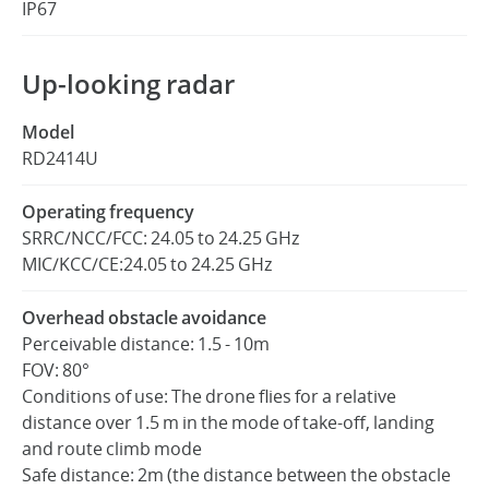
IP67
Up-looking radar
Model
RD2414U
Operating frequency
SRRC/NCC/FCC: 24.05 to 24.25 GHz
MIC/KCC/CE:24.05 to 24.25 GHz
Overhead obstacle avoidance
Perceivable distance: 1.5 - 10m
FOV: 80°
Conditions of use: The drone flies for a relative
distance over 1.5 m in the mode of take-off, landing
and route climb mode
Safe distance: 2m (the distance between the obstacle