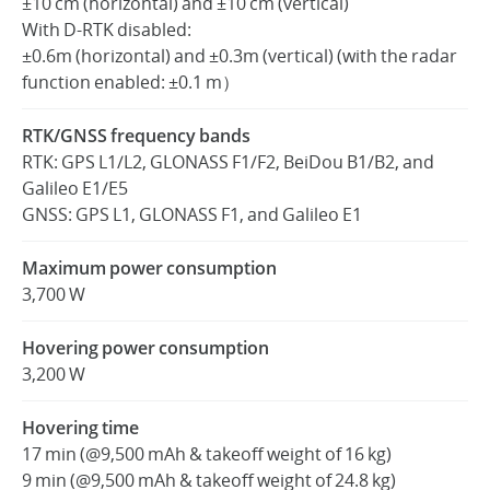
±10 cm (horizontal) and ±10 cm (vertical)
With D-RTK disabled:
±0.6m (horizontal) and ±0.3m (vertical) (with the radar
function enabled: ±0.1 m）
RTK/GNSS frequency bands
RTK: GPS L1/L2, GLONASS F1/F2, BeiDou B1/B2, and
Galileo E1/E5
GNSS: GPS L1, GLONASS F1, and Galileo E1
Maximum power consumption
3,700 W
Hovering power consumption
3,200 W
Hovering time
17 min (@9,500 mAh & takeoff weight of 16 kg)
9 min (@9,500 mAh & takeoff weight of 24.8 kg)