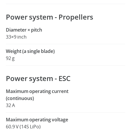
Power system - Propellers
Diameter × pitch
33×9 inch
Weight (a single blade)
92 g
Power system - ESC
Maximum operating current
(continuous)
32 A
Maximum operating voltage
60.9 V (14S LiPo)