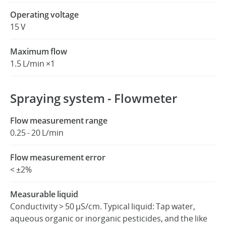
Operating voltage
15 V
Maximum flow
1.5 L/min ×1
Spraying system - Flowmeter
Flow measurement range
0.25 - 20 L/min
Flow measurement error
< ±2%
Measurable liquid
Conductivity > 50 μS/cm. Typical liquid: Tap water,
aqueous organic or inorganic pesticides, and the like