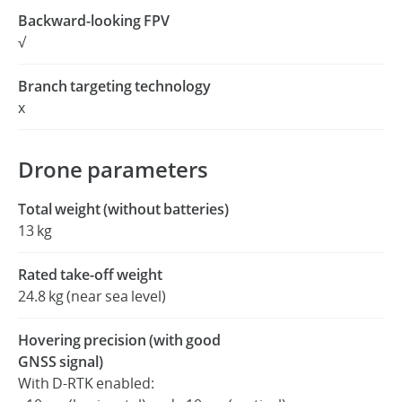
Backward-looking FPV
√
Branch targeting technology
x
Drone parameters
Total weight (without batteries)
13 kg
Rated take-off weight
24.8 kg (near sea level)
Hovering precision (with good
GNSS signal)
With D-RTK enabled: