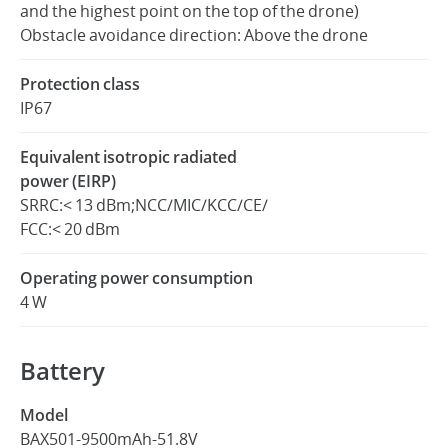
and the highest point on the top of the drone)
Obstacle avoidance direction: Above the drone
Protection class
IP67
Equivalent isotropic radiated
power (EIRP)
SRRC:< 13 dBm;NCC/MIC/KCC/CE/
FCC:< 20 dBm
Operating power consumption
4 W
Battery
Model
BAX501-9500mAh-51.8V