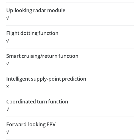
Up-looking radar module
√
Flight dotting function
√
Smart cruising/return function
√
Intelligent supply-point prediction
x
Coordinated turn function
√
Forward-looking FPV
√