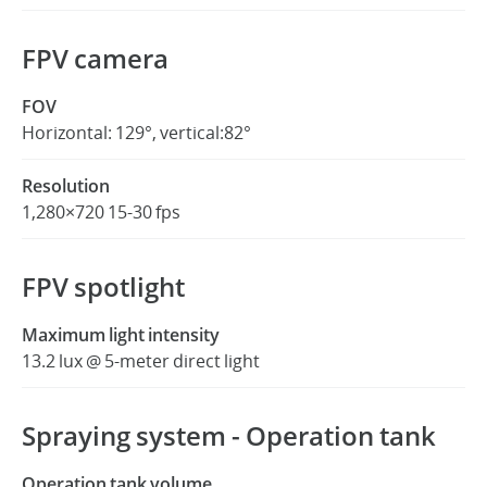
FPV camera
FOV
Horizontal: 129°, vertical:82°
Resolution
1,280×720 15-30 fps
FPV spotlight
Maximum light intensity
13.2 lux @ 5-meter direct light
Spraying system - Operation tank
Operation tank volume