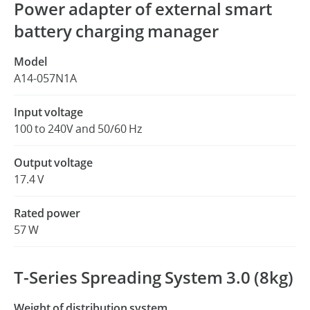
Power adapter of external smart
battery charging manager
Model
A14-057N1A
Input voltage
100 to 240V and 50/60 Hz
Output voltage
17.4 V
Rated power
57 W
T-Series Spreading System 3.0 (8kg)
Weight of distribution system