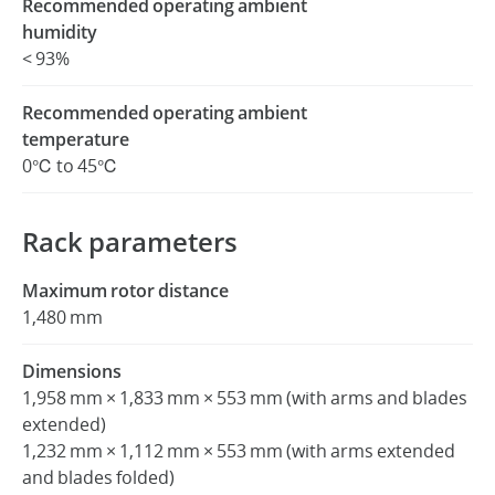
Recommended operating ambient
humidity
< 93%
Recommended operating ambient
temperature
0℃ to 45℃
Rack parameters
Maximum rotor distance
1,480 mm
Dimensions
1,958 mm × 1,833 mm × 553 mm (with arms and blades
extended)
1,232 mm × 1,112 mm × 553 mm (with arms extended
and blades folded)