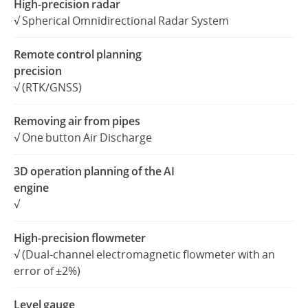
High-precision radar
√ Spherical Omnidirectional Radar System
United States / English
Remote control planning
precision
√ (RTK/GNSS)
Removing air from pipes
√ One button Air Discharge
3D operation planning of the AI
engine
√
High-precision flowmeter
√ (Dual-channel electromagnetic flowmeter with an
error of ±2%)
Level gauge