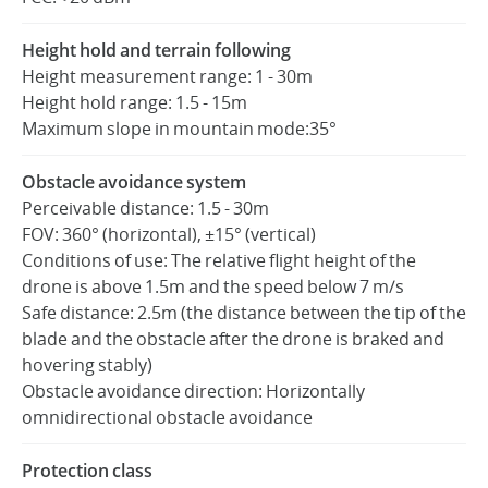
Height hold and terrain following
Height measurement range: 1 - 30m
Height hold range: 1.5 - 15m
Maximum slope in mountain mode:35°
Obstacle avoidance system
Perceivable distance: 1.5 - 30m
FOV: 360° (horizontal), ±15° (vertical)
Conditions of use: The relative flight height of the
drone is above 1.5m and the speed below 7 m/s
Safe distance: 2.5m (the distance between the tip of the
blade and the obstacle after the drone is braked and
hovering stably)
Obstacle avoidance direction: Horizontally
omnidirectional obstacle avoidance
Protection class