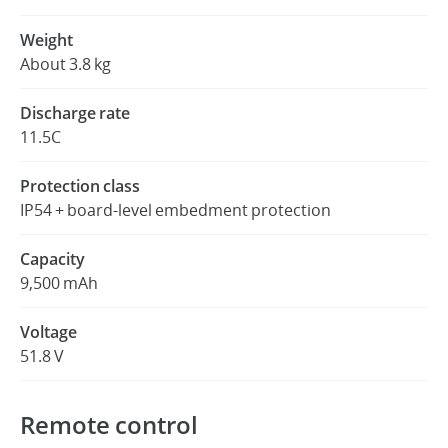
Weight
About 3.8 kg
Discharge rate
11.5C
Protection class
IP54 + board-level embedment protection
Capacity
9,500 mAh
Voltage
51.8 V
Remote control