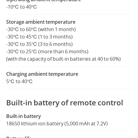
-10℃ to 40℃
Storage ambient temperature
-30℃ to 60℃ (within 1 month)
-30℃ to 45℃ (1 to 3 months)
-30℃ to 35℃ (3 to 6 months)
-30℃ to 25℃ (more than 6 months)
(with the capacity of built-in batteries at 40 to 60%)
Charging ambient temperature
5℃ to 40℃
Built-in battery of remote control
Built-in battery
18650 lithium ion battery (5,000 mAh at 7.2V)