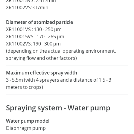
XR110015VS: 2.4 L/min
XR11002VS:3 L/min
Diameter of atomized particle
XR11001VS : 130 - 250 μm
XR110015VS : 170 - 265 μm
XR11002VS: 190 - 300 μm
(depending on the actual operating environment,
spraying flow and other factors)
Maximum effective spray width
3 - 5.5m (with 4 sprayers and a distance of 1.5 - 3
meters to crops)
Spraying system - Water pump
Water pump model
Diaphragm pump