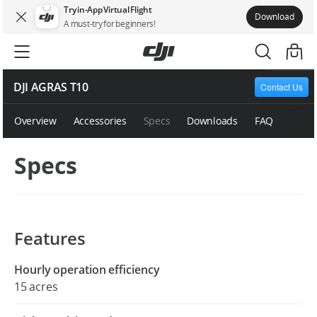
Try in-App Virtual Flight
Download
A must-try for beginners!
DJI AGRAS T10
Contact Us
Overview
Accessories
Specs
Downloads
FAQ
Specs
Features
Hourly operation efficiency
15 acres