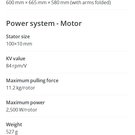
600 mm × 665 mm × 580 mm (with arms folded)
Power system - Motor
Stator size
100×10 mm
KV value
84 rpm/V
Maximum pulling force
11.2 kg/rotor
Maximum power
2,500 W/rotor
Weight
527 g