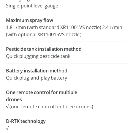
Single-point level gauge
Maximum spray flow
1.8 L/min (with standard XR11001VS nozzle) 2.4 L/min
(with optional XR110015VS nozzle）
Pesticide tank installation method
Quick plugging pesticide tank
Battery installation method
Quick plug-and-play battery
One remote control for multiple
drones
√ (one remote control for three drones)
D-RTK technology
√