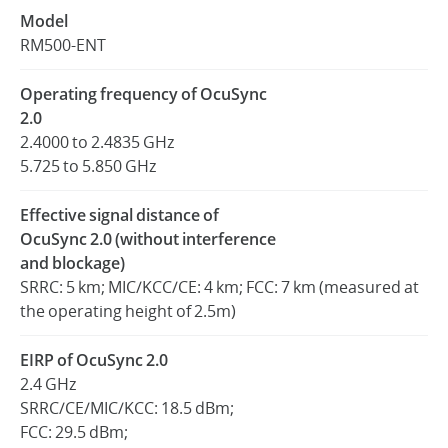
Model
RM500-ENT
Operating frequency of OcuSync
2.0
2.4000 to 2.4835 GHz
5.725 to 5.850 GHz
Effective signal distance of
OcuSync 2.0 (without interference
and blockage)
SRRC: 5 km; MIC/KCC/CE: 4 km; FCC: 7 km (measured at
the operating height of 2.5m)
EIRP of OcuSync 2.0
2.4 GHz
SRRC/CE/MIC/KCC: 18.5 dBm;
FCC: 29.5 dBm;