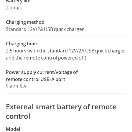
Battery life
2 hours
Charging method
Standard 12V/2A USB quick charger
Charging time
2.5 hours (with the standard 12V/2A USB quick charger
and the remote control powered off)
Power supply current/voltage of
remote control USB-A port
5 V / 1.5 A
External smart battery of remote
control
Model