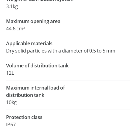
3.1kg
Maximum opening area
44.6 cm²
Applicable materials
Dry solid particles with a diameter of 0.5 to 5 mm
Volume of distribution tank
12L
Maximum internal load of
distribution tank
10kg
Protection class
IP67