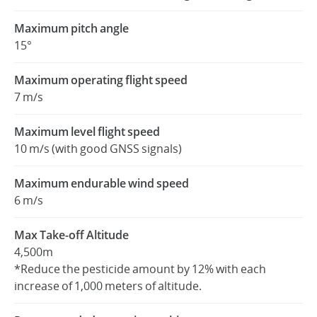
Maximum pitch angle
15°
Maximum operating flight speed
7 m/s
Maximum level flight speed
10 m/s (with good GNSS signals)
Maximum endurable wind speed
6 m/s
Max Take-off Altitude
4,500m
*Reduce the pesticide amount by 12% with each
increase of 1,000 meters of altitude.