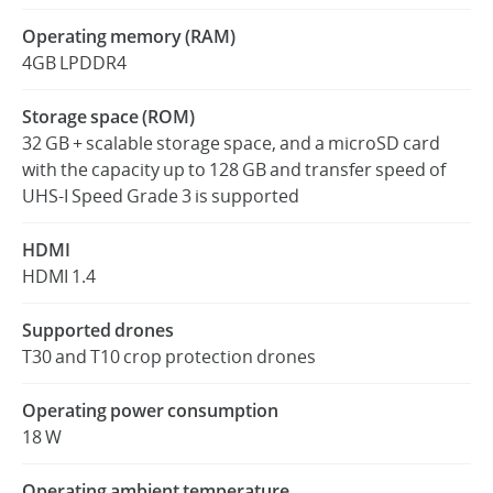
Operating memory (RAM)
4GB LPDDR4
Storage space (ROM)
32 GB + scalable storage space, and a microSD card
with the capacity up to 128 GB and transfer speed of
UHS-I Speed Grade 3 is supported
HDMI
HDMI 1.4
Supported drones
T30 and T10 crop protection drones
Operating power consumption
18 W
Operating ambient temperature