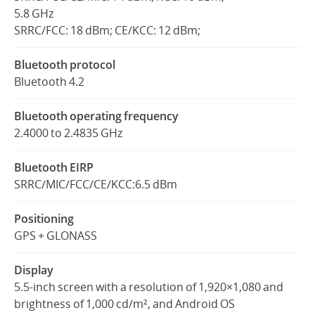
5.8 GHz
SRRC/FCC: 18 dBm; CE/KCC: 12 dBm;
Bluetooth protocol
Bluetooth 4.2
Bluetooth operating frequency
2.4000 to 2.4835 GHz
Bluetooth EIRP
SRRC/MIC/FCC/CE/KCC:6.5 dBm
Positioning
GPS + GLONASS
Display
5.5-inch screen with a resolution of 1,920×1,080 and
brightness of 1,000 cd/m², and Android OS