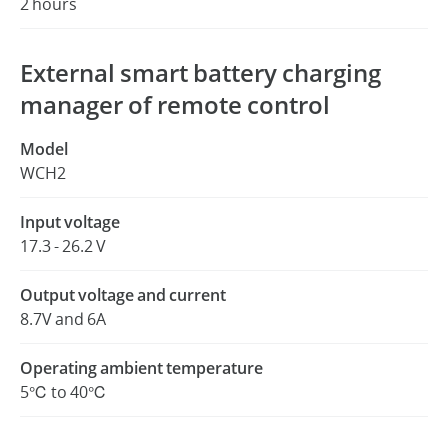
2 hours
External smart battery charging
manager of remote control
Model
WCH2
Input voltage
17.3 - 26.2 V
Output voltage and current
8.7V and 6A
Operating ambient temperature
5℃ to 40℃