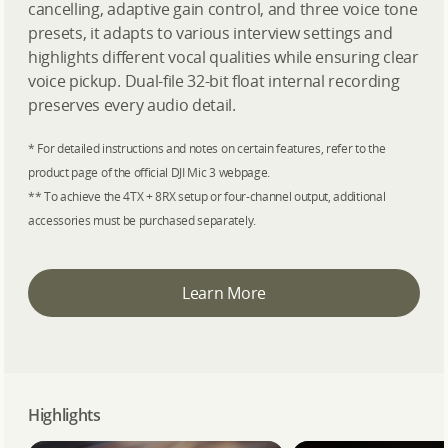
cancelling, adaptive gain control, and three voice tone
presets, it adapts to various interview settings and
highlights different vocal qualities while ensuring clear
voice pickup. Dual-file 32-bit float internal recording
preserves every audio detail.
* For detailed instructions and notes on certain features, refer to the
product page of the official DJI Mic 3 webpage.
** To achieve the 4TX + 8RX setup or four-channel output, additional
accessories must be purchased separately.
Learn More
Highlights