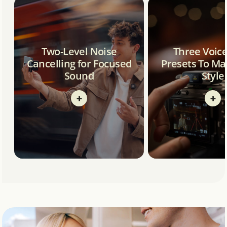
Two-Level Noise
Three Voic
Cancelling for Focused
Presets To Ma
Sound
Style