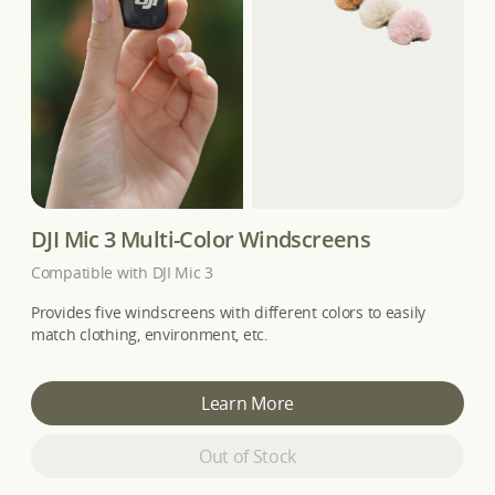
DJI Mic 3 Multi-Color Windscreens
Compatible with DJI Mic 3
Provides five windscreens with different colors to easily
match clothing, environment, etc.
Learn More
Out of Stock