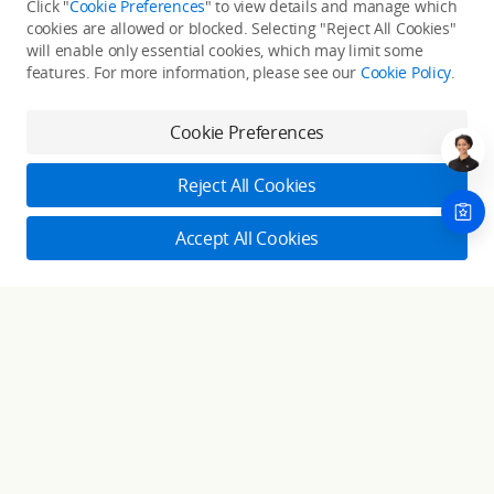
Click "
Cookie Preferences
" to view details and manage which
cookies are allowed or blocked. Selecting "Reject All Cookies"
Only in the DJI Store App
will enable only essential cookies, which may limit some
features. For more information, please see our
Cookie Policy
.
Try Virtual Flight online for free, and enjoy convenient one-
stop device services.
Cookie Preferences
Download App
Reject All Cookies
About DJI
Accept All Cookies
Product Categories
Who We Are
Contact Us
Contact Us
Service Plans
Consumer
Online Customer Service
Careers
Monday - Sunday: 6:00 - 18:00 (PST/PDT)
Professional
Where to Buy
Dealer Portal
DJI Care Refresh
Contact Online Customer Service
Enterprise
RoboMaster
DJI Care Pro
Cooperation
Components
DJI Online Store