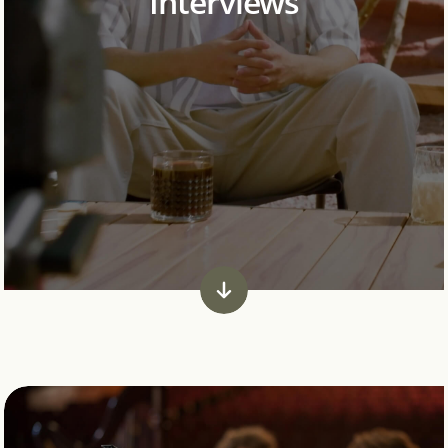
Interviews