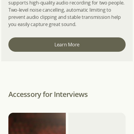
supports high-quality audio recording for two people.
Two-level noise cancelling, automatic limiting to
prevent audio clipping and stable transmission help
you easily capture great sound.
Learn More
Accessory for Interviews