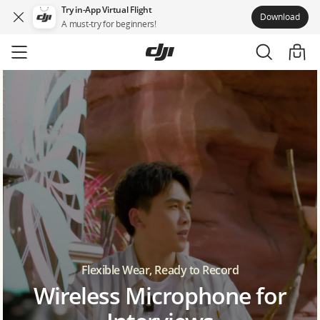
Try in-App Virtual Flight
Download
A must-try for beginners!
Skip
to
main
content
Flexible Wear, Ready to Record
Wireless Microphone for