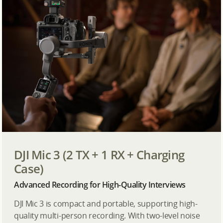
DJI Mic 3 (2 TX + 1 RX + Charging
Case)
Advanced Recording for High-Quality Interviews
DJI Mic 3 is compact and portable, supporting high-
quality multi-person recording. With two-level noise