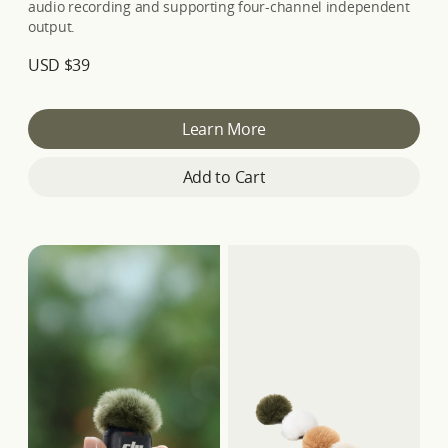
audio recording and supporting four-channel independent
output.
USD $39
Learn More
Add to Cart