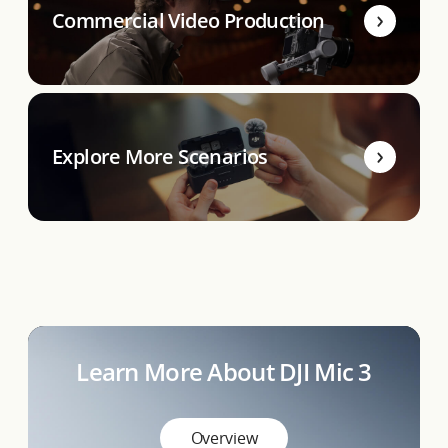
Commercial Video Production
Explore More Scenarios
Learn More About DJI Mic 3
Overview