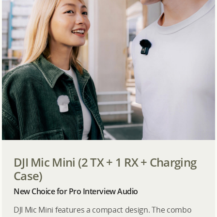
DJI Mic Mini (2 TX + 1 RX + Charging
Case)
New Choice for Pro Interview Audio
DJI Mic Mini features a compact design. The combo