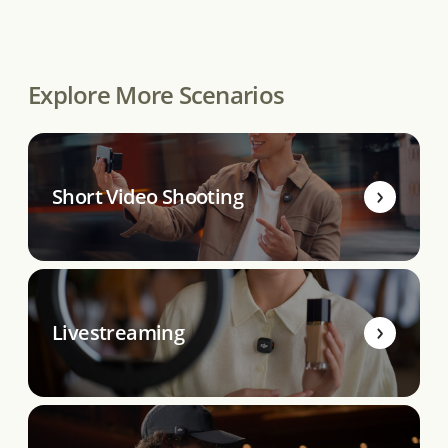
Explore More Scenarios
Short Video Shooting
Livestreaming