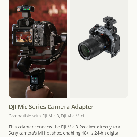
DJI Mic Series Camera Adapter
Compatible with DJI Mic 3, DJI Mic Mini
This adapter connects the DJI Mic 3 Receiver directly to a
Sony camera's MI hot shoe, enabling 48kHz 24-bit digital