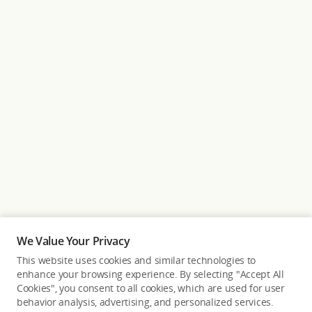
We Value Your Privacy
This website uses cookies and similar technologies to
enhance your browsing experience. By selecting "Accept All
Cookies", you consent to all cookies, which are used for user
Back to top
behavior analysis, advertising, and personalized services.