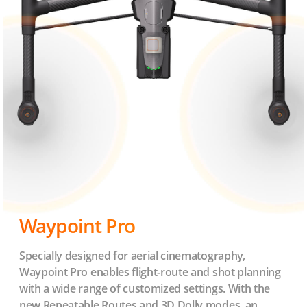
Waypoint Pro
Specially designed for aerial cinematography,
Waypoint Pro enables flight-route and shot planning
with a wide range of customized settings. With the
new Repeatable Routes and 3D Dolly modes, an