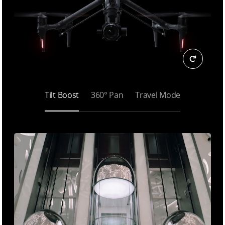
Tilt Boost
360° Pan
Travel Mode