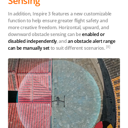
Sensing
In addition, Inspire 3 features a new customizable
function to help ensure greater flight safety and
more creative freedom. Horizontal, upward, and
downward obstacle sensing can be
enabled or
disabled independently
, and
an obstacle alert range
[8]
can be manually set
to suit different scenarios.