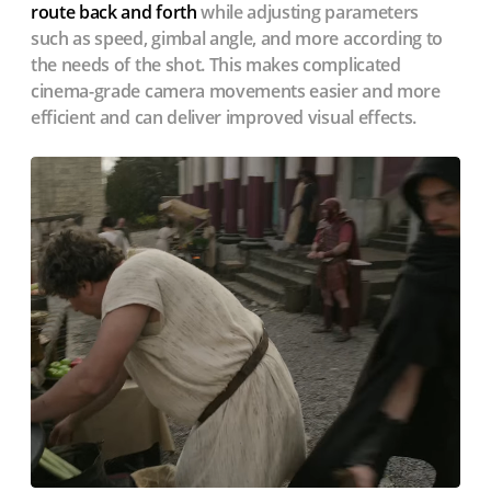
route back and forth
while adjusting parameters
such as speed, gimbal angle, and more according to
the needs of the shot. This makes complicated
cinema-grade camera movements easier and more
efficient and can deliver improved visual effects.