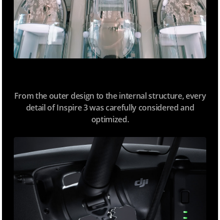
From the outer design to the internal structure, every
detail of Inspire 3 was carefully considered and
optimized.