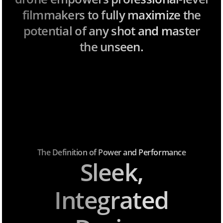
filmmakers to fully maximize the
potential of any shot and master
the unseen.
The Definition of Power and Performance
Sleek,
Integrated