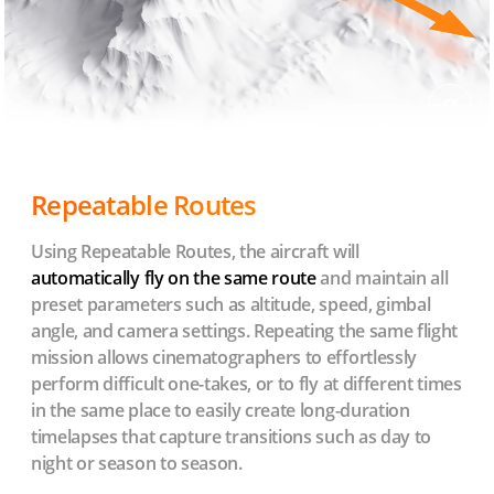
Repeatable Routes
Using Repeatable Routes, the aircraft will
automatically fly on the same route
and maintain all
preset parameters such as altitude, speed, gimbal
angle, and camera settings. Repeating the same flight
mission allows cinematographers to effortlessly
perform difficult one-takes, or to fly at different times
in the same place to easily create long-duration
timelapses that capture transitions such as day to
night or season to season.