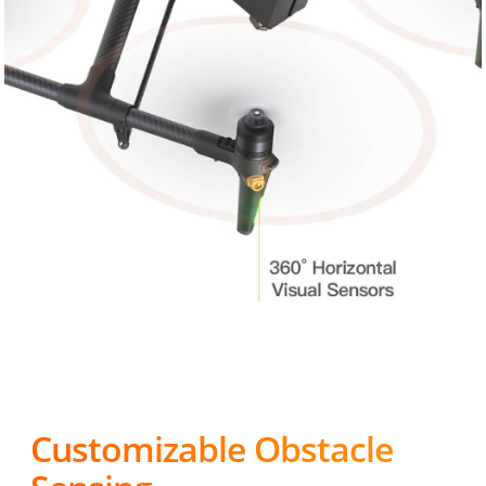
Customizable Obstacle