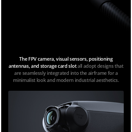
The FPV camera, visual sensors, positioning
antennas, and storage card slot
all adopt designs that
are seamlessly integrated into the airframe for a
minimalist look and modern industrial aesthetics.