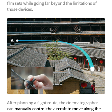
film sets while going far beyond the limitations of
those devices.
After planning a flight route, the cinematographer
can
manually control the aircraft to move along the