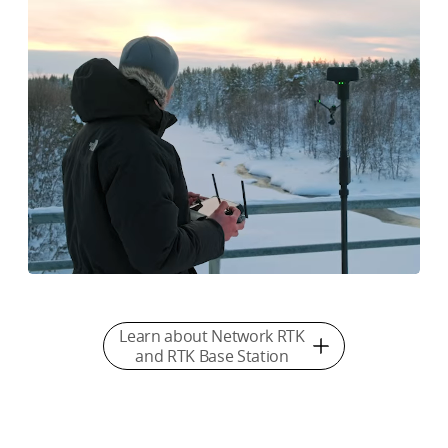
Learn about Network RTK
and RTK Base Station