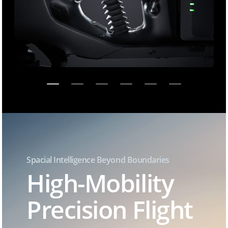
Spacial Intelligence Beyond Boundaries
High-Mobility
Precision Flight