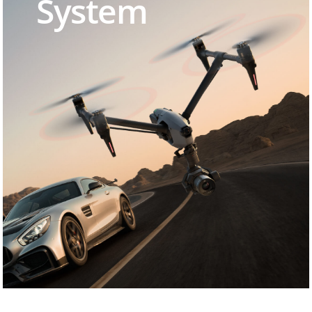
System