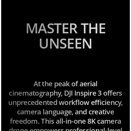
MASTER THE
UNSEEN
At the peak of aerial
cinematography, DJI Inspire 3 offers
unprecedented workflow efficiency,
camera language, and creative
freedom. This all-in-one 8K camera
drone empowers professional-level