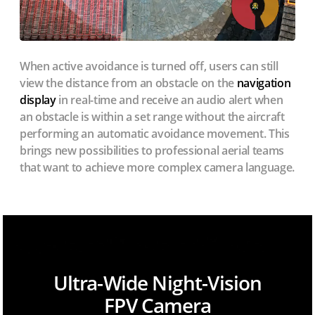
When active avoidance is turned off, users can still
view the distance from an obstacle on the
navigation
display
in real-time and receive an audio alert when
an obstacle is within a set range without the aircraft
performing an automatic avoidance movement. This
brings new possibilities to professional aerial teams
that want to achieve more complex camera language.
Ultra-Wide Night-Vision
FPV Camera