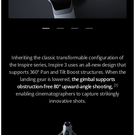
Inheriting the classic transformable configuration of
the Inspire series, Inspire 3 uses an all-new design that
supports 360° Pan and Tilt Boost structures. When the
landing gear is lowered,
the gimbal supports
[3]
obstruction-free 80° upward-angle shooting,
enabling cinematographers to capture strikingly
innovative shots.