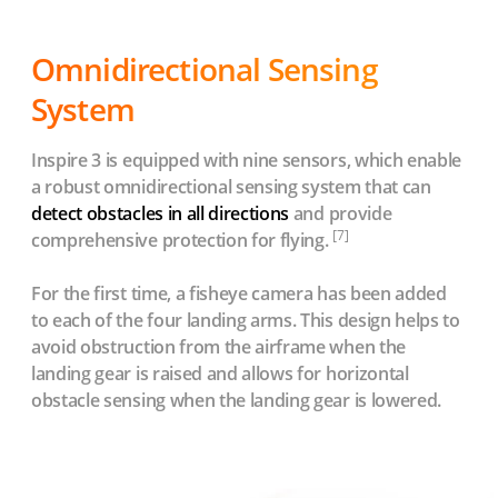
Omnidirectional Sensing
System
Inspire 3 is equipped with nine sensors, which enable
a robust omnidirectional sensing system that can
detect obstacles in all directions
and provide
[7]
comprehensive protection for flying.
For the first time, a fisheye camera has been added
to each of the four landing arms. This design helps to
avoid obstruction from the airframe when the
landing gear is raised and allows for horizontal
obstacle sensing when the landing gear is lowered.