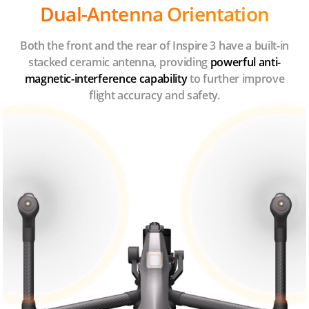
Dual-Antenna Orientation
Both the front and the rear of Inspire 3 have a built-in
stacked ceramic antenna, providing
powerful anti-
magnetic-interference capability
to further improve
flight accuracy and safety.