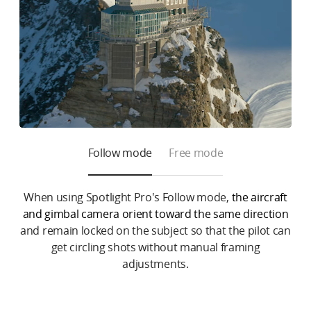
Follow mode
Free mode
When using Spotlight Pro's Follow mode,
the aircraft
and gimbal camera orient toward the same direction
and remain locked on the subject so that the pilot can
get circling shots without manual framing
adjustments.