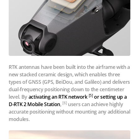
RTK antennas have been built into the airframe with a
new stacked ceramic design, which enables three
types of GNSS (GPS, BeiDou, and Galileo) and delivers
dual-frequency positioning down to the centimeter
[5]
level. By
activating an RTK network
or setting up a
[6]
D-RTK 2 Mobile Station
,
users can achieve highly
accurate positioning without mounting any additional
modules.