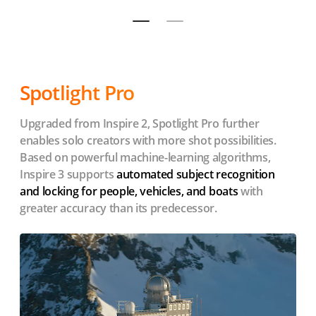
Spotlight Pro
Upgraded from Inspire 2, Spotlight Pro further
enables solo creators with more shot possibilities.
Based on powerful machine-learning algorithms,
Inspire 3 supports
automated subject recognition
and locking for people, vehicles, and boats
with
greater accuracy than its predecessor.