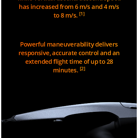
has increased from 6 m/s and 4 m/s
[1]
to 8 m/s.
Powerful maneuverability delivers
responsive, accurate control and an
extended flight time of up to 28
[2]
minutes.