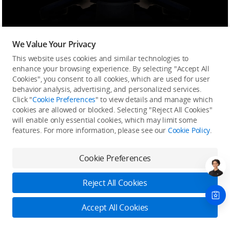
Inspire 3 is equipped with a new 1/1.8-inch-sensor
FPV camera with a 3μm pixel size, an ultra-wide DFOV
We Value Your Privacy
of 161°, and the ability to transmit live feeds at up to
This website uses cookies and similar technologies to
1080p/60fps. Compared to its predecessor,
the DFOV
enhance your browsing experience. By selecting "Accept All
Cookies", you consent to all cookies, which are used for user
is approximately doubled
. This FPV camera
delivers
behavior analysis, advertising, and personalized services.
more impressive light-sensing capability
, allowing
Click "
Cookie Preferences
" to view details and manage which
pilots to observe their surroundings vividly and
cookies are allowed or blocked. Selecting "Reject All Cookies"
clearly, even at night, and ensure greater levels of
will enable only essential cookies, which may limit some
flight safety.
features. For more information, please see our
Cookie Policy
.
Cookie Preferences
Inspire 3
Inspire 2
Reject All Cookies
Accept All Cookies
Sensor Size
Sensor Size