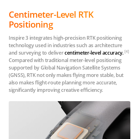
Centimeter-Level RTK
Positioning
Inspire 3 integrates high-precision RTK positioning
technology used in industries such as architecture
[4]
and surveying to deliver
centimeter-level accuracy.
Compared with traditional meter-level positioning
supported by Global Navigation Satellite Systems
(GNSS), RTK not only makes flying more stable, but
also makes flight-route planning more accurate,
significantly improving creative efficiency.