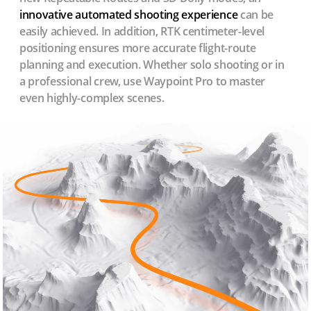
innovative automated shooting experience
can be
easily achieved. In addition, RTK centimeter-level
positioning ensures more accurate flight-route
planning and execution. Whether solo shooting or in
a professional crew, use Waypoint Pro to master
even highly-complex scenes.