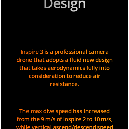
Design
Inspire 3 is a professional camera
drone that adopts a fluid new design
that takes aerodynamics fully into
consideration to reduce air
resistance.
The max dive speed has increased
from the 9 m/s of Inspire 2 to 10 m/s,
while vertical ascend/descend speed