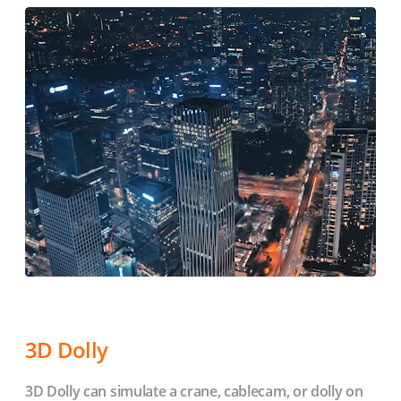
3D Dolly
3D Dolly can simulate a crane, cablecam, or dolly on