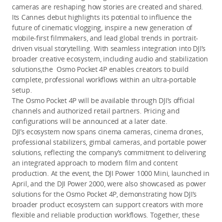
cameras are reshaping how stories are created and shared.
Its Cannes debut highlights its potential to influence the
future of cinematic vlogging, inspire a new generation of
mobile-first filmmakers, and lead global trends in portrait-
driven visual storytelling. With seamless integration into DJI’s
broader creative ecosystem, including audio and stabilization
solutions,the Osmo Pocket 4P enables creators to build
complete, professional workflows within an ultra-portable
setup.
The Osmo Pocket 4P will be available through DJI’s official
channels and authorized retail partners. Pricing and
configurations will be announced at a later date.
DJI’s ecosystem now spans cinema cameras, cinema drones,
professional stabilizers, gimbal cameras, and portable power
solutions, reflecting the company’s commitment to delivering
an integrated approach to modern film and content
production. At the event, the DJI Power 1000 Mini, launched in
April, and the DJI Power 2000, were also showcased as power
solutions for the Osmo Pocket 4P, demonstrating how DJI’s
broader product ecosystem can support creators with more
flexible and reliable production workflows. Together, these