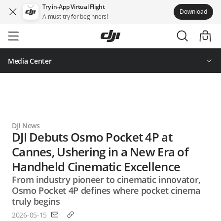
Try in-App Virtual Flight
Download
A must-try for beginners!
Skip
to
main
content
Media Center
DJI News
DJI Debuts Osmo Pocket 4P at
Cannes, Ushering in a New Era of
Handheld Cinematic Excellence
From industry pioneer to cinematic innovator,
Osmo Pocket 4P defines where pocket cinema
truly begins
2026-05-15