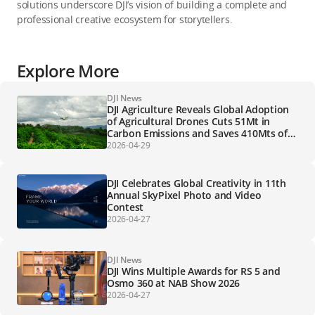
solutions underscore DJI’s vision of building a complete and
professional creative ecosystem for storytellers.
Explore More
DJI News
DJI Agriculture Reveals Global Adoption
of Agricultural Drones Cuts 51Mt in
Carbon Emissions and Saves 410Mts of
Water for Farmers Globally
2026-04-29
DJI Celebrates Global Creativity in 11th
Annual SkyPixel Photo and Video
Contest
2026-04-27
DJI News
DJI Wins Multiple Awards for RS 5 and
Osmo 360 at NAB Show 2026
2026-04-27