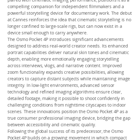
compelling companion for independent filmmakers and a
powerful storytelling device for documentary work. The debut
at Cannes reinforces the idea that cinematic storytelling is no
longer confined to large-scale rigs, but can now exist in a
device small enough to carry anywhere.
The Osmo Pocket 4P introduces significant advancements
designed to address real-world creator needs. Its enhanced
portrait capabilities deliver natural skin tones and cinematic
depth, enabling more emotionally engaging storytelling
across interviews, vlogs, and narrative content. Improved
zoom functionality expands creative possibilities, allowing
creators to capture distant subjects while maintaining image
integrity. In low-light environments, advanced sensor
technology and refined imaging algorithms ensure clear,
detailed footage, making it possible to shoot confidently in
challenging conditions from nighttime cityscapes to indoor
scenes. These innovations position the Osmo Pocket 4P as a
true consumer professional imaging device, bridging the gap
between accessibility and cinematic quality.
Following the global success of its predecessor, the Osmo
Pocket 4P builds on a growing movement in which compact