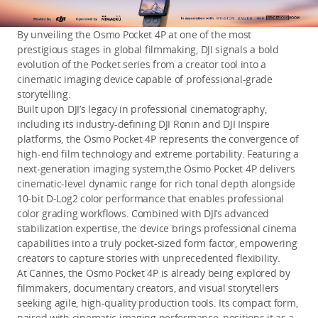
By unveiling the Osmo Pocket 4P at one of the most
prestigious stages in global filmmaking, DJI signals a bold
evolution of the Pocket series from a creator tool into a
cinematic imaging device capable of professional-grade
storytelling.
Built upon DJI’s legacy in professional cinematography,
including its industry-defining DJI Ronin and DJI Inspire
platforms, the Osmo Pocket 4P represents the convergence of
high-end film technology and extreme portability. Featuring a
next-generation imaging system,the Osmo Pocket 4P delivers
cinematic-level dynamic range for rich tonal depth alongside
10-bit D-Log2 color performance that enables professional
color grading workflows. Combined with DJI’s advanced
stabilization expertise, the device brings professional cinema
capabilities into a truly pocket-sized form factor, empowering
creators to capture stories with unprecedented flexibility.
At Cannes, the Osmo Pocket 4P is already being explored by
filmmakers, documentary creators, and visual storytellers
seeking agile, high-quality production tools. Its compact form,
paired with cinematic imaging performance, positions it as a