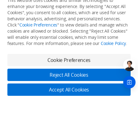
This website uses cookies and similar technologies to
enhance your browsing experience. By selecting "Accept All
Cookies", you consent to all cookies, which are used for user
Back to top
behavior analysis, advertising, and personalized services.
Click "
Cookie Preferences
" to view details and manage which
cookies are allowed or blocked. Selecting "Reject All Cookies"
Only in the DJI Store App
will enable only essential cookies, which may limit some
features. For more information, please see our
Cookie Policy
.
Try Virtual Flight online for free, and enjoy convenient one-
stop device services.
Cookie Preferences
Download App
Reject All Cookies
About DJI
Accept All Cookies
Product Categories
Who We Are
Contact Us
Contact Us
Service Plans
Consumer
Online Customer Service
Careers
Monday - Sunday: 6:00 - 18:00 (PST/PDT)
Professional