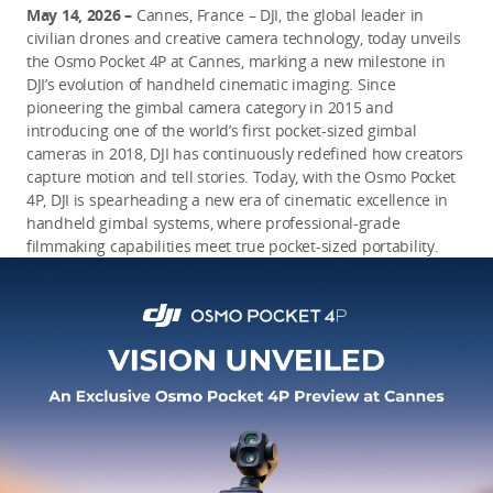
May 14, 2026 –
Cannes, France – DJI, the global leader in
civilian drones and creative camera technology, today unveils
the Osmo Pocket 4P at Cannes, marking a new milestone in
DJI’s evolution of handheld cinematic imaging. Since
pioneering the gimbal camera category in 2015 and
introducing one of the world’s first pocket-sized gimbal
cameras in 2018, DJI has continuously redefined how creators
capture motion and tell stories. Today, with the Osmo Pocket
4P, DJI is spearheading a new era of cinematic excellence in
handheld gimbal systems, where professional-grade
filmmaking capabilities meet true pocket-sized portability.