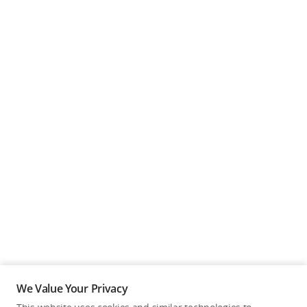
We Value Your Privacy