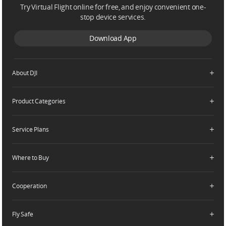
Try Virtual Flight online for free, and enjoy convenient one-
stop device services.
United States / English
Download App
About DJI
Product Categories
Who We Are
Contact Us
Service Plans
Consumer
Careers
Professional
Where to Buy
Dealer Portal
DJI Care Refresh
Enterprise
RoboMaster
DJI Care Pro
Cooperation
Components
DJI Online Store
DJI Care Enterprise
Flagship Stores
Fly Safe
DJI Maintenance Program
Become a Dealer