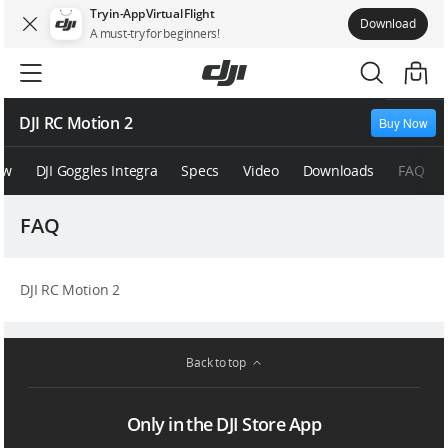
Try in-App Virtual Flight
Download
A must-try for beginners!
DJI RC Motion 2
Buy Now
ew
DJI Goggles Integra
Specs
Video
Downloads
FAQ
FAQ
DJI RC Motion 2
Back to top
Only in the DJI Store App