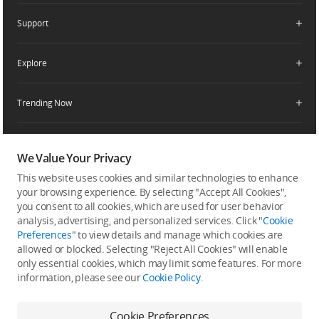
DJI-Operated Stores
Apply For Authorized Store
Support
Retail Stores
Fly Safe
Enterprise Retailers
DJI Flying Tips
Explore
Product Support
Agricultural Drone Dealer
Service Request and Inquiry
Trending Now
Delivery Drone Dealer
Media Center
Help Center
Pro Retailers
Buying Guides
Community
After-Sales Service Policies
Phone Gimbals
DJI Store App
We Value Your Privacy
DJI Trust Center
Download Center
Camera Gimbals
This website uses cookies and similar technologies to enhance
Subscribe
DJI Blog
SkyPixel
your browsing experience. By selecting "Accept All Cookies",
Security and Privacy
Action Cameras
Get the latest news from DJI
you consent to all cookies, which are used for user behavior
DJI Forum
analysis, advertising, and personalized services. Click "
Cookie
Wireless Microphones
Preferences
" to view details and manage which cookies are
Developer
allowed or blocked. Selecting "Reject All Cookies" will enable
Portable Power Stations
only essential cookies, which may limit some features. For more
Vlog Cameras
information, please see our
Cookie Policy
.
Feedback on web experience
Cookie Preferences