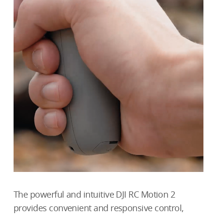
The powerful and intuitive DJI RC Motion 2
provides convenient and responsive control,