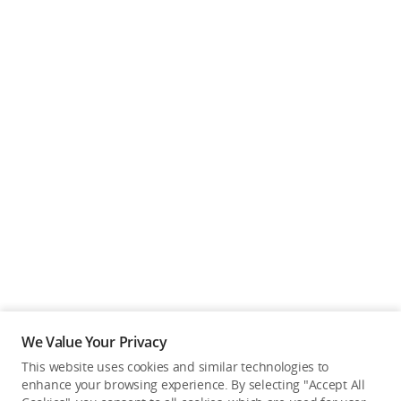
We Value Your Privacy
This website uses cookies and similar technologies to
enhance your browsing experience. By selecting "Accept All