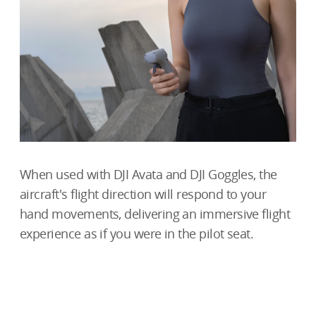
When used with DJI Avata and DJI Goggles, the
aircraft's flight direction will respond to your
hand movements, delivering an immersive flight
experience as if you were in
the pilot seat.