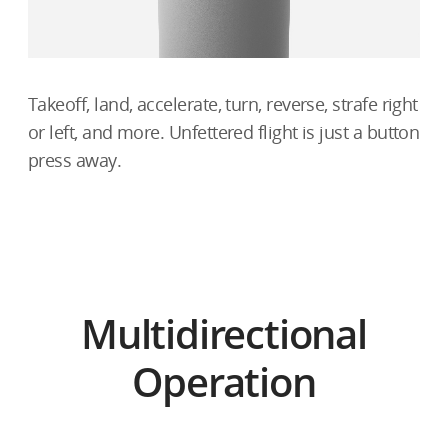
Takeoff, land, accelerate, turn, reverse, strafe right
or left, and more. Unfettered flight is just a button
press away.
Multidirectional
Operation