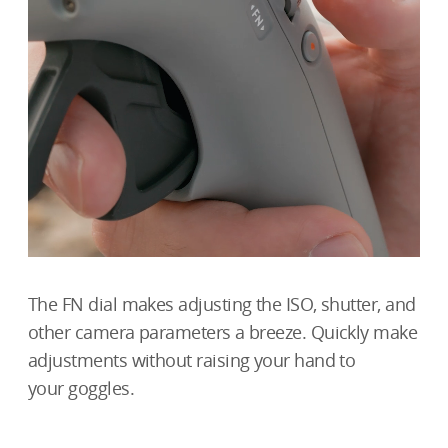
The FN dial makes adjusting the ISO, shutter, and
other camera parameters a breeze. Quickly make
adjustments without raising your hand to
your goggles.