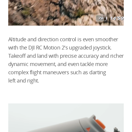
Altitude and direction control is even smoother
with the DJI RC Motion 2's upgraded joystick.
Takeoff and land with precise accuracy and richer
dynamic movement, and even tackle more
complex flight maneuvers such as darting
left and right.