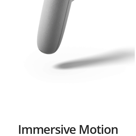
o
n
2
Immersive Motion