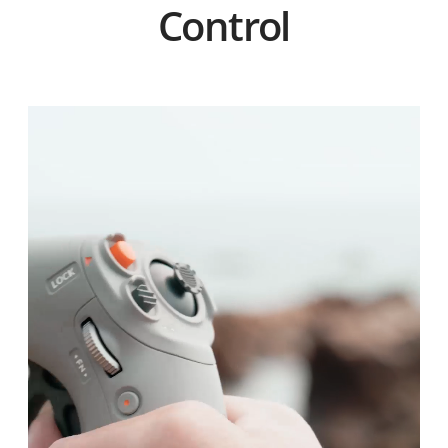
Control