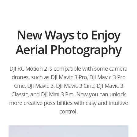
New Ways to Enjoy
Aerial Photography
DJI RC Motion 2 is compatible with some camera
drones, such as DJI Mavic 3 Pro, DJI Mavic 3 Pro
Cine, DJI Mavic 3, DJI Mavic 3 Cine, DJI Mavic 3
Classic, and DJI Mini 3 Pro. Now you can unlock
more creative possibilities with easy and intuitive
control.