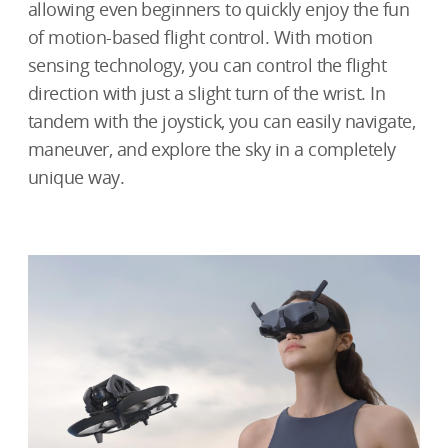
allowing even beginners to quickly enjoy the fun
of motion-based flight control. With motion
sensing technology, you can control the flight
direction with just a slight turn of the wrist. In
tandem with the joystick, you can easily navigate,
maneuver, and explore the sky in a completely
unique way.