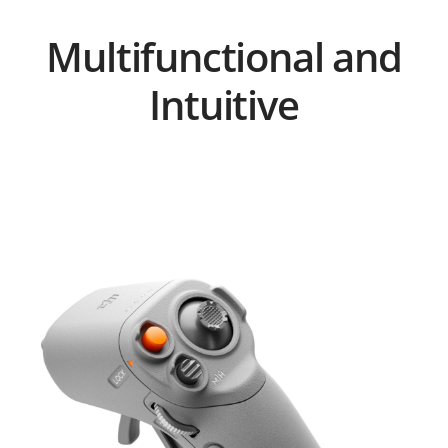
Multifunctional and
Intuitive