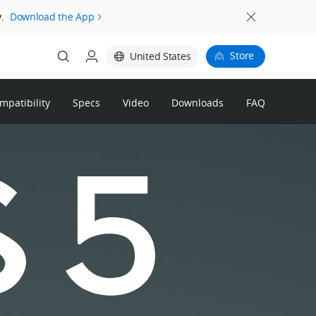
.
Download the App
Store
United States
patibility
Specs
Video
Downloads
FAQ