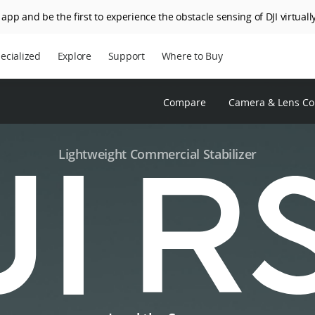
app and be the first to experience the obstacle sensing of DJI virtually
ecialized
Explore
Support
Where to Buy
Compare
Camera & Lens Com
Lightweight Commercial Stabilizer