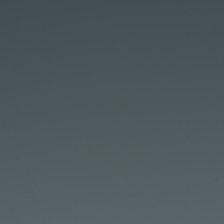
D
J
I
R
S
5