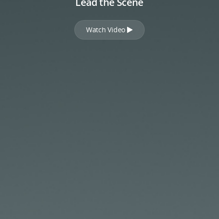
Lead the Scene
Watch Video