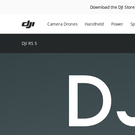
Download the DJI Store 
Skip
to
Camera Drones
Handheld
Power
Sp
main
content
DJI RS 5