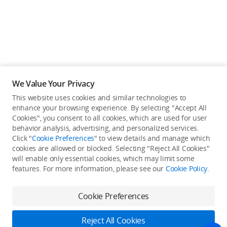
We Value Your Privacy
This website uses cookies and similar technologies to
enhance your browsing experience. By selecting "Accept All
Cookies", you consent to all cookies, which are used for user
Back to top
behavior analysis, advertising, and personalized services.
Click "
Cookie Preferences
" to view details and manage which
cookies are allowed or blocked. Selecting "Reject All Cookies"
Only in the DJI Store App
will enable only essential cookies, which may limit some
features. For more information, please see our
Cookie Policy
.
Try Virtual Flight online for free, and enjoy convenient one-
stop device services.
Cookie Preferences
Download App
Reject All Cookies