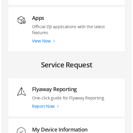
Apps
Official DJI applications with the latest
features.
View Now
Service Request
Flyaway Reporting
‌One-click guide ‌for Flyaway Reporting.
Report Now
My Device Information