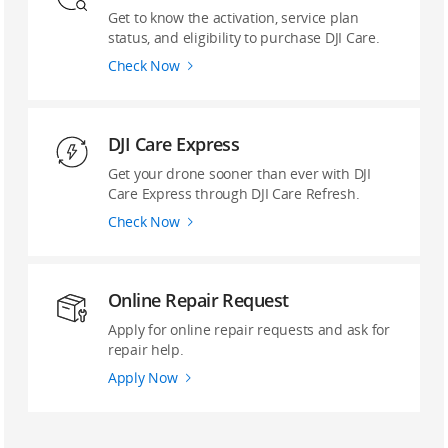
Get to know the activation, service plan
status, and eligibility to purchase DJI Care.
Check Now
DJI Care Express
Get your drone sooner than ever with DJI
Care Express through DJI Care Refresh.
Check Now
Online Repair Request
Apply for online repair requests and ask for
repair help.
Apply Now