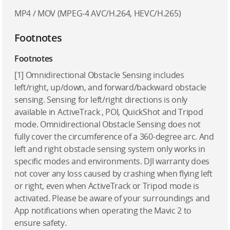
MP4 / MOV (MPEG-4 AVC/H.264, HEVC/H.265)
Footnotes
Footnotes
[1] Omnidirectional Obstacle Sensing includes
left/right, up/down, and forward/backward obstacle
sensing. Sensing for left/right directions is only
available in ActiveTrack , POI, QuickShot and Tripod
mode. Omnidirectional Obstacle Sensing does not
fully cover the circumference of a 360-degree arc. And
left and right obstacle sensing system only works in
specific modes and environments. DJI warranty does
not cover any loss caused by crashing when flying left
or right, even when ActiveTrack or Tripod mode is
activated. Please be aware of your surroundings and
App notifications when operating the Mavic 2 to
ensure safety.