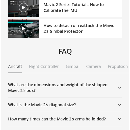
Mavic 2 Series Tutorial - How to
Calibrate the IMU
How to detach or reattach the Mavic
2’s Gimbal Protector
FAQ
Aircraft
Flight Controller
Gimbal
Camera
Propulsion
What are the dimensions and weight of the shipped
Mavic 2's box?
What is the Mavic 2's diagonal size?
How many times can the Mavic 2's arms be folded?