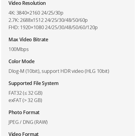
Video Resolution
4K: 3840×2160 24/25/30p
2.7K: 2688x1512 24/25/30/48/50/60p
FHD: 1920×1080 24/25/30/48/50/60/120p
Max Video Bitrate
100Mbps
Color Mode
Dlog-M (10bit), support HDR video (HLG 10bit)
Supported File System
FAT32 (≤ 32 GB)
exFAT (> 32 GB)
Photo Format
JPEG / DNG (RAW)
Video Format