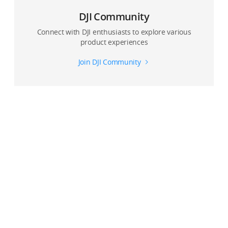
DJI Community
Connect with DJI enthusiasts to explore various
product experiences
Join DJI Community