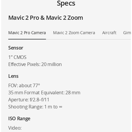
Specs
Mavic 2 Pro & Mavic 2 Zoom
Mavic 2 Pro Camera
Mavic 2 Zoom Camera
Aircraft
Gim
Sensor
1” CMOS
Effective Pixels: 20 million
Lens
FOV: about 77°
35 mm Format Equivalent: 28 mm
Aperture: f/2.8–f/11
Shooting Range: 1 m to ∞
ISO Range
Video: