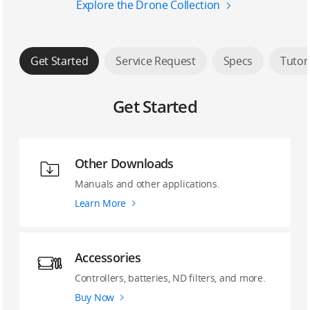
Explore the Drone Collection
Get Started
Service Request
Specs
Tutor
Get Started
Other Downloads
Manuals and other applications.
Learn More
Accessories
Controllers, batteries, ND filters, and more.
Buy Now