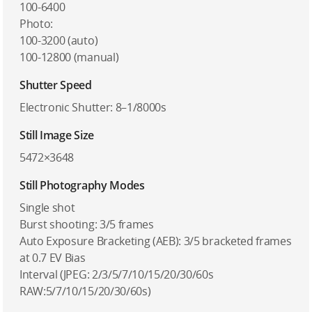
100-6400
Photo:
100-3200 (auto)
100-12800 (manual)
Shutter Speed
Electronic Shutter: 8–1/8000s
Still Image Size
5472×3648
Still Photography Modes
Single shot
Burst shooting: 3/5 frames
Auto Exposure Bracketing (AEB): 3/5 bracketed frames
at 0.7 EV Bias
Interval (JPEG: 2/3/5/7/10/15/20/30/60s
RAW:5/7/10/15/20/30/60s)