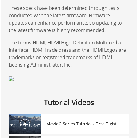
These specs have been determined through tests
conducted with the latest firmware. Firmware
updates can enhance performance, so updating to
the latest firmware is highly recommended.
The terms HDMI, HDMI High-Definition Multimedia
Interface, HDMI Trade dress and the HDMI Logos are
trademarks or registered trademarks of HDMI
Licensing Administrator, Inc.
Tutorial Videos
Mavic 2 Series Tutorial - First Flight