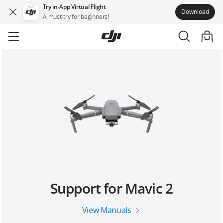
Try in-App Virtual Flight
Download
A must-try for beginners!
Skip
to
main
content
Support for Mavic 2
View Manuals