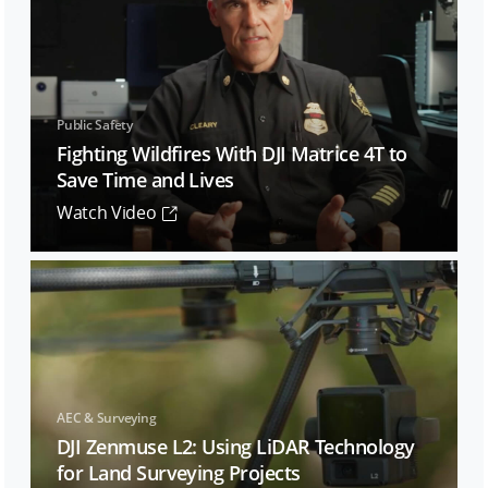
Public Safety
Fighting Wildfires With DJI Matrice 4T to
Save Time and Lives
Watch Video
AEC & Surveying
DJI Zenmuse L2: Using LiDAR Technology
for Land Surveying Projects