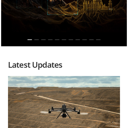
Latest Updates