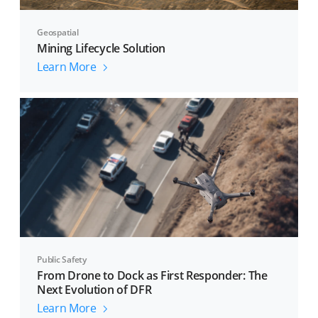
Geospatial
Mining Lifecycle Solution
Learn More
Public Safety
From Drone to Dock as First Responder: The
Next Evolution of DFR
Learn More