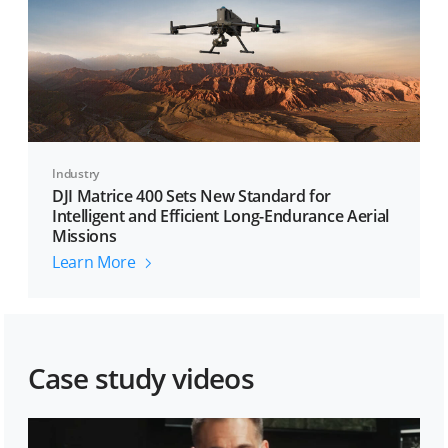
Industry
DJI Matrice 400 Sets New Standard for
Intelligent and Efficient Long-Endurance Aerial
Missions
Learn More
Case study videos