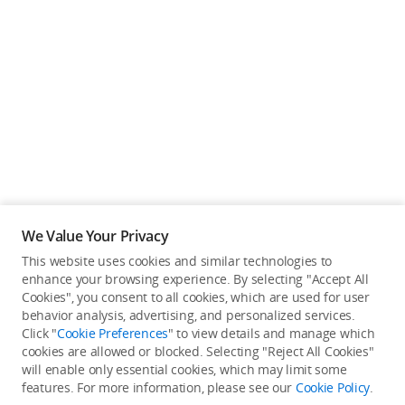
We Value Your Privacy
This website uses cookies and similar technologies to
Back to top
enhance your browsing experience. By selecting "Accept All
Cookies", you consent to all cookies, which are used for user
behavior analysis, advertising, and personalized services.
About DJI
Click "
Cookie Preferences
" to view details and manage which
cookies are allowed or blocked. Selecting "Reject All Cookies"
Product Categories
will enable only essential cookies, which may limit some
Who We Are
features. For more information, please see our
Cookie Policy
.