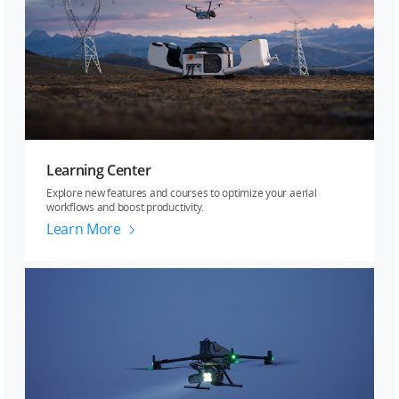
Learning Center
Explore new features and courses to optimize your aerial
workflows and boost productivity.
Learn More