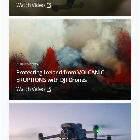
Watch Video
Public Safety
Protecting Iceland from VOLCANIC
ERUPTIONS with DJI Drones
Watch Video