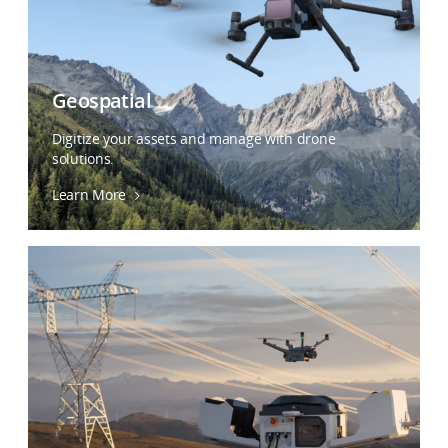
Geospatial
Digitize your assets and manage with drone
solutions.
Learn More