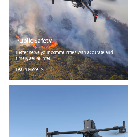
Public Safety
Better serve your communities with accurate and
timely aerial intel.
Learn More