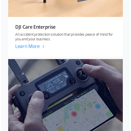
DJI Care Enterprise
An accident protection solution that provides peace of mind for
you and your business.
Learn More