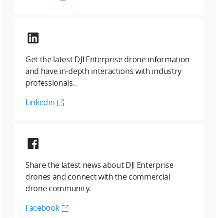
Get the latest DJI Enterprise drone information
and have in-depth interactions with industry
professionals.
Linkedin
Share the latest news about DJI Enterprise
drones and connect with the commercial
drone community.
Facebook