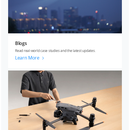
Blogs
Read real-world case studies and the latest updates.
Learn More