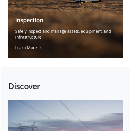
Inspection
Safely inspect and manage assets, equipment, and
infrastructure.
Learn More
Discover