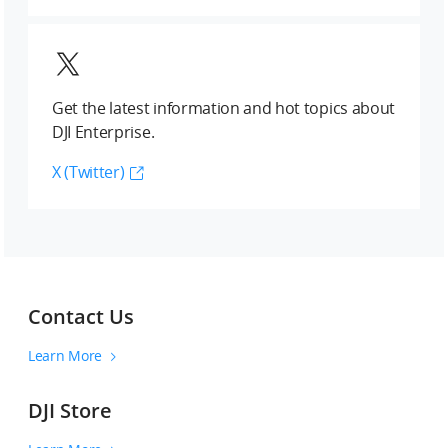
Get the latest information and hot topics about
DJI Enterprise.
X (Twitter)
Contact Us
Learn More
DJI Store