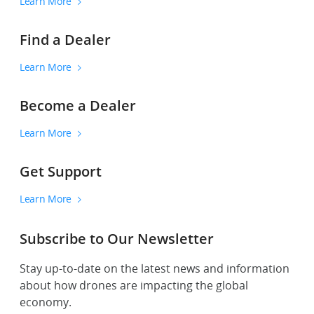
Learn More
Find a Dealer
Learn More
Become a Dealer
Learn More
Get Support
Learn More
Subscribe to Our Newsletter
Stay up-to-date on the latest news and information
about how drones are impacting the global
economy.