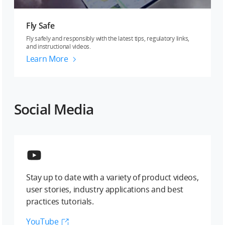
Fly Safe
Fly safely and responsibly with the latest tips, regulatory links,
and instructional videos.
Learn More
Social Media
Stay up to date with a variety of product videos,
user stories, industry applications and best
practices tutorials.
YouTube