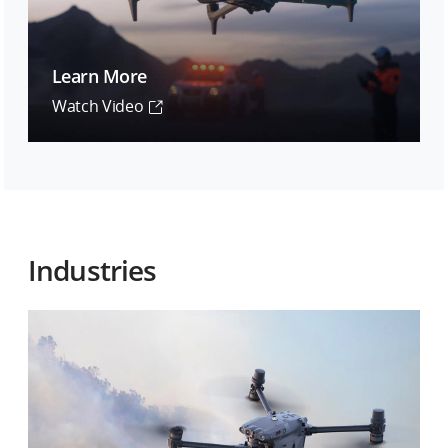
Learn More
Watch Video
Industries