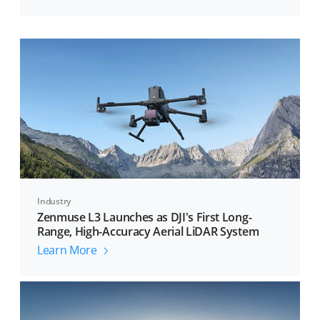
Industry
Zenmuse L3 Launches as DJI's First Long-
Range, High-Accuracy Aerial LiDAR System
Learn More