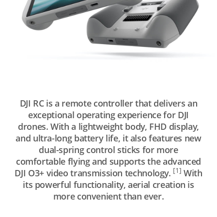
DJI RC is a remote controller that delivers an
exceptional operating experience for DJI
drones. With a lightweight body, FHD display,
and ultra-long battery life, it also features new
dual-spring control sticks for more
comfortable flying and supports the advanced
[1]
DJI O3+ video transmission technology.
With
its powerful functionality, aerial creation is
more convenient than ever.