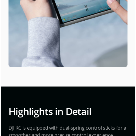
Highlights in Detail
DJI RC is equipped with dual-spring control sticks for a
smoother and more precise control experience.