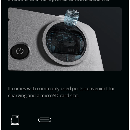
It comes with commonly used ports convenient for
charging and a microSD card slot.