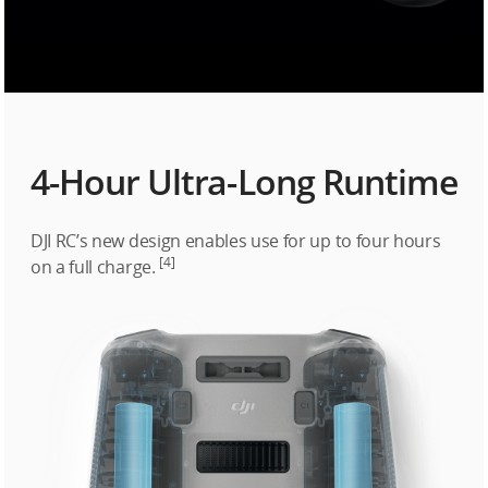
4-Hour Ultra-Long Runtime
DJI RC’s new design enables use for up to four hours
[4]
on a full charge.