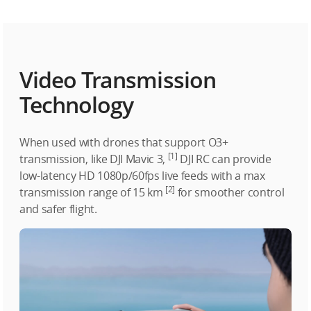
Video Transmission
Technology
When used with drones that support O3+
[1]
transmission, like DJI Mavic 3,
DJI RC can provide
low-latency HD 1080p/60fps live feeds with a max
[2]
transmission range of 15 km
for smoother control
and safer flight.