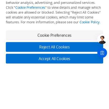
Back to top
behavior analysis, advertising, and personalized services.
Click "
Cookie Preferences
" to view details and manage which
cookies are allowed or blocked. Selecting "Reject All Cookies"
Only in the DJI Store App
will enable only essential cookies, which may limit some
features. For more information, please see our
Cookie Policy
.
Try Virtual Flight online for free, and enjoy convenient one-
stop device services.
Cookie Preferences
Download App
Reject All Cookies
About DJI
Accept All Cookies
Product Categories
Who We Are
Contact Us
Contact Us
Service Plans
Consumer
Online Customer Service
Careers
Monday - Sunday: 6:00 - 18:00 (PST/PDT)
Professional
Where to Buy
Dealer Portal
DJI Care Refresh
Contact Online Customer Service
Enterprise
RoboMaster