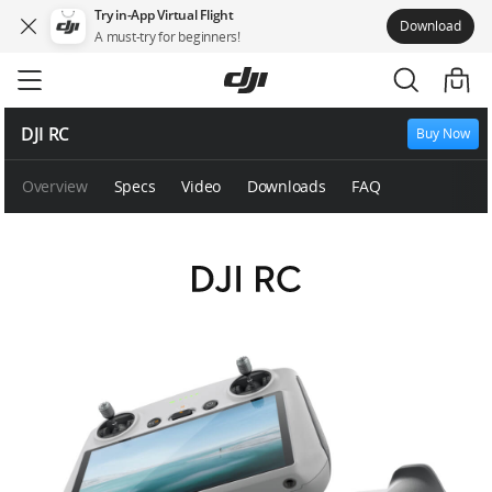
Try in-App Virtual Flight
Download
A must-try for beginners!
Skip
to
main
content
DJI RC
Buy Now
Overview
Specs
Video
Downloads
FAQ