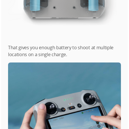
That gives you enough battery to shoot at multiple
locations on a single charge.