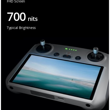
FHD Screen
700
nits
Typical Brightness