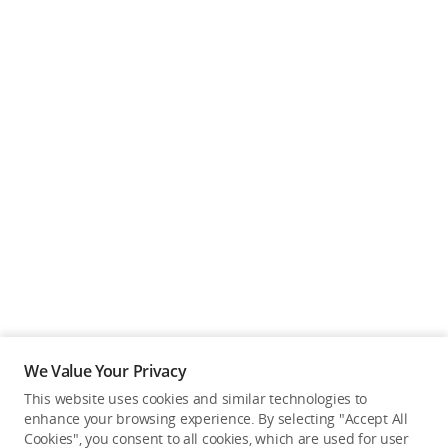
We Value Your Privacy
This website uses cookies and similar technologies to
enhance your browsing experience. By selecting "Accept All
Cookies", you consent to all cookies, which are used for user