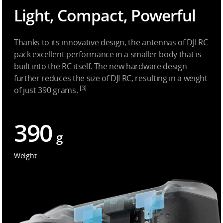
Light, Compact, Powerful
Thanks to its innovative design, the antennas of DJI RC
pack excellent performance in a smaller body that is
built into the RC itself. The new hardware design
further reduces the size of DJI RC, resulting in a weight
[3]
of just 390 grams.
390
g
Weight