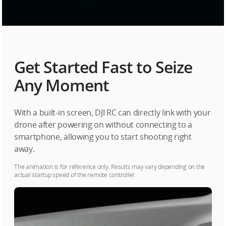
Get Started Fast to Seize
Any Moment
With a built-in screen, DJI RC can directly link with your
drone after powering on without connecting to a
smartphone, allowing you to start shooting right
away.
The animation is for reference only. Results may vary depending on the
actual startup speed of the remote controller.