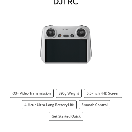
O3+ Video Transmission
390g Weight
5.5-inch FHD Screen
4-Hour Ultra-Long Battery Life
Smooth Control
Get Started Quick