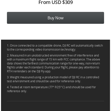
From
USD $309
Buy Now
1. Once connected to a compatible drone, DJI RC will automatically switch
to the corresponding video transmission technology.
2. Measured in an unobstructed environment free of interference and
with a maximum flight range of 15 km with FCC compliance. The above
data shows the farthest communication range for one-way, non-return
flights under each standard. During your flight, please pay attention to
RTH reminders on the DJI Fly app.
3. Weight measured using a production model of DJI RC in a controlled
test environment and should be used for reference only.
4. Tested at room temperature (77° F/25° C) and should be used for
reference only.