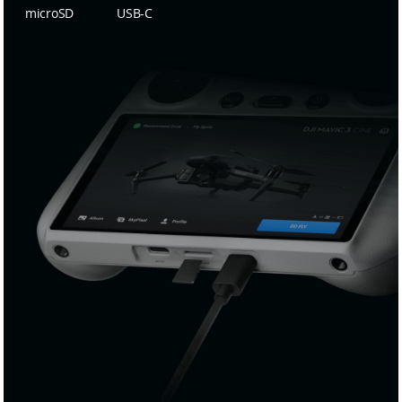
microSD
USB-C