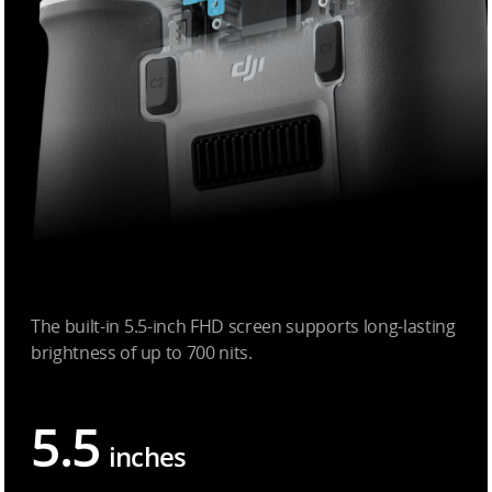
The built-in 5.5-inch FHD screen supports long-lasting
brightness of up to 700 nits.
5.5
inches