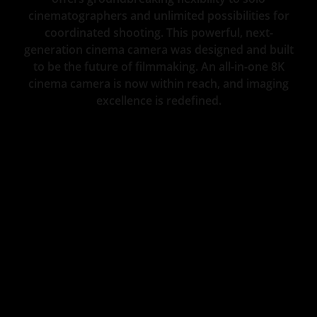
cinematographers and unlimited possibilities for
coordinated shooting. This powerful, next-
generation cinema camera was designed and built
to be the future of filmmaking. An all-in-one 8K
cinema camera is now within reach, and imaging
excellence is redefined.