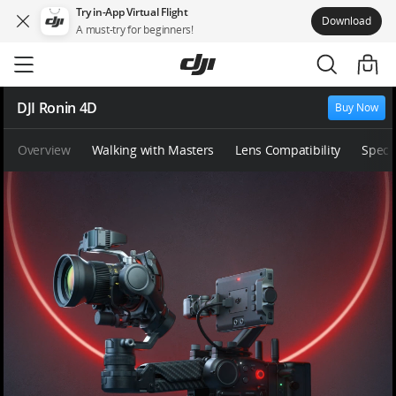
Try in-App Virtual Flight
Download
A must-try for beginners!
Skip
to
main
content
DJI Ronin 4D
Buy Now
Overview
Walking with Masters
Lens Compatibility
Specs