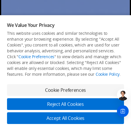
We Value Your Privacy
This website uses cookies and similar technologies to
enhance your browsing experience. By selecting "Accept All
Cookies", you consent to all cookies, which are used for user
behavior analysis, advertising, and personalized services.
Click "
Cookie Preferences
" to view details and manage which
cookies are allowed or blocked. Selecting "Reject All Cookies"
will enable only essential cookies, which may limit some
features. For more information, please see our
Cookie Policy
.
Cookie Preferences
Reject All Cookies
Accept All Cookies