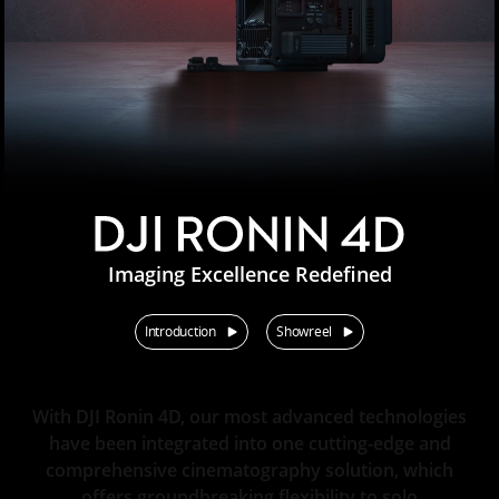
Imaging Excellence Redefined
Introduction
Showreel
With DJI Ronin 4D, our most advanced technologies
have been integrated into one cutting-edge and
comprehensive cinematography solution, which
offers groundbreaking flexibility to solo