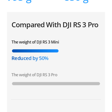
Compared With DJI RS 3 Pro
The weight of DJI RS 3 Mini
Reduced by 50%
The weight of DJI RS 3 Pro