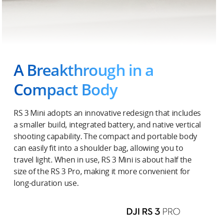
A Breakthrough in a
Compact Body
RS 3 Mini adopts an innovative redesign that includes
a smaller build, integrated battery, and native vertical
shooting capability. The compact and portable body
can easily fit into a shoulder bag, allowing you to
travel light. When in use, RS 3 Mini is about half the
size of the RS 3 Pro, making it more convenient for
long-duration use.