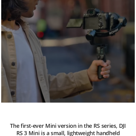
n
i
The first-ever Mini version in the RS series, DJI
RS 3 Mini is a small, lightweight handheld