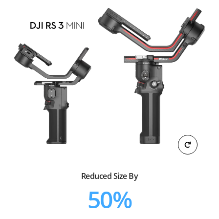
Reduced Size By
50%