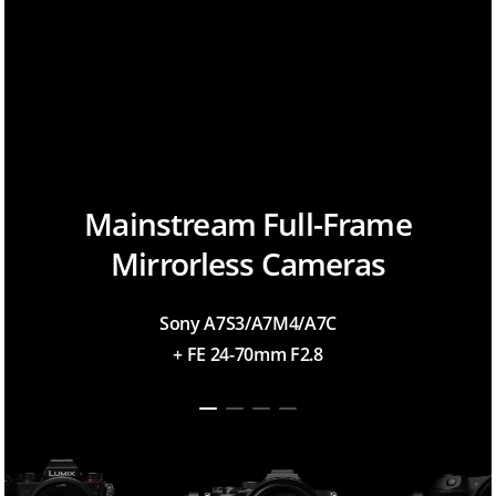
Mainstream Full-Frame
Mirrorless Cameras
Sony A7S3/A7M4/A7C
+ FE 24-70mm F2.8