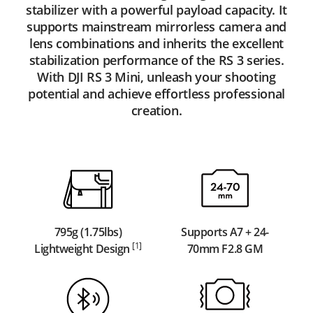
stabilizer with a powerful payload capacity. It
supports mainstream mirrorless camera and
lens combinations and inherits the excellent
stabilization performance of the RS 3 series.
With DJI RS 3 Mini, unleash your shooting
potential and achieve effortless professional
creation.
795g (1.75lbs)
Supports A7 + 24-
[1]
Lightweight Design
70mm F2.8 GM