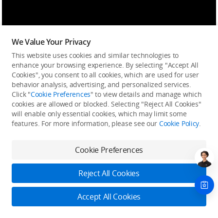
We Value Your Privacy
This website uses cookies and similar technologies to
enhance your browsing experience. By selecting "Accept All
Cookies", you consent to all cookies, which are used for user
behavior analysis, advertising, and personalized services.
Click "
Cookie Preferences
" to view details and manage which
cookies are allowed or blocked. Selecting "Reject All Cookies"
will enable only essential cookies, which may limit some
features. For more information, please see our
Cookie Policy
.
Cookie Preferences
Reject All Cookies
Accept All Cookies