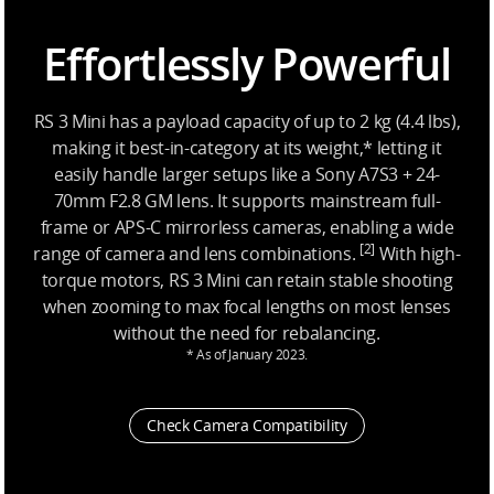
Effortlessly Powerful
RS 3 Mini has a payload capacity of up to 2 kg (4.4 lbs),
making it best-in-category at its weight,* letting it
easily handle larger setups like a Sony A7S3 + 24-
70mm F2.8 GM lens. It supports mainstream full-
frame or APS-C mirrorless cameras, enabling a wide
[2]
range of camera and lens combinations.
With high-
torque motors, RS 3 Mini can retain stable shooting
when zooming to max focal lengths on most lenses
without the need for rebalancing.
* As of January 2023.
Check Camera Compatibility