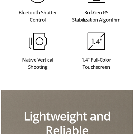
Bluetooth Shutter
3rd-Gen RS
Control
Stabilization Algorithm
Native Vertical
1.4" Full-Color
Shooting
Touchscreen
Lightweight and
Reliable