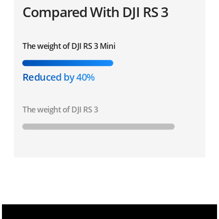
Compared With DJI RS 3
The weight of DJI RS 3 Mini
Reduced by 40%
The weight of DJI RS 3