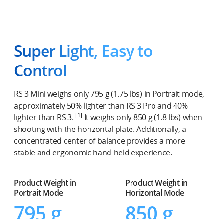
Super Light, Easy to
Control
RS 3 Mini weighs only 795 g (1.75 lbs) in Portrait mode,
approximately 50% lighter than RS 3 Pro and 40%
[1]
lighter than RS 3.
It weighs only 850 g (1.8 lbs) when
shooting with the horizontal plate. Additionally, a
concentrated center of balance provides a more
stable and ergonomic hand-held experience.
Product Weight in
Product Weight in
Portrait Mode
Horizontal Mode
795 g
850 g