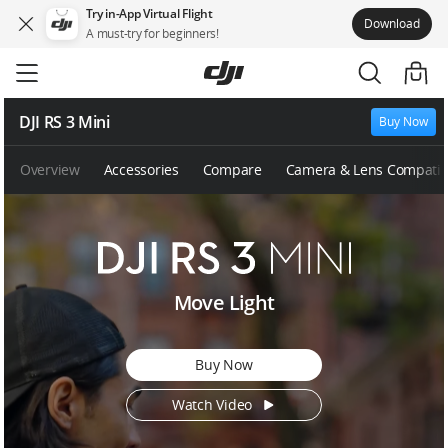
Try in-App Virtual Flight
Download
A must-try for beginners!
Skip
to
main
content
DJI RS 3 Mini
Buy Now
Overview
Accessories
Compare
Camera & Lens Compatibi
D
Move Light
J
I
R
Buy Now
S
3
Watch Video
M
i