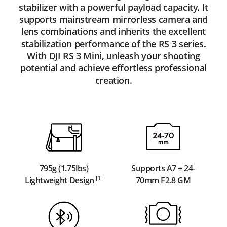
stabilizer with a powerful payload capacity. It
supports mainstream mirrorless camera and
lens combinations and inherits the excellent
stabilization performance of the RS 3 series.
With DJI RS 3 Mini, unleash your shooting
potential and achieve effortless professional
creation.
795g (1.75lbs)
Supports A7 + 24-
[1]
Lightweight Design
70mm F2.8 GM