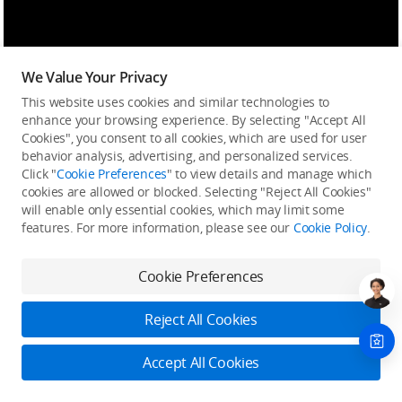
We Value Your Privacy
This website uses cookies and similar technologies to
enhance your browsing experience. By selecting "Accept All
Cookies", you consent to all cookies, which are used for user
behavior analysis, advertising, and personalized services.
Click "
Cookie Preferences
" to view details and manage which
cookies are allowed or blocked. Selecting "Reject All Cookies"
will enable only essential cookies, which may limit some
features. For more information, please see our
Cookie Policy
.
Cookie Preferences
Reject All Cookies
Accept All Cookies