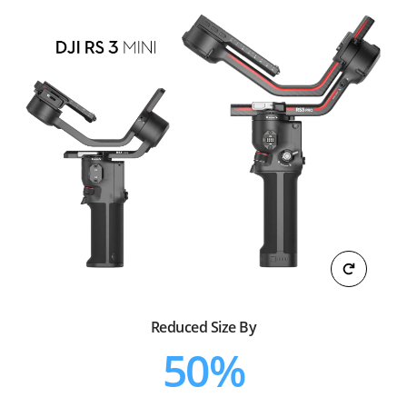
Reduced Size By
50%