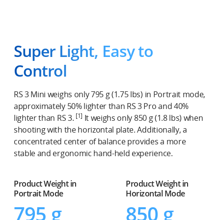
Super Light, Easy to
Control
RS 3 Mini weighs only 795 g (1.75 lbs) in Portrait mode,
approximately 50% lighter than RS 3 Pro and 40%
[1]
lighter than RS 3.
It weighs only 850 g (1.8 lbs) when
shooting with the horizontal plate. Additionally, a
concentrated center of balance provides a more
stable and ergonomic hand-held experience.
Product Weight in
Product Weight in
Portrait Mode
Horizontal Mode
795 g
850 g