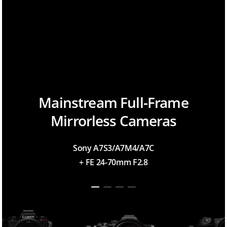
Mainstream Full-Frame
Mirrorless Cameras
Sony A7S3/A7M4/A7C
+ FE 24-70mm F2.8