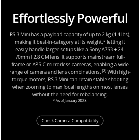
Effortlessly Powerful
RS 3 Mini has a payload capacity of up to 2 kg (4.4 lbs),
making it best-in-category at its weight,* letting it
easily handle larger setups like a Sony A7S3 + 24-
70mm F2.8 GM lens. It supports mainstream full-
frame or APS-C mirrorless cameras, enabling a wide
[2]
range of camera and lens combinations.
With high-
torque motors, RS 3 Mini can retain stable shooting
when zooming to max focal lengths on most lenses
without the need for rebalancing.
* As of January 2023.
Check Camera Compatibility