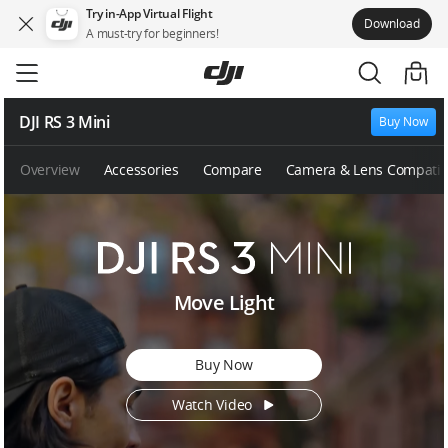
Try in-App Virtual Flight
Download
A must-try for beginners!
Skip
to
main
content
DJI RS 3 Mini
Buy Now
Overview
Accessories
Compare
Camera & Lens Compatibi
D
Move Light
J
I
R
Buy Now
S
3
Watch Video
M
i