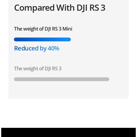
Compared With DJI RS 3
The weight of DJI RS 3 Mini
Reduced by 40%
The weight of DJI RS 3