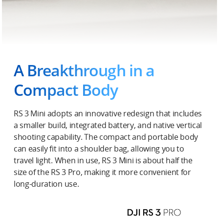
A Breakthrough in a
Compact Body
RS 3 Mini adopts an innovative redesign that includes
a smaller build, integrated battery, and native vertical
shooting capability. The compact and portable body
can easily fit into a shoulder bag, allowing you to
travel light. When in use, RS 3 Mini is about half the
size of the RS 3 Pro, making it more convenient for
long-duration use.