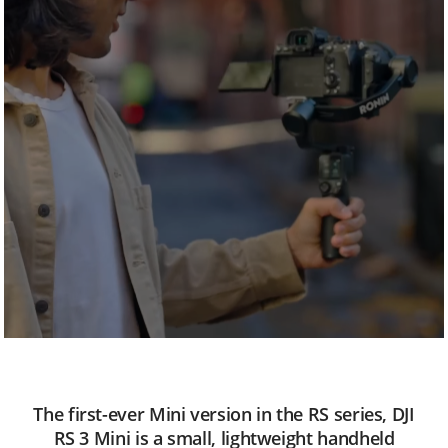
n
i
The first-ever Mini version in the RS series, DJI
RS 3 Mini is a small, lightweight handheld