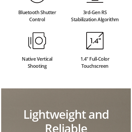
Bluetooth Shutter
3rd-Gen RS
Control
Stabilization Algorithm
Native Vertical
1.4" Full-Color
Shooting
Touchscreen
Lightweight and
Reliable