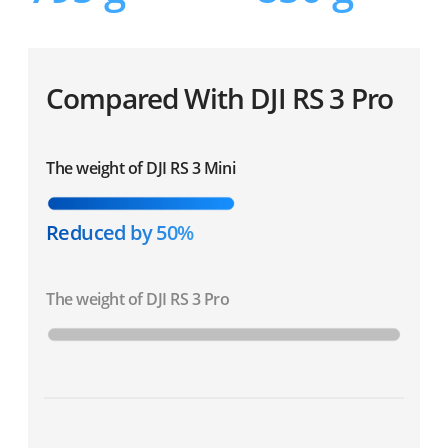
Compared With DJI RS 3 Pro
The weight of DJI RS 3 Mini
Reduced by 50%
The weight of DJI RS 3 Pro