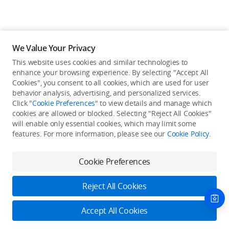
We Value Your Privacy
This website uses cookies and similar technologies to
enhance your browsing experience. By selecting "Accept All
Cookies", you consent to all cookies, which are used for user
Back to top
behavior analysis, advertising, and personalized services.
Click "
Cookie Preferences
" to view details and manage which
cookies are allowed or blocked. Selecting "Reject All Cookies"
Only in the DJI Store App
will enable only essential cookies, which may limit some
features. For more information, please see our
Cookie Policy
.
Try Virtual Flight online for free, and enjoy convenient one-
stop device services.
Cookie Preferences
Download App
Reject All Cookies
About DJI
Accept All Cookies