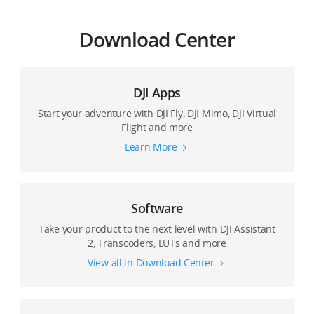
Download Center
DJI Apps
Start your adventure with DJI Fly, DJI Mimo, DJI Virtual
Flight and more
Learn More
Software
Take your product to the next level with DJI Assistant
2, Transcoders, LUTs and more
View all in Download Center