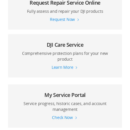
Request Repair Service Online
Fully assess and repair your DJI products
Request Now
DJI Care Service
Comprehensive protection plans for your new
product
Learn More
My Service Portal
Service progress, historic cases, and account
management
Check Now