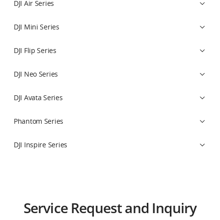
DJI Air Series
DJI Mini Series
DJI Flip Series
DJI Neo Series
DJI Avata Series
Phantom Series
DJI Inspire Series
Osmo Action Series
DJI Power Series
Drones
Crop protection
Educational Robot Series
Drones
Flight Control System
Osmo 360 Series
Payloads
Mission Planning
Educational Drone Series
Service Request and Inquiry
Osmo Nano Series
Software Services
Artificial Intelligence Education Series