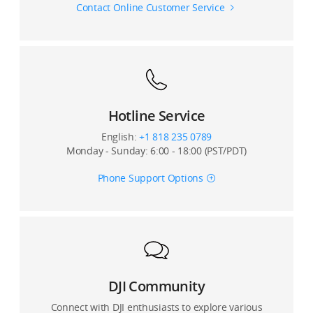
Contact Online Customer Service
Hotline Service
English:
+1 818 235 0789
Monday - Sunday: 6:00 - 18:00 (PST/PDT)
Phone Support Options
DJI Community
Connect with DJI enthusiasts to explore various