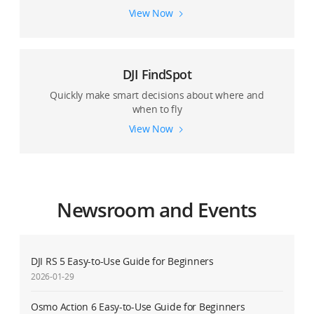
View Now
DJI FindSpot
Quickly make smart decisions about where and
when to fly
View Now
Newsroom and Events
DJI RS 5 Easy-to-Use Guide for Beginners
2026-01-29
Osmo Action 6 Easy-to-Use Guide for Beginners