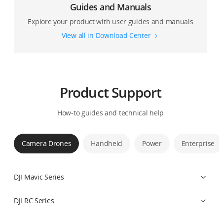
Guides and Manuals
Explore your product with user guides and manuals
View all in Download Center
Product Support
How-to guides and technical help
Camera Drones
Handheld
Power
Enterprise
DJI Mavic Series
DJI RC Series