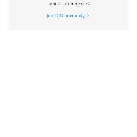
product experiences
Join DJI Community