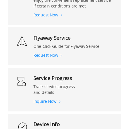
enjoy the convenient replacement service
if certain conditions are met
Request Now
Flyaway Service
One-Click Guide for Flyaway Service
Request Now
Service Progress
Track service progress
and details
Inquire Now
Device Info