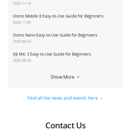
2025-11-18
Osmo Mobile 8 Easy-to-Use Guide for Beginners
2025-11-05
Osmo Nano Easy-to-Use Guide for Beginners
2025-09-23
DJI Mic 3 Easy-to-Use Guide for Beginners
2025-08-28
Service Request Delay Notice
Show More
2025-08-27
Osmo 360 Easy-to-Use Guide for Beginners
Find all the news and events here
2025-07-31
DJI RS 4 Mini Easy-to-Use Guide for Beginners
2025-02-20
Contact Us
Osmo Mobile 7/Osmo Mobile 7P Easy-to-Use Guide for