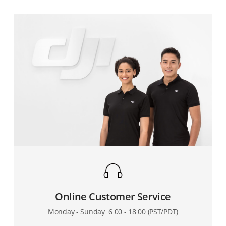
Beginners
2025-02-18
DJI Flip Easy-to-Use Guide for Beginners
2025-01-14
Online Customer Service
Monday - Sunday: 6:00 - 18:00 (PST/PDT)