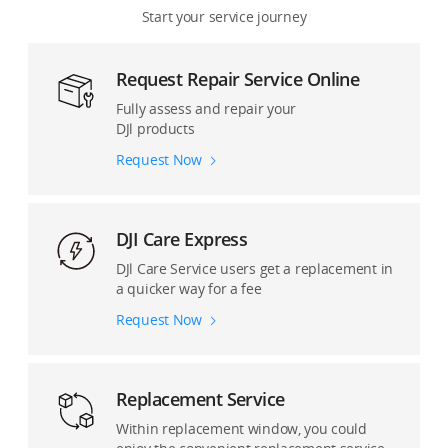
Start your service journey
Osmo Pocket Series
Remote Drone Operation Solution
Request Repair Service Online
Osmo Mobile Series
Accessories and Others
Fully assess and repair your
DJl products
DJI Mic Series
Request Now
Ronin Cinema Cameras
Ronin Stabilizers
DJI Care Express
DJl Care Service users get a replacement in
Pro Accessories
a quicker way for a fee
Request Now
Replacement Service
Within replacement window, you could