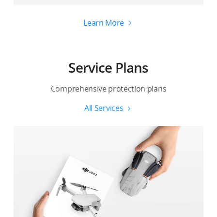
Learn More
Service Plans
Comprehensive protection plans
All Services