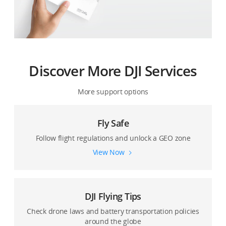
Discover More DJI Services
More support options
Fly Safe
Follow flight regulations and unlock a GEO zone
View Now
DJI Flying Tips
Check drone laws and battery transportation policies
around the globe