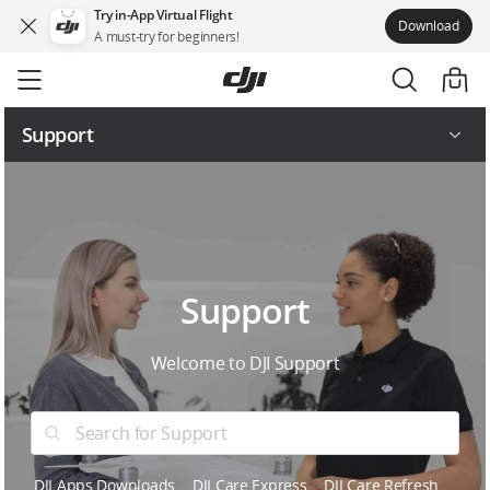
Try in-App Virtual Flight
Download
A must-try for beginners!
Skip
to
main
content
Support
Service Request and Inquiry
Service Plans
Support
Welcome to DJI Support
DJI Apps Downloads
DJI Care Express
DJI Care Refresh