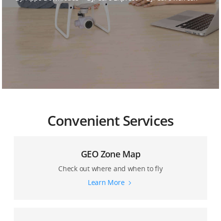
DJI Care Guide
Convenient Services
GEO Zone Map
Check out where and when to fly
Learn More