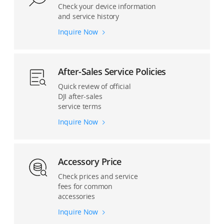
Check your device information
and service history
Inquire Now
After-Sales Service Policies
Quick review of official
DJI after-sales
service terms
Inquire Now
Accessory Price
Check prices and service
fees for common
accessories
Inquire Now